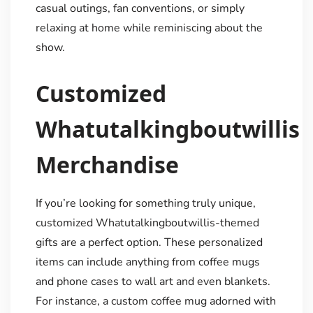
casual outings, fan conventions, or simply
relaxing at home while reminiscing about the
show.
Customized
Whatutalkingboutwillis
Merchandise
If you’re looking for something truly unique,
customized Whatutalkingboutwillis-themed
gifts are a perfect option. These personalized
items can include anything from coffee mugs
and phone cases to wall art and even blankets.
For instance, a custom coffee mug adorned with