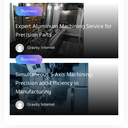
Business
Expert Aluminum Machining Service for
Precision Parts
Gravity Internet
Business
Simultaneous 5-Axis Machining:
Precision and Efficiency in
Manufacturing
Gravity Internet