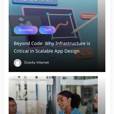
Business
Tech
Beyond Code: Why Infrastructure is
Critical in Scalable App Design
Gravity Internet