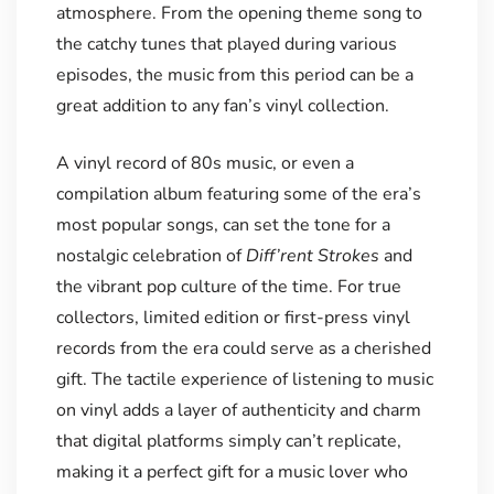
atmosphere. From the opening theme song to
the catchy tunes that played during various
episodes, the music from this period can be a
great addition to any fan’s vinyl collection.
A vinyl record of 80s music, or even a
compilation album featuring some of the era’s
most popular songs, can set the tone for a
nostalgic celebration of
Diff’rent Strokes
and
the vibrant pop culture of the time. For true
collectors, limited edition or first-press vinyl
records from the era could serve as a cherished
gift. The tactile experience of listening to music
on vinyl adds a layer of authenticity and charm
that digital platforms simply can’t replicate,
making it a perfect gift for a music lover who