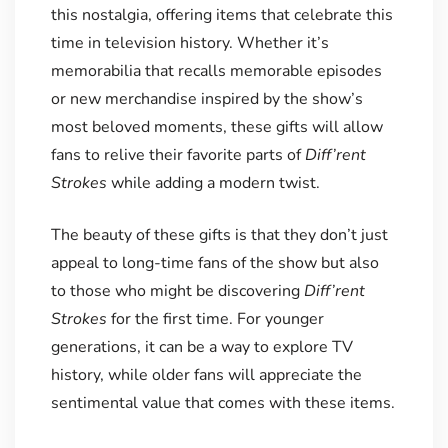
this nostalgia, offering items that celebrate this
time in television history. Whether it’s
memorabilia that recalls memorable episodes
or new merchandise inspired by the show’s
most beloved moments, these gifts will allow
fans to relive their favorite parts of
Diff’rent
Strokes
while adding a modern twist.
The beauty of these gifts is that they don’t just
appeal to long-time fans of the show but also
to those who might be discovering
Diff’rent
Strokes
for the first time. For younger
generations, it can be a way to explore TV
history, while older fans will appreciate the
sentimental value that comes with these items.