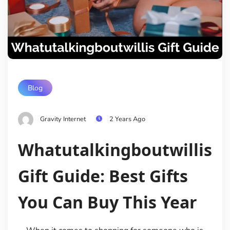
Blog
Gravity Internet
2 Years Ago
Whatutalkingboutwillis
Gift Guide: Best Gifts
You Can Buy This Year