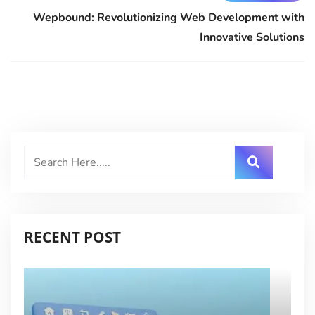
Wepbound: Revolutionizing Web Development with
Innovative Solutions
RECENT POST