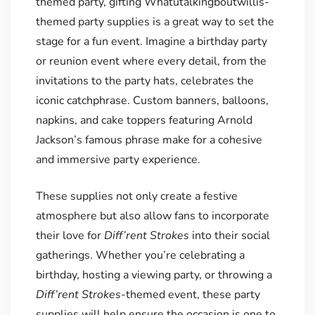
themed party, gifting Whatutalkingboutwillis-
themed party supplies is a great way to set the
stage for a fun event. Imagine a birthday party
or reunion event where every detail, from the
invitations to the party hats, celebrates the
iconic catchphrase. Custom banners, balloons,
napkins, and cake toppers featuring Arnold
Jackson’s famous phrase make for a cohesive
and immersive party experience.
These supplies not only create a festive
atmosphere but also allow fans to incorporate
their love for
Diff’rent Strokes
into their social
gatherings. Whether you’re celebrating a
birthday, hosting a viewing party, or throwing a
Diff’rent Strokes
-themed event, these party
supplies will help ensure the occasion is one to