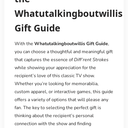
Whatutalkingboutwillis
Gift Guide
With the
Whatutalkingboutwillis Gift Guide
,
you can choose a thoughtful and meaningful gift
that captures the essence of
Diff’rent Strokes
while showing your appreciation for the
recipient’s love of this classic TV show.
Whether you’re looking for memorabilia,
custom apparel, or interactive games, this guide
offers a variety of options that will please any
fan. The key to selecting the perfect gift is
thinking about the recipient’s personal
connection with the show and finding