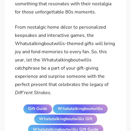
something that resonates with their nostalgia
for those unforgettable 80s moments.
From nostalgic home décor to personalized
keepsakes and interactive games, the
Whatutalkingboutwillis-themed gifts will bring
joy and fond memories to every fan. So, this
year, let the Whatutalkingboutwillis
catchphrase be a part of your gift-giving
experience and surprise someone with the
perfect present that celebrates the legacy of
Diff’rent Strokes
.
Gift Guide
Whatutalkingboutwillis
Whatutalkingboutwillis Gift
Whatutalkingboutwillis Gift Guide