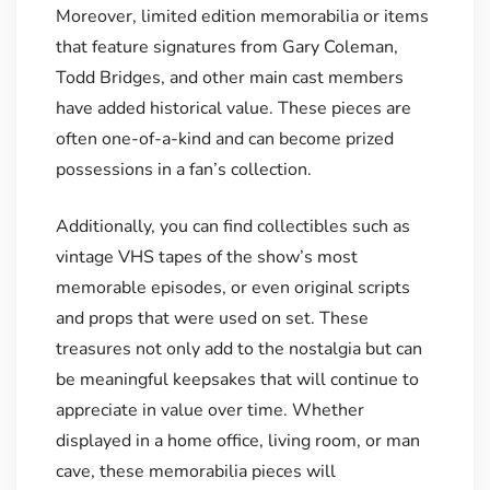
Moreover, limited edition memorabilia or items
that feature signatures from Gary Coleman,
Todd Bridges, and other main cast members
have added historical value. These pieces are
often one-of-a-kind and can become prized
possessions in a fan’s collection.
Additionally, you can find collectibles such as
vintage VHS tapes of the show’s most
memorable episodes, or even original scripts
and props that were used on set. These
treasures not only add to the nostalgia but can
be meaningful keepsakes that will continue to
appreciate in value over time. Whether
displayed in a home office, living room, or man
cave, these memorabilia pieces will