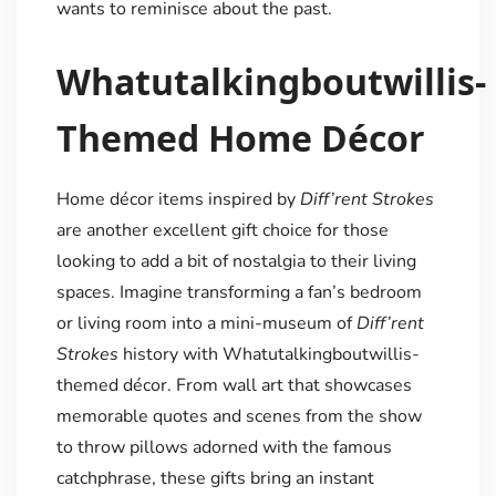
wants to reminisce about the past.
Whatutalkingboutwillis-
Themed Home Décor
Home décor items inspired by
Diff’rent Strokes
are another excellent gift choice for those
looking to add a bit of nostalgia to their living
spaces. Imagine transforming a fan’s bedroom
or living room into a mini-museum of
Diff’rent
Strokes
history with Whatutalkingboutwillis-
themed décor. From wall art that showcases
memorable quotes and scenes from the show
to throw pillows adorned with the famous
catchphrase, these gifts bring an instant