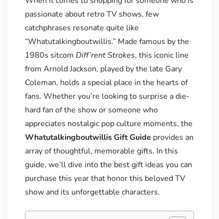
When it comes to shopping for someone who is
passionate about retro TV shows, few
catchphrases resonate quite like
“Whatutalkingboutwillis.” Made famous by the
1980s sitcom
Diff’rent Strokes
, this iconic line
from Arnold Jackson, played by the late Gary
Coleman, holds a special place in the hearts of
fans. Whether you’re looking to surprise a die-
hard fan of the show or someone who
appreciates nostalgic pop culture moments, the
Whatutalkingboutwillis Gift Guide
provides an
array of thoughtful, memorable gifts. In this
guide, we’ll dive into the best gift ideas you can
purchase this year that honor this beloved TV
show and its unforgettable characters.