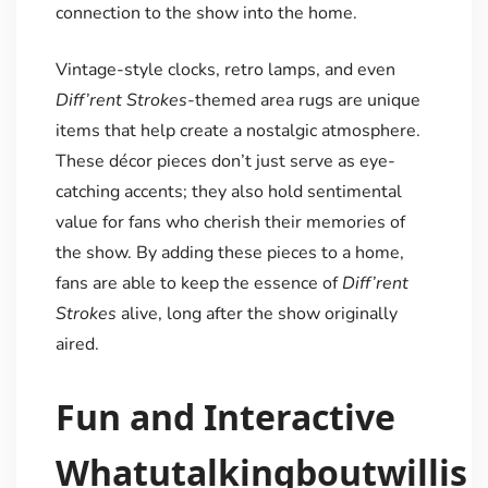
connection to the show into the home.
Vintage-style clocks, retro lamps, and even
Diff’rent Strokes
-themed area rugs are unique
items that help create a nostalgic atmosphere.
These décor pieces don’t just serve as eye-
catching accents; they also hold sentimental
value for fans who cherish their memories of
the show. By adding these pieces to a home,
fans are able to keep the essence of
Diff’rent
Strokes
alive, long after the show originally
aired.
Fun and Interactive
Whatutalkingboutwillis