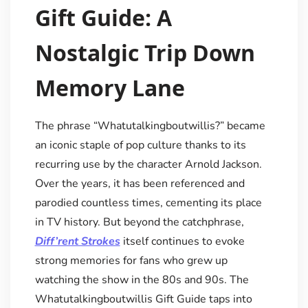
Gift Guide: A
Nostalgic Trip Down
Memory Lane
The phrase “Whatutalkingboutwillis?” became
an iconic staple of pop culture thanks to its
recurring use by the character Arnold Jackson.
Over the years, it has been referenced and
parodied countless times, cementing its place
in TV history. But beyond the catchphrase,
Diff’rent Strokes
itself continues to evoke
strong memories for fans who grew up
watching the show in the 80s and 90s. The
Whatutalkingboutwillis Gift Guide taps into