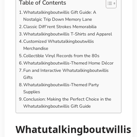
Table of Contents
Whatutalkingboutwillis Gift Guide: A
Nostalgic Trip Down Memory Lane
Classic Diff’rent Strokes Memorabilia
Whatutalkingboutwillis T-Shirts and Apparel
Customized Whatutalkingboutwillis
Merchandise
Collectible Vinyl Records from the 80s
Whatutalkingboutwillis-Themed Home Décor
Fun and Interactive Whatutalkingboutwillis
Gifts
Whatutalkingboutwillis-Themed Party
Supplies
Conclusion: Making the Perfect Choice in the
Whatutalkingboutwillis Gift Guide
Whatutalkingboutwillis