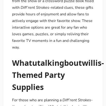
from the show or a crossword puzzle book filled
with
Diff’rent Strokes
-related clues, these gifts
provide hours of enjoyment and allow fans to
actively engage with their favorite show. These
interactive options are great for any fan who
loves games, puzzles, or simply reliving their
favorite TV moments in a fun and challenging
way.
Whatutalkingboutwillis-
Themed Party
Supplies
For those who are planning a
Diff’rent Strokes
-