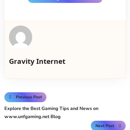
Gravity Internet
Previous Post
Explore the Best Gaming Tips and News on
www.unfgaming.net Blog
Next Post