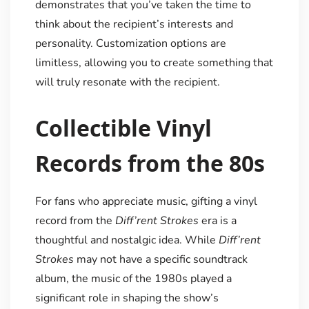
demonstrates that you’ve taken the time to
think about the recipient’s interests and
personality. Customization options are
limitless, allowing you to create something that
will truly resonate with the recipient.
Collectible Vinyl
Records from the 80s
For fans who appreciate music, gifting a vinyl
record from the
Diff’rent Strokes
era is a
thoughtful and nostalgic idea. While
Diff’rent
Strokes
may not have a specific soundtrack
album, the music of the 1980s played a
significant role in shaping the show’s