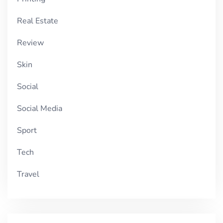
Real Estate
Review
Skin
Social
Social Media
Sport
Tech
Travel