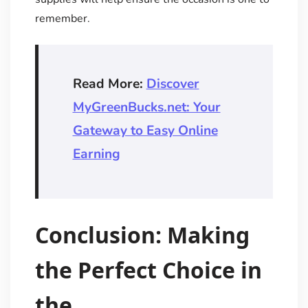
remember.
Read More:
Discover
MyGreenBucks.net: Your
Gateway to Easy Online
Earning
Conclusion: Making
the Perfect Choice in
the