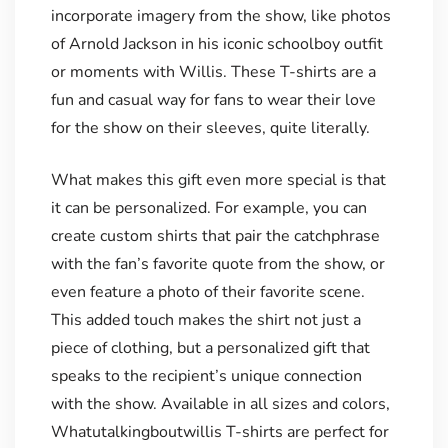
incorporate imagery from the show, like photos
of Arnold Jackson in his iconic schoolboy outfit
or moments with Willis. These T-shirts are a
fun and casual way for fans to wear their love
for the show on their sleeves, quite literally.
What makes this gift even more special is that
it can be personalized. For example, you can
create custom shirts that pair the catchphrase
with the fan’s favorite quote from the show, or
even feature a photo of their favorite scene.
This added touch makes the shirt not just a
piece of clothing, but a personalized gift that
speaks to the recipient’s unique connection
with the show. Available in all sizes and colors,
Whatutalkingboutwillis T-shirts are perfect for