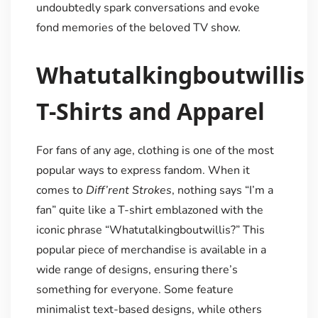
undoubtedly spark conversations and evoke
fond memories of the beloved TV show.
Whatutalkingboutwillis
T-Shirts and Apparel
For fans of any age, clothing is one of the most
popular ways to express fandom. When it
comes to
Diff’rent Strokes
, nothing says “I’m a
fan” quite like a T-shirt emblazoned with the
iconic phrase “Whatutalkingboutwillis?” This
popular piece of merchandise is available in a
wide range of designs, ensuring there’s
something for everyone. Some feature
minimalist text-based designs, while others