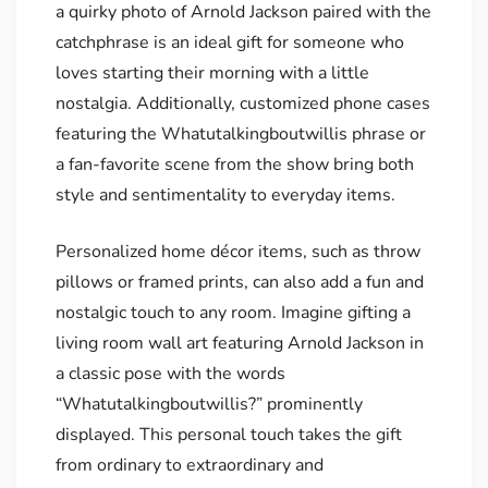
a quirky photo of Arnold Jackson paired with the
catchphrase is an ideal gift for someone who
loves starting their morning with a little
nostalgia. Additionally, customized phone cases
featuring the Whatutalkingboutwillis phrase or
a fan-favorite scene from the show bring both
style and sentimentality to everyday items.
Personalized home décor items, such as throw
pillows or framed prints, can also add a fun and
nostalgic touch to any room. Imagine gifting a
living room wall art featuring Arnold Jackson in
a classic pose with the words
“Whatutalkingboutwillis?” prominently
displayed. This personal touch takes the gift
from ordinary to extraordinary and