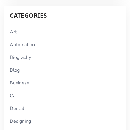
CATEGORIES
Art
Automation
Biography
Blog
Business
Car
Dental
Designing