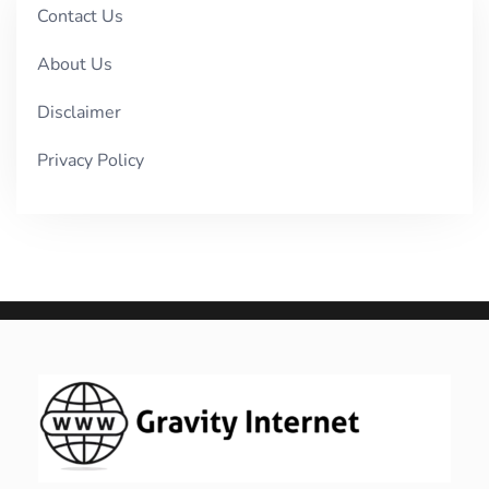
Contact Us
About Us
Disclaimer
Privacy Policy