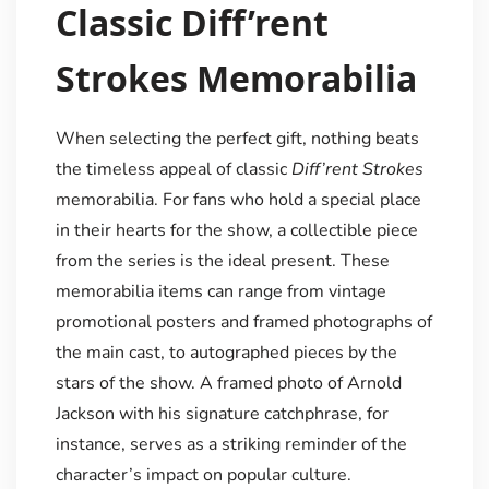
Classic Diff’rent
Strokes Memorabilia
When selecting the perfect gift, nothing beats
the timeless appeal of classic
Diff’rent Strokes
memorabilia. For fans who hold a special place
in their hearts for the show, a collectible piece
from the series is the ideal present. These
memorabilia items can range from vintage
promotional posters and framed photographs of
the main cast, to autographed pieces by the
stars of the show. A framed photo of Arnold
Jackson with his signature catchphrase, for
instance, serves as a striking reminder of the
character’s impact on popular culture.