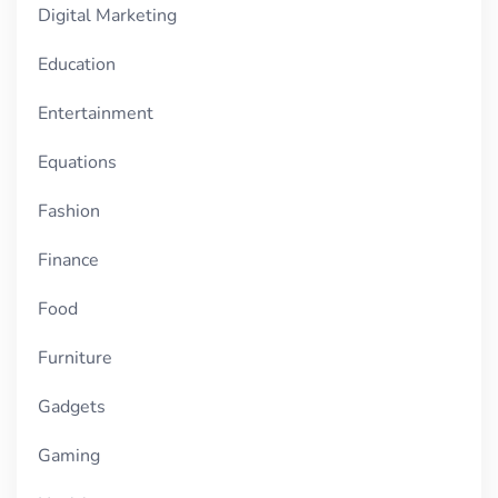
Digital Marketing
Education
Entertainment
Equations
Fashion
Finance
Food
Furniture
Gadgets
Gaming