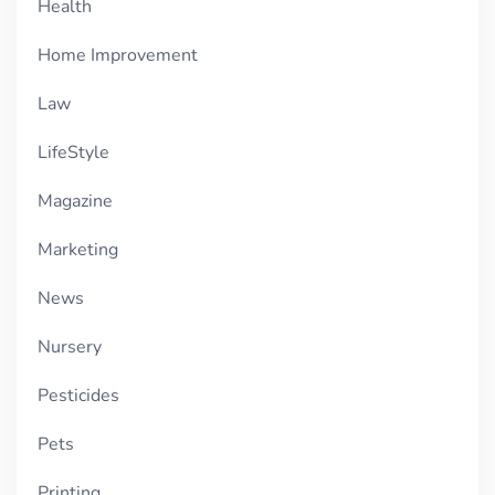
Health
Home Improvement
Law
LifeStyle
Magazine
Marketing
News
Nursery
Pesticides
Pets
Printing