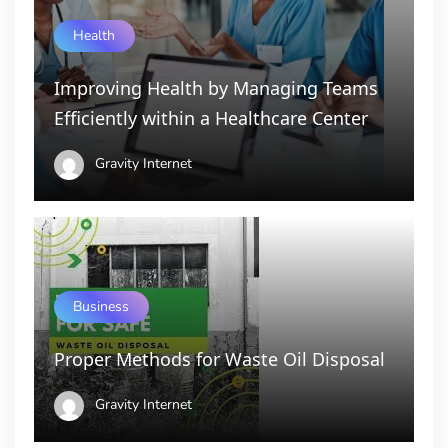
Health
Improving Health by Managing Teams
Efficiently within a Healthcare Center
Gravity Internet
Business
Proper Methods for Waste Oil Disposal
Gravity Internet