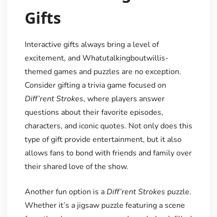
Gifts
Interactive gifts always bring a level of
excitement, and Whatutalkingboutwillis-
themed games and puzzles are no exception.
Consider gifting a trivia game focused on
Diff’rent Strokes
, where players answer
questions about their favorite episodes,
characters, and iconic quotes. Not only does this
type of gift provide entertainment, but it also
allows fans to bond with friends and family over
their shared love of the show.
Another fun option is a
Diff’rent Strokes
puzzle.
Whether it’s a jigsaw puzzle featuring a scene