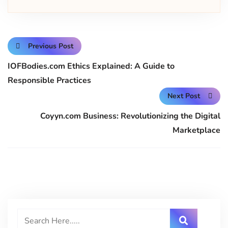
Previous Post
IOFBodies.com Ethics Explained: A Guide to
Responsible Practices
Next Post
Coyyn.com Business: Revolutionizing the Digital
Marketplace