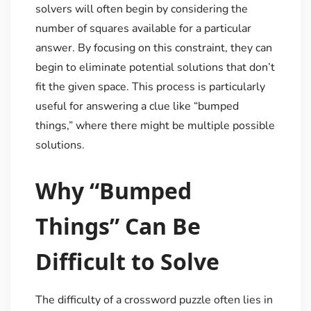
solvers will often begin by considering the
number of squares available for a particular
answer. By focusing on this constraint, they can
begin to eliminate potential solutions that don’t
fit the given space. This process is particularly
useful for answering a clue like “bumped
things,” where there might be multiple possible
solutions.
Why “Bumped
Things” Can Be
Difficult to Solve
The difficulty of a crossword puzzle often lies in