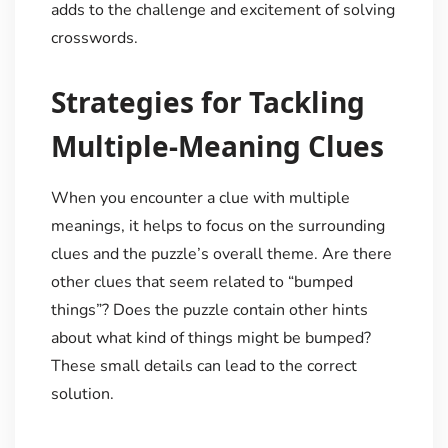
adds to the challenge and excitement of solving
crosswords.
Strategies for Tackling
Multiple-Meaning Clues
When you encounter a clue with multiple
meanings, it helps to focus on the surrounding
clues and the puzzle’s overall theme. Are there
other clues that seem related to “bumped
things”? Does the puzzle contain other hints
about what kind of things might be bumped?
These small details can lead to the correct
solution.