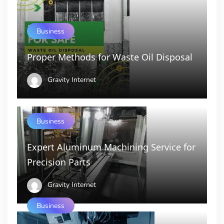
Business
Proper Methods for Waste Oil Disposal
Gravity Internet
Business
Expert Aluminum Machining Service for
Precision Parts
Gravity Internet
Business