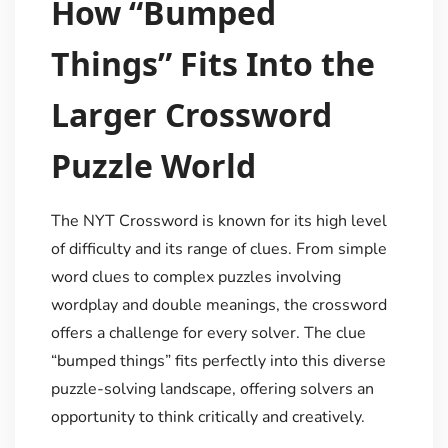
How “Bumped
Things” Fits Into the
Larger Crossword
Puzzle World
The NYT Crossword is known for its high level
of difficulty and its range of clues. From simple
word clues to complex puzzles involving
wordplay and double meanings, the crossword
offers a challenge for every solver. The clue
“bumped things” fits perfectly into this diverse
puzzle-solving landscape, offering solvers an
opportunity to think critically and creatively.