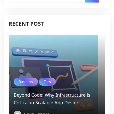
RECENT POST
Business
Tech
Beyond Code: Why Infrastructure is
Critical in Scalable App Design