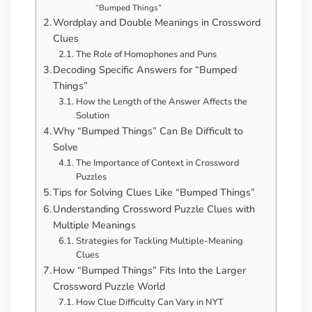
“Bumped Things”
Wordplay and Double Meanings in Crossword
Clues
The Role of Homophones and Puns
Decoding Specific Answers for “Bumped
Things”
How the Length of the Answer Affects the
Solution
Why “Bumped Things” Can Be Difficult to
Solve
The Importance of Context in Crossword
Puzzles
Tips for Solving Clues Like “Bumped Things”
Understanding Crossword Puzzle Clues with
Multiple Meanings
Strategies for Tackling Multiple-Meaning
Clues
How “Bumped Things” Fits Into the Larger
Crossword Puzzle World
How Clue Difficulty Can Vary in NYT