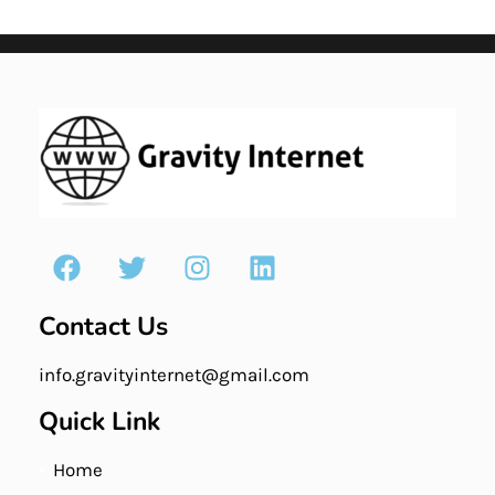
Contact Us
info.gravityinternet@gmail.com
Quick Link
Home