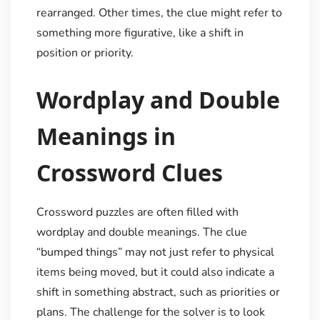
rearranged. Other times, the clue might refer to
something more figurative, like a shift in
position or priority.
Wordplay and Double
Meanings in
Crossword Clues
Crossword puzzles are often filled with
wordplay and double meanings. The clue
“bumped things” may not just refer to physical
items being moved, but it could also indicate a
shift in something abstract, such as priorities or
plans. The challenge for the solver is to look