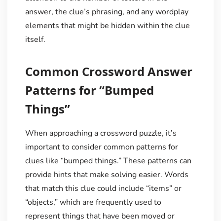
answer, the clue’s phrasing, and any wordplay
elements that might be hidden within the clue
itself.
Common Crossword Answer
Patterns for “Bumped
Things”
When approaching a crossword puzzle, it’s
important to consider common patterns for
clues like “bumped things.” These patterns can
provide hints that make solving easier. Words
that match this clue could include “items” or
“objects,” which are frequently used to
represent things that have been moved or