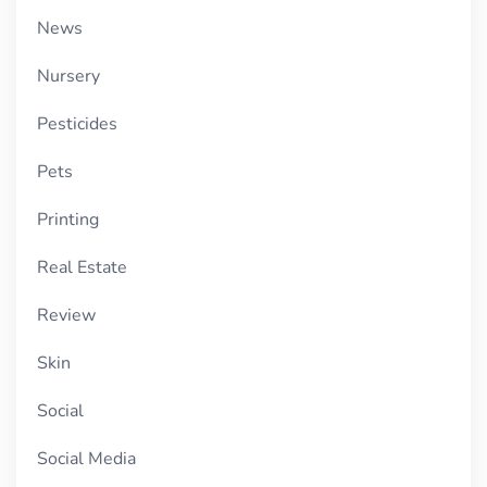
News
Nursery
Pesticides
Pets
Printing
Real Estate
Review
Skin
Social
Social Media