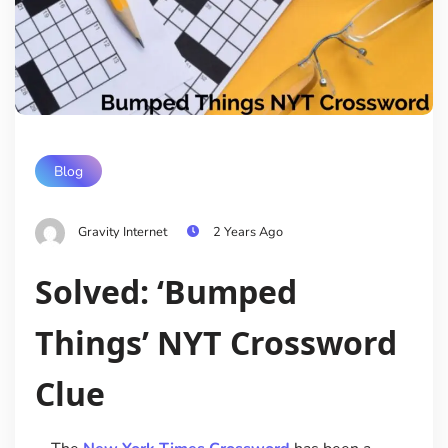
Blog
Gravity Internet
2 Years Ago
Solved: ‘Bumped
Things’ NYT Crossword
Clue