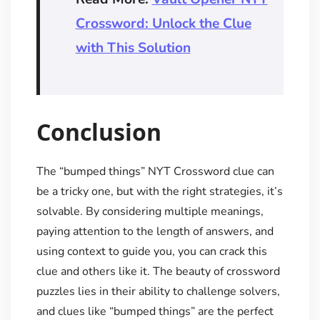
Crossword: Unlock the Clue
with This Solution
Conclusion
The “bumped things” NYT Crossword clue can
be a tricky one, but with the right strategies, it’s
solvable. By considering multiple meanings,
paying attention to the length of answers, and
using context to guide you, you can crack this
clue and others like it. The beauty of crossword
puzzles lies in their ability to challenge solvers,
and clues like “bumped things” are the perfect