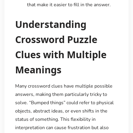
that make it easier to fill in the answer.
Understanding
Crossword Puzzle
Clues with Multiple
Meanings
Many crossword clues have multiple possible
answers, making them particularly tricky to
solve. “Bumped things” could refer to physical
objects, abstract ideas, or even shifts in the
status of something. This flexibility in
interpretation can cause frustration but also