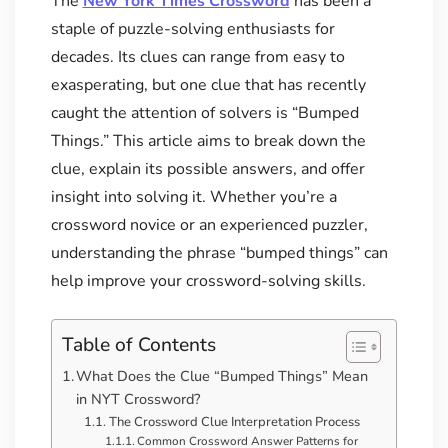
The
New York Times Crossword
has been a
staple of puzzle-solving enthusiasts for
decades. Its clues can range from easy to
exasperating, but one clue that has recently
caught the attention of solvers is “Bumped
Things.” This article aims to break down the
clue, explain its possible answers, and offer
insight into solving it. Whether you’re a
crossword novice or an experienced puzzler,
understanding the phrase “bumped things” can
help improve your crossword-solving skills.
Table of Contents
What Does the Clue “Bumped Things” Mean
in NYT Crossword?
The Crossword Clue Interpretation Process
Common Crossword Answer Patterns for