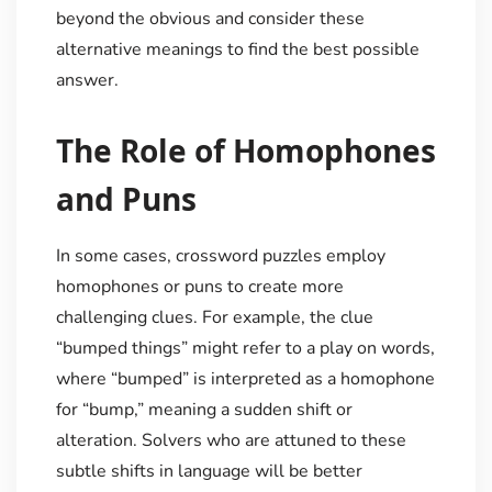
beyond the obvious and consider these
alternative meanings to find the best possible
answer.
The Role of Homophones
and Puns
In some cases, crossword puzzles employ
homophones or puns to create more
challenging clues. For example, the clue
“bumped things” might refer to a play on words,
where “bumped” is interpreted as a homophone
for “bump,” meaning a sudden shift or
alteration. Solvers who are attuned to these
subtle shifts in language will be better