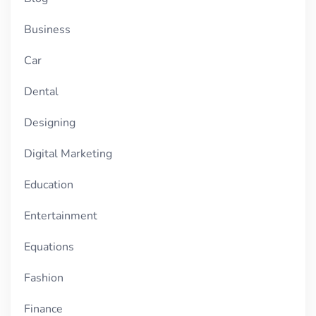
Business
Car
Dental
Designing
Digital Marketing
Education
Entertainment
Equations
Fashion
Finance