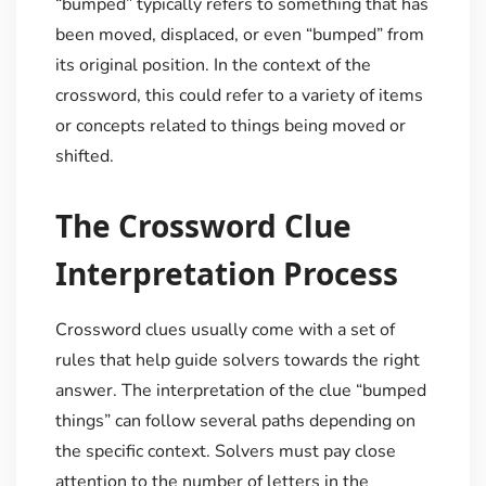
“bumped” typically refers to something that has
been moved, displaced, or even “bumped” from
its original position. In the context of the
crossword, this could refer to a variety of items
or concepts related to things being moved or
shifted.
The Crossword Clue
Interpretation Process
Crossword clues usually come with a set of
rules that help guide solvers towards the right
answer. The interpretation of the clue “bumped
things” can follow several paths depending on
the specific context. Solvers must pay close
attention to the number of letters in the