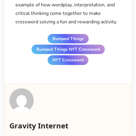
example of how wordplay, interpretation, and
critical thinking come together to make
crossword solving a fun and rewarding activity.
Bumped Things
Bumped Things NYT Crossword
NYT Crossword
Gravity Internet