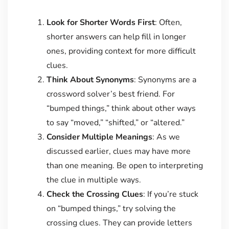
Look for Shorter Words First
: Often,
shorter answers can help fill in longer
ones, providing context for more difficult
clues.
Think About Synonyms
: Synonyms are a
crossword solver’s best friend. For
“bumped things,” think about other ways
to say “moved,” “shifted,” or “altered.”
Consider Multiple Meanings
: As we
discussed earlier, clues may have more
than one meaning. Be open to interpreting
the clue in multiple ways.
Check the Crossing Clues
: If you’re stuck
on “bumped things,” try solving the
crossing clues. They can provide letters