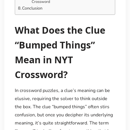
Crossword
Conclusion
What Does the Clue
“Bumped Things”
Mean in NYT
Crossword?
In crossword puzzles, a clue’s meaning can be
elusive, requiring the solver to think outside
the box. The clue “bumped things” often stirs
confusion, but once you decipher its underlying
meaning, it’s quite straightforward. The term