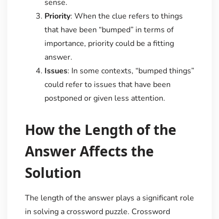
sense.
Priority
: When the clue refers to things
that have been “bumped” in terms of
importance, priority could be a fitting
answer.
Issues
: In some contexts, “bumped things”
could refer to issues that have been
postponed or given less attention.
How the Length of the
Answer Affects the
Solution
The length of the answer plays a significant role
in solving a crossword puzzle. Crossword