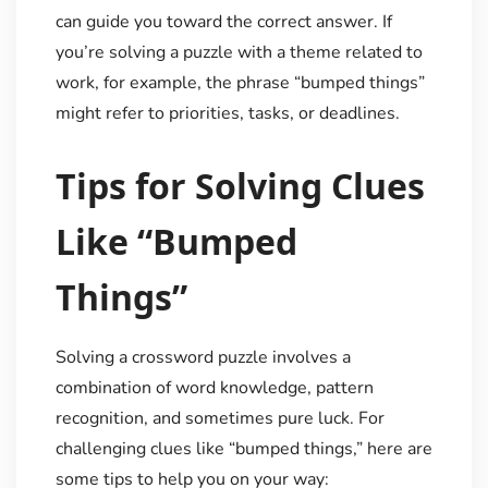
can guide you toward the correct answer. If
you’re solving a puzzle with a theme related to
work, for example, the phrase “bumped things”
might refer to priorities, tasks, or deadlines.
Tips for Solving Clues
Like “Bumped
Things”
Solving a crossword puzzle involves a
combination of word knowledge, pattern
recognition, and sometimes pure luck. For
challenging clues like “bumped things,” here are
some tips to help you on your way: