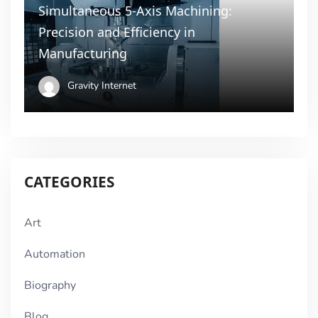
Simultaneous 5-Axis Machining:
Precision and Efficiency in
Manufacturing
Gravity Internet
CATEGORIES
Art
Automation
Biography
Blog