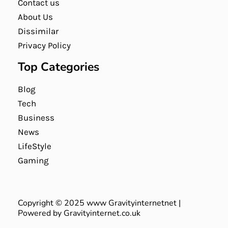
Contact us
About Us
Dissimilar
Privacy Policy
Top Categories
Blog
Tech
Business
News
LifeStyle
Gaming
Copyright © 2025 www Gravityinternetnet |
Powered by Gravityinternet.co.uk