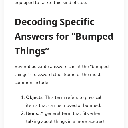
equipped to tackle this kind of clue.
Decoding Specific
Answers for “Bumped
Things”
Several possible answers can fit the “bumped
things” crossword clue. Some of the most
common include:
Objects
: This term refers to physical
items that can be moved or bumped.
Items
: A general term that fits when
talking about things in a more abstract