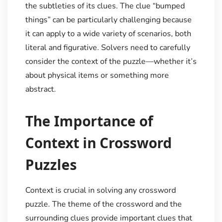
the subtleties of its clues. The clue “bumped
things” can be particularly challenging because
it can apply to a wide variety of scenarios, both
literal and figurative. Solvers need to carefully
consider the context of the puzzle—whether it’s
about physical items or something more
abstract.
The Importance of
Context in Crossword
Puzzles
Context is crucial in solving any crossword
puzzle. The theme of the crossword and the
surrounding clues provide important clues that