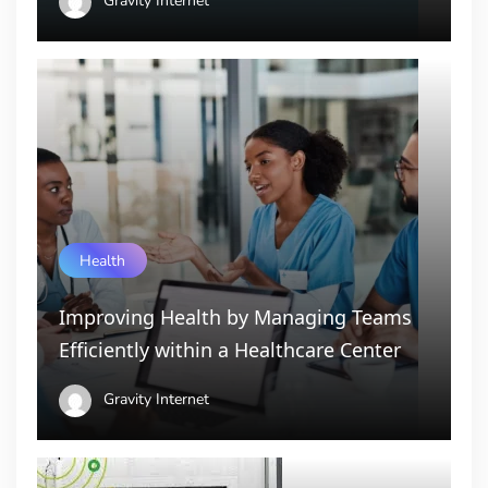
Gravity Internet
Health
Improving Health by Managing Teams
Efficiently within a Healthcare Center
Gravity Internet