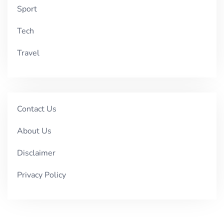
Sport
Tech
Travel
Contact Us
About Us
Disclaimer
Privacy Policy