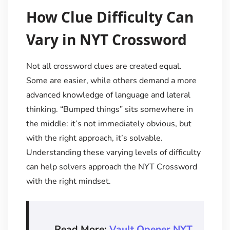
How Clue Difficulty Can
Vary in NYT Crossword
Not all crossword clues are created equal.
Some are easier, while others demand a more
advanced knowledge of language and lateral
thinking. “Bumped things” sits somewhere in
the middle: it’s not immediately obvious, but
with the right approach, it’s solvable.
Understanding these varying levels of difficulty
can help solvers approach the NYT Crossword
with the right mindset.
Read More:
Vault Opener NYT