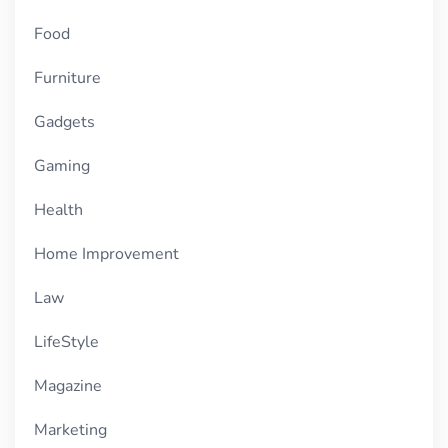
Food
Furniture
Gadgets
Gaming
Health
Home Improvement
Law
LifeStyle
Magazine
Marketing