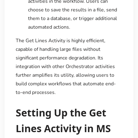
activities in the workflow. Users can
choose to save the results in a file, send
them to a database, or trigger additional
automated actions.
The Get Lines Activity is highly efficient,
capable of handling large files without
significant performance degradation. Its
integration with other Orchestrator activities
further amplifies its utility, allowing users to
build complex workflows that automate end-
to-end processes.
Setting Up the Get
Lines Activity in MS