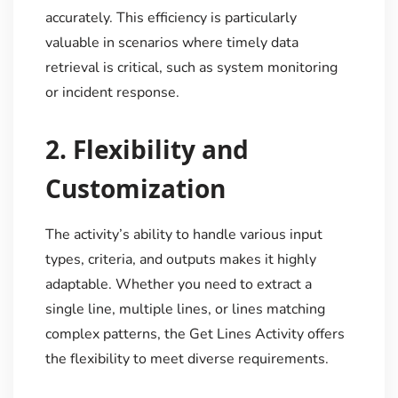
accurately. This efficiency is particularly
valuable in scenarios where timely data
retrieval is critical, such as system monitoring
or incident response.
2.
Flexibility and
Customization
The activity’s ability to handle various input
types, criteria, and outputs makes it highly
adaptable. Whether you need to extract a
single line, multiple lines, or lines matching
complex patterns, the Get Lines Activity offers
the flexibility to meet diverse requirements.