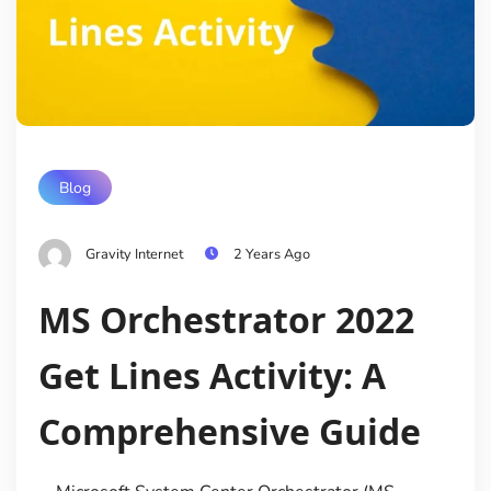
Blog
Gravity Internet
2 Years Ago
MS Orchestrator 2022
Get Lines Activity: A
Comprehensive Guide