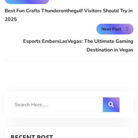
Best Fun Crafts Thunderonthegulf Visitors Should Try in
2025
Next Post
Esports EmbersLasVegas: The Ultimate Gaming
Destination in Vegas
RECENT POST