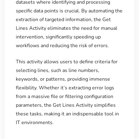
datasets where identifying and processing
specific data points is crucial. By automating the
extraction of targeted information, the Get
Lines Activity eliminates the need for manual
intervention, significantly speeding up
workflows and reducing the risk of errors.
This activity allows users to define criteria for
selecting lines, such as line numbers,
keywords, or patterns, providing immense
flexibility. Whether it’s extracting error logs
from a massive file or filtering configuration
parameters, the Get Lines Activity simplifies
these tasks, making it an indispensable tool in
IT environments.