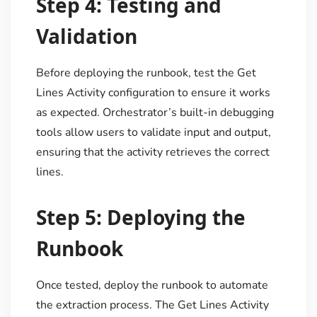
Step 4: Testing and
Validation
Before deploying the runbook, test the Get
Lines Activity configuration to ensure it works
as expected. Orchestrator’s built-in debugging
tools allow users to validate input and output,
ensuring that the activity retrieves the correct
lines.
Step 5: Deploying the
Runbook
Once tested, deploy the runbook to automate
the extraction process. The Get Lines Activity