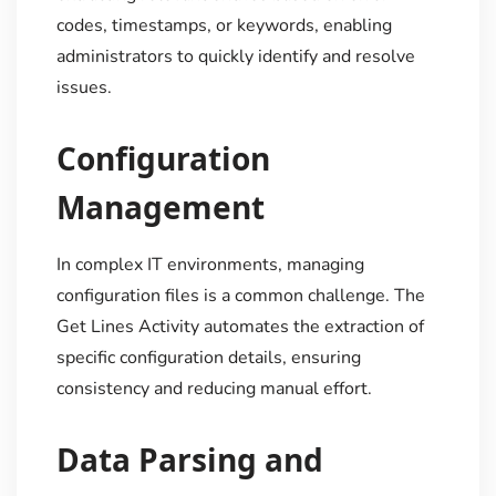
codes, timestamps, or keywords, enabling
administrators to quickly identify and resolve
issues.
Configuration
Management
In complex IT environments, managing
configuration files is a common challenge. The
Get Lines Activity automates the extraction of
specific configuration details, ensuring
consistency and reducing manual effort.
Data Parsing and