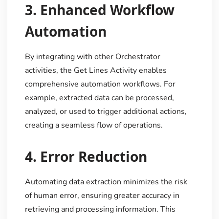
3.
Enhanced Workflow
Automation
By integrating with other Orchestrator
activities, the Get Lines Activity enables
comprehensive automation workflows. For
example, extracted data can be processed,
analyzed, or used to trigger additional actions,
creating a seamless flow of operations.
4.
Error Reduction
Automating data extraction minimizes the risk
of human error, ensuring greater accuracy in
retrieving and processing information. This