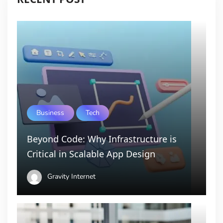
Business
Tech
Beyond Code: Why Infrastructure is
Critical in Scalable App Design
Gravity Internet