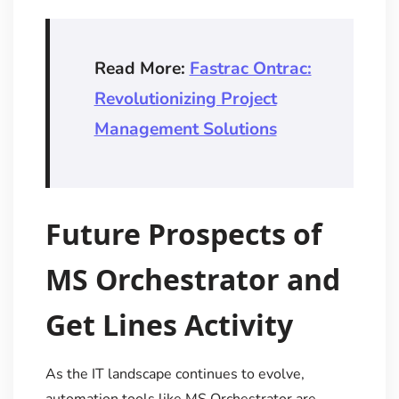
Read More:
Fastrac Ontrac:
Revolutionizing Project
Management Solutions
Future Prospects of
MS Orchestrator and
Get Lines Activity
As the IT landscape continues to evolve,