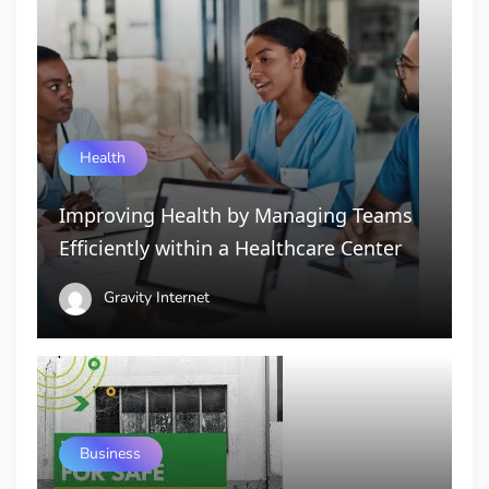
Health
Improving Health by Managing Teams
Efficiently within a Healthcare Center
Gravity Internet
Business