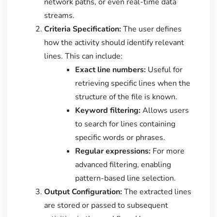
network paths, or even real-time data
streams.
Criteria Specification:
The user defines
how the activity should identify relevant
lines. This can include:
Exact line numbers:
Useful for
retrieving specific lines when the
structure of the file is known.
Keyword filtering:
Allows users
to search for lines containing
specific words or phrases.
Regular expressions:
For more
advanced filtering, enabling
pattern-based line selection.
Output Configuration:
The extracted lines
are stored or passed to subsequent