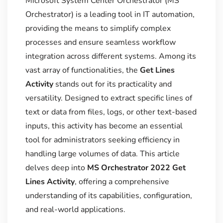
Microsoft System Center Orchestrator (MS
Orchestrator) is a leading tool in IT automation,
providing the means to simplify complex
processes and ensure seamless workflow
integration across different systems. Among its
vast array of functionalities, the
Get Lines
Activity
stands out for its practicality and
versatility. Designed to extract specific lines of
text or data from files, logs, or other text-based
inputs, this activity has become an essential
tool for administrators seeking efficiency in
handling large volumes of data. This article
delves deep into
MS Orchestrator 2022 Get
Lines Activity
, offering a comprehensive
understanding of its capabilities, configuration,
and real-world applications.