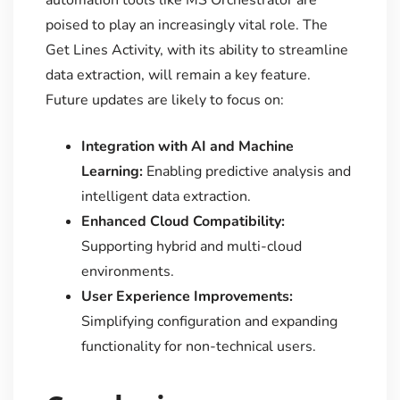
automation tools like MS Orchestrator are
poised to play an increasingly vital role. The
Get Lines Activity, with its ability to streamline
data extraction, will remain a key feature.
Future updates are likely to focus on:
Integration with AI and Machine
Learning:
Enabling predictive analysis and
intelligent data extraction.
Enhanced Cloud Compatibility:
Supporting hybrid and multi-cloud
environments.
User Experience Improvements:
Simplifying configuration and expanding
functionality for non-technical users.