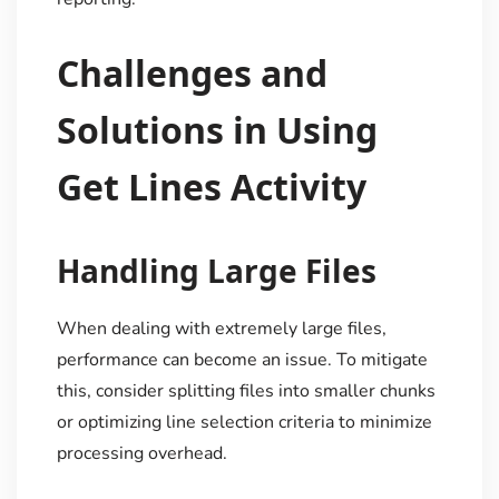
Challenges and
Solutions in Using
Get Lines Activity
Handling Large Files
When dealing with extremely large files,
performance can become an issue. To mitigate
this, consider splitting files into smaller chunks
or optimizing line selection criteria to minimize
processing overhead.