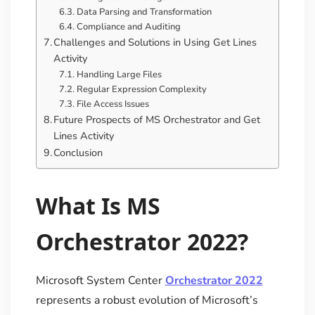
Data Parsing and Transformation
Compliance and Auditing
Challenges and Solutions in Using Get Lines
Activity
Handling Large Files
Regular Expression Complexity
File Access Issues
Future Prospects of MS Orchestrator and Get
Lines Activity
Conclusion
What Is MS
Orchestrator 2022?
Microsoft System Center
Orchestrator 2022
represents a robust evolution of Microsoft’s