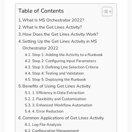
Table of Contents
What Is MS Orchestrator 2022?
What Is the Get Lines Activity?
How Does the Get Lines Activity Work?
Setting Up the Get Lines Activity in MS
Orchestrator 2022
Step 1: Adding the Activity to a Runbook
Step 2: Configuring Input Parameters
Step 3: Defining Line Selection Criteria
Step 4: Testing and Validation
Step 5: Deploying the Runbook
Benefits of Using Get Lines Activity
1. Efficiency in Data Extraction
2. Flexibility and Customization
3. Enhanced Workflow Automation
4. Error Reduction
Common Applications of Get Lines Activity
Log File Analysis
Configuration Management