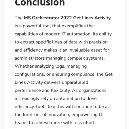
Conclusion
The
MS Orchestrator 2022 Get Lines Activity
is a powerful tool that exemplifies the
capabilities of modern IT automation. Its ability
to extract specific lines of data with precision
and efficiency makes it an invaluable asset for
administrators managing complex systems.
Whether analyzing logs, managing
configurations, or ensuring compliance, the Get
Lines Activity delivers unparalleled
performance and flexibility. As organizations
increasingly rely on automation to drive
efficiency, tools like this will continue to be at
the forefront of innovation, empowering IT
teams to achieve more with less effort.