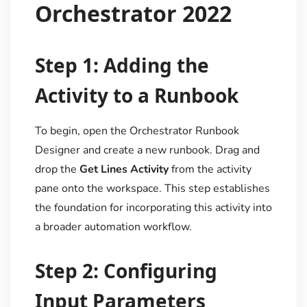
Orchestrator 2022
Step 1: Adding the
Activity to a Runbook
To begin, open the Orchestrator Runbook
Designer and create a new runbook. Drag and
drop the
Get Lines Activity
from the activity
pane onto the workspace. This step establishes
the foundation for incorporating this activity into
a broader automation workflow.
Step 2: Configuring
Input Parameters