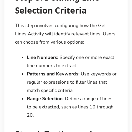
Selection Criteria
This step involves configuring how the Get
Lines Activity will identify relevant lines. Users
can choose from various options:
Line Numbers:
Specify one or more exact
line numbers to extract.
Patterns and Keywords:
Use keywords or
regular expressions to filter lines that
match specific criteria.
Range Selection:
Define a range of lines
to be extracted, such as lines 10 through
20.