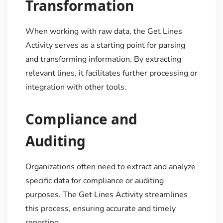
Transformation
When working with raw data, the Get Lines
Activity serves as a starting point for parsing
and transforming information. By extracting
relevant lines, it facilitates further processing or
integration with other tools.
Compliance and
Auditing
Organizations often need to extract and analyze
specific data for compliance or auditing
purposes. The Get Lines Activity streamlines
this process, ensuring accurate and timely
reporting.