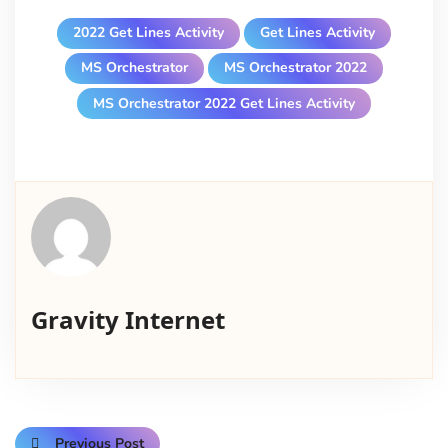
2022 Get Lines Activity
Get Lines Activity
MS Orchestrator
MS Orchestrator 2022
MS Orchestrator 2022 Get Lines Activity
Gravity Internet
Previous Post