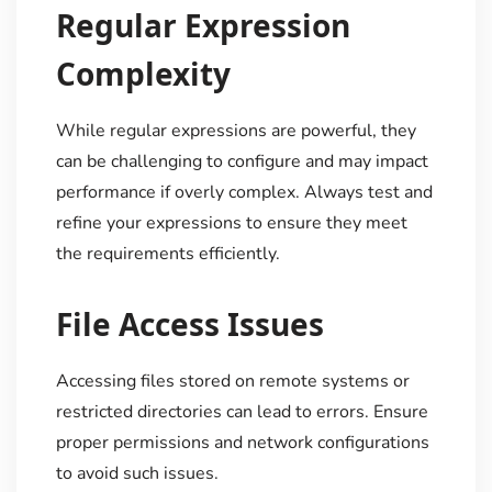
Regular Expression
Complexity
While regular expressions are powerful, they
can be challenging to configure and may impact
performance if overly complex. Always test and
refine your expressions to ensure they meet
the requirements efficiently.
File Access Issues
Accessing files stored on remote systems or
restricted directories can lead to errors. Ensure
proper permissions and network configurations
to avoid such issues.