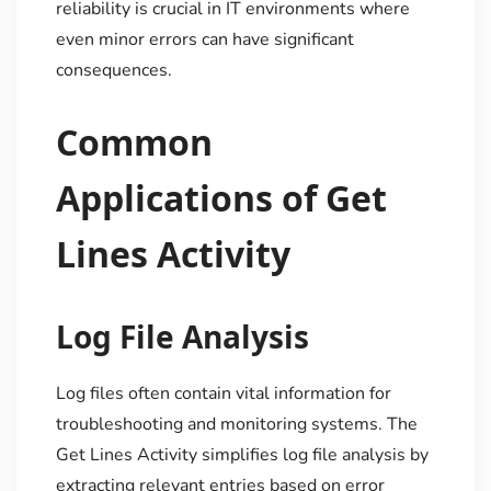
reliability is crucial in IT environments where
even minor errors can have significant
consequences.
Common
Applications of Get
Lines Activity
Log File Analysis
Log files often contain vital information for
troubleshooting and monitoring systems. The
Get Lines Activity simplifies log file analysis by
extracting relevant entries based on error