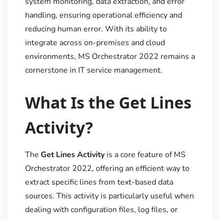
system monitoring, data extraction, and error
handling, ensuring operational efficiency and
reducing human error. With its ability to
integrate across on-premises and cloud
environments, MS Orchestrator 2022 remains a
cornerstone in IT service management.
What Is the Get Lines
Activity?
The
Get Lines Activity
is a core feature of MS
Orchestrator 2022, offering an efficient way to
extract specific lines from text-based data
sources. This activity is particularly useful when
dealing with configuration files, log files, or