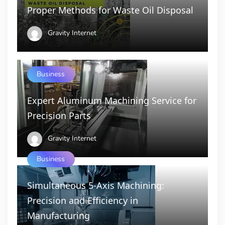
Proper Methods for Waste Oil Disposal
Gravity Internet
Business
Expert Aluminum Machining Service for
Precision Parts
Gravity Internet
Business
Simultaneous 5-Axis Machining:
Precision and Efficiency in
Manufacturing