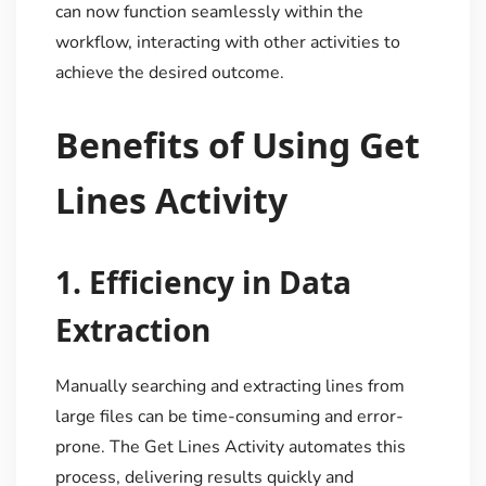
can now function seamlessly within the
workflow, interacting with other activities to
achieve the desired outcome.
Benefits of Using Get
Lines Activity
1.
Efficiency in Data
Extraction
Manually searching and extracting lines from
large files can be time-consuming and error-
prone. The Get Lines Activity automates this
process, delivering results quickly and