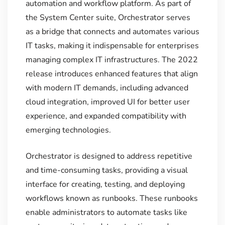
automation and workflow platform. As part of
the System Center suite, Orchestrator serves
as a bridge that connects and automates various
IT tasks, making it indispensable for enterprises
managing complex IT infrastructures. The 2022
release introduces enhanced features that align
with modern IT demands, including advanced
cloud integration, improved UI for better user
experience, and expanded compatibility with
emerging technologies.
Orchestrator is designed to address repetitive
and time-consuming tasks, providing a visual
interface for creating, testing, and deploying
workflows known as runbooks. These runbooks
enable administrators to automate tasks like