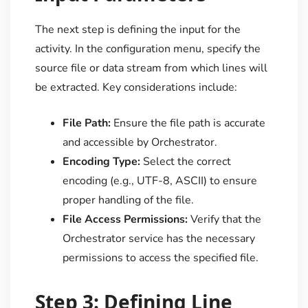
The next step is defining the input for the
activity. In the configuration menu, specify the
source file or data stream from which lines will
be extracted. Key considerations include:
File Path:
Ensure the file path is accurate
and accessible by Orchestrator.
Encoding Type:
Select the correct
encoding (e.g., UTF-8, ASCII) to ensure
proper handling of the file.
File Access Permissions:
Verify that the
Orchestrator service has the necessary
permissions to access the specified file.
Step 3: Defining Line