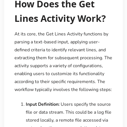
How Does the Get
Lines Activity Work?
At its core, the Get Lines Activity functions by
parsing a text-based input, applying user-
defined criteria to identify relevant lines, and
extracting them for subsequent processing. The
activity supports a variety of configurations,
enabling users to customize its functionality
according to their specific requirements. The
workflow typically involves the following steps:
Input Definition:
Users specify the source
file or data stream. This could be a log file
stored locally, a remote file accessed via