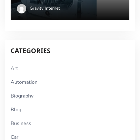
Gravity Internet
CATEGORIES
Art
Automation
Biography
Blog
Business
Car