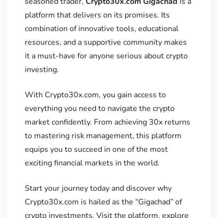
seasoned trader,
Crypto30x.com Gigachad
is a
platform that delivers on its promises. Its
combination of innovative tools, educational
resources, and a supportive community makes
it a must-have for anyone serious about crypto
investing.
With Crypto30x.com, you gain access to
everything you need to navigate the crypto
market confidently. From achieving 30x returns
to mastering risk management, this platform
equips you to succeed in one of the most
exciting financial markets in the world.
Start your journey today and discover why
Crypto30x.com is hailed as the “Gigachad” of
crypto investments. Visit the platform, explore