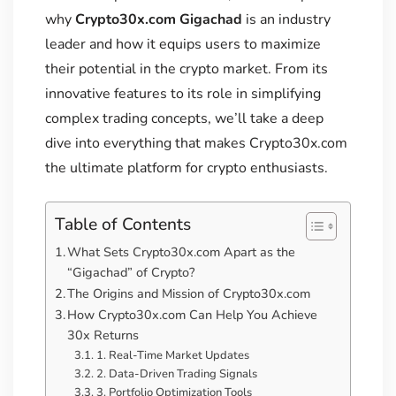
why
Crypto30x.com Gigachad
is an industry
leader and how it equips users to maximize
their potential in the crypto market. From its
innovative features to its role in simplifying
complex trading concepts, we’ll take a deep
dive into everything that makes Crypto30x.com
the ultimate platform for crypto enthusiasts.
Table of Contents
What Sets Crypto30x.com Apart as the
“Gigachad” of Crypto?
The Origins and Mission of Crypto30x.com
How Crypto30x.com Can Help You Achieve
30x Returns
1. Real-Time Market Updates
2. Data-Driven Trading Signals
3. Portfolio Optimization Tools