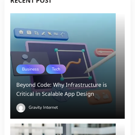
RECENT POST
Business
Tech
Beyond Code: Why Infrastructure is
Critical in Scalable App Design
Gravity Internet