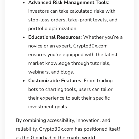
Advanced Risk Management Tools
:
Investors can take calculated risks with
stop-loss orders, take-profit levels, and
portfolio optimization.
Educational Resources
: Whether you’re a
novice or an expert, Crypto30x.com
ensures you’re equipped with the latest
market knowledge through tutorials,
webinars, and blogs.
Customizable Features
: From trading
bots to charting tools, users can tailor
their experience to suit their specific
investment goals.
By combining accessibility, innovation, and
reliability, Crypto30x.com has positioned itself
as the Gigachad of the crypto world.