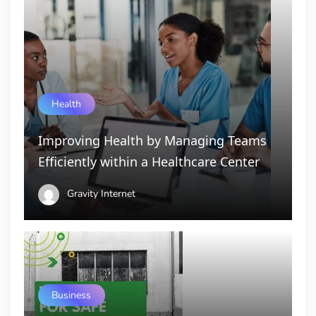
Health
Improving Health by Managing Teams
Efficiently within a Healthcare Center
Gravity Internet
Business