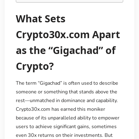
What Sets
Crypto30x.com Apart
as the “Gigachad” of
Crypto?
The term “Gigachad” is often used to describe
someone or something that stands above the
rest—unmatched in dominance and capability.
Crypto30x.com has earned this moniker
because of its unparalleled ability to empower
users to achieve significant gains, sometimes
even 30x returns on their investments. But