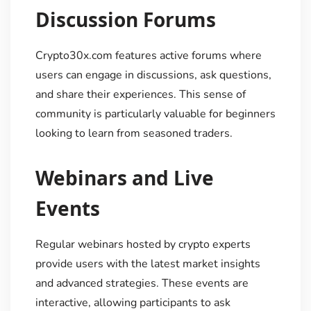
Discussion Forums
Crypto30x.com features active forums where
users can engage in discussions, ask questions,
and share their experiences. This sense of
community is particularly valuable for beginners
looking to learn from seasoned traders.
Webinars and Live
Events
Regular webinars hosted by crypto experts
provide users with the latest market insights
and advanced strategies. These events are
interactive, allowing participants to ask