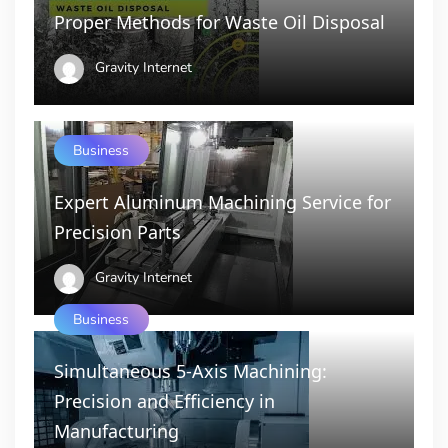
Proper Methods for Waste Oil Disposal
Gravity Internet
Business
Expert Aluminum Machining Service for
Precision Parts
Gravity Internet
Business
Simultaneous 5-Axis Machining:
Precision and Efficiency in
Manufacturing