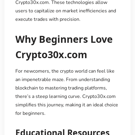
Crypto30x.com. These technologies allow
users to capitalize on market inefficiencies and
execute trades with precision.
Why Beginners Love
Crypto30x.com
For newcomers, the crypto world can feel like
an impenetrable maze. From understanding
blockchain to mastering trading platforms,
there’s a steep learning curve. Crypto30x.com
simplifies this journey, making it an ideal choice
for beginners.
Educational Resources