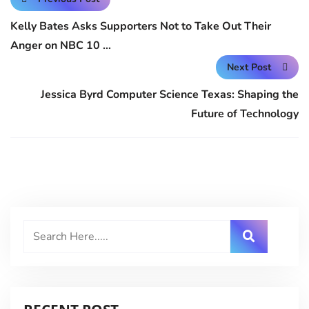
Kelly Bates Asks Supporters Not to Take Out Their
Anger on NBC 10 …
Next Post
Jessica Byrd Computer Science Texas: Shaping the
Future of Technology