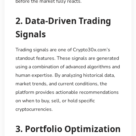
before the market fully reacts.
2.
Data-Driven Trading
Signals
Trading signals are one of Crypto30x.com’s
standout features. These signals are generated
using a combination of advanced algorithms and
human expertise. By analyzing historical data,
market trends, and current conditions, the
platform provides actionable recommendations
on when to buy, sell, or hold specific
cryptocurrencies.
3.
Portfolio Optimization