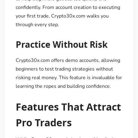
confidently. From account creation to executing
your first trade, Crypto30x.com walks you
through every step.
Practice Without Risk
Crypto30x.com offers demo accounts, allowing
beginners to test trading strategies without
risking real money. This feature is invaluable for
learning the ropes and building confidence.
Features That Attract
Pro Traders