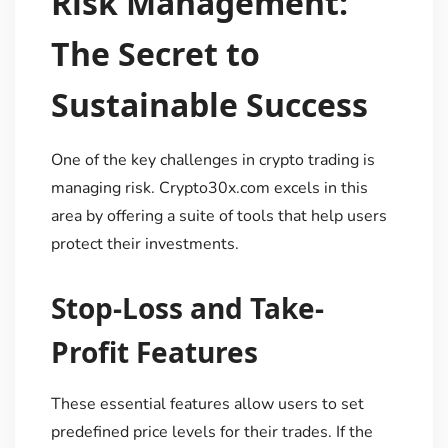
Risk Management:
The Secret to
Sustainable Success
One of the key challenges in crypto trading is
managing risk. Crypto30x.com excels in this
area by offering a suite of tools that help users
protect their investments.
Stop-Loss and Take-
Profit Features
These essential features allow users to set
predefined price levels for their trades. If the