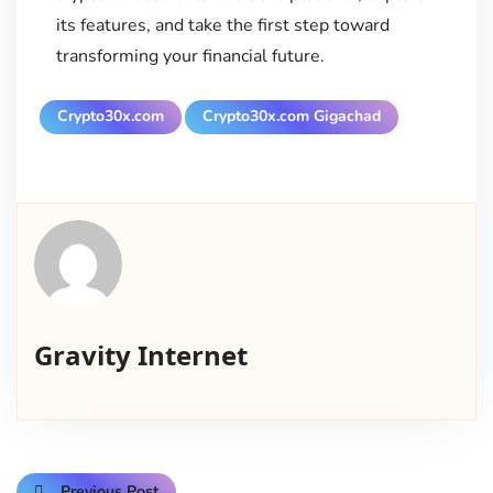
its features, and take the first step toward
transforming your financial future.
Crypto30x.com
Crypto30x.com Gigachad
Gravity Internet
Previous Post