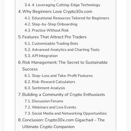
4. Leveraging Cutting-Edge Technology
Why Beginners Love Crypto30x.com
Educational Resources Tailored for Beginners
Step-by-Step Onboarding
Practice Without Risk
Features That Attract Pro Traders
Customizable Trading Bots
Advanced Analytics and Charting Tools
API Integration
Risk Management: The Secret to Sustainable
Success
Stop-Loss and Take-Profit Features
Risk-Reward Calculators
Sentiment Analysis
Building a Community of Crypto Enthusiasts
Discussion Forums
Webinars and Live Events
Social Media and Networking Opportunities
Conclusion: Crypto30x.com Gigachad – The
Ultimate Crypto Companion