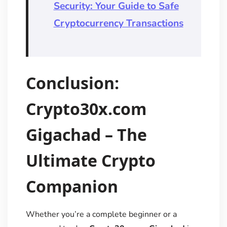
Security: Your Guide to Safe
Cryptocurrency Transactions
Conclusion:
Crypto30x.com
Gigachad – The
Ultimate Crypto
Companion
Whether you’re a complete beginner or a