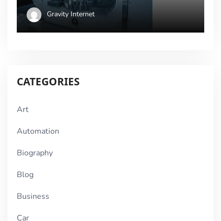
Gravity Internet
CATEGORIES
Art
Automation
Biography
Blog
Business
Car