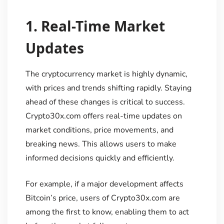
1.
Real-Time Market
Updates
The cryptocurrency market is highly dynamic,
with prices and trends shifting rapidly. Staying
ahead of these changes is critical to success.
Crypto30x.com offers real-time updates on
market conditions, price movements, and
breaking news. This allows users to make
informed decisions quickly and efficiently.
For example, if a major development affects
Bitcoin’s price, users of Crypto30x.com are
among the first to know, enabling them to act