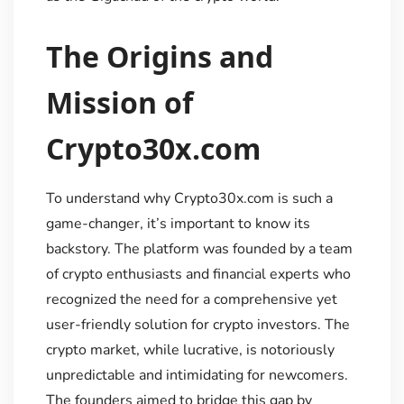
The Origins and
Mission of
Crypto30x.com
To understand why Crypto30x.com is such a
game-changer, it’s important to know its
backstory. The platform was founded by a team
of crypto enthusiasts and financial experts who
recognized the need for a comprehensive yet
user-friendly solution for crypto investors. The
crypto market, while lucrative, is notoriously
unpredictable and intimidating for newcomers.
The founders aimed to bridge this gap by