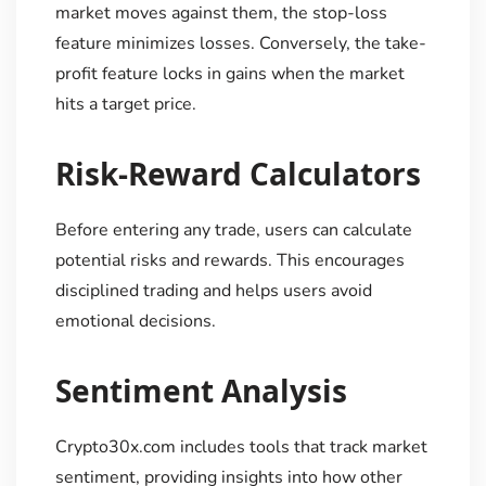
market moves against them, the stop-loss
feature minimizes losses. Conversely, the take-
profit feature locks in gains when the market
hits a target price.
Risk-Reward Calculators
Before entering any trade, users can calculate
potential risks and rewards. This encourages
disciplined trading and helps users avoid
emotional decisions.
Sentiment Analysis
Crypto30x.com includes tools that track market
sentiment, providing insights into how other