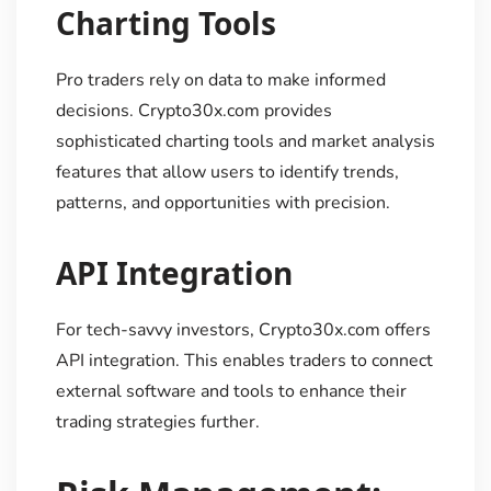
Charting Tools
Pro traders rely on data to make informed
decisions. Crypto30x.com provides
sophisticated charting tools and market analysis
features that allow users to identify trends,
patterns, and opportunities with precision.
API Integration
For tech-savvy investors, Crypto30x.com offers
API integration. This enables traders to connect
external software and tools to enhance their
trading strategies further.