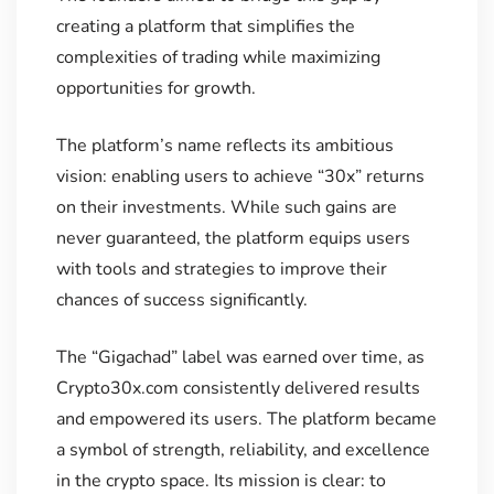
creating a platform that simplifies the
complexities of trading while maximizing
opportunities for growth.
The platform’s name reflects its ambitious
vision: enabling users to achieve “30x” returns
on their investments. While such gains are
never guaranteed, the platform equips users
with tools and strategies to improve their
chances of success significantly.
The “Gigachad” label was earned over time, as
Crypto30x.com consistently delivered results
and empowered its users. The platform became
a symbol of strength, reliability, and excellence
in the crypto space. Its mission is clear: to