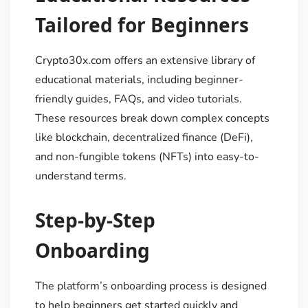
Tailored for Beginners
Crypto30x.com offers an extensive library of
educational materials, including beginner-
friendly guides, FAQs, and video tutorials.
These resources break down complex concepts
like blockchain, decentralized finance (DeFi),
and non-fungible tokens (NFTs) into easy-to-
understand terms.
Step-by-Step
Onboarding
The platform’s onboarding process is designed
to help beginners get started quickly and