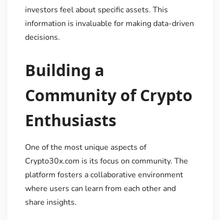
investors feel about specific assets. This
information is invaluable for making data-driven
decisions.
Building a
Community of Crypto
Enthusiasts
One of the most unique aspects of
Crypto30x.com is its focus on community. The
platform fosters a collaborative environment
where users can learn from each other and
share insights.