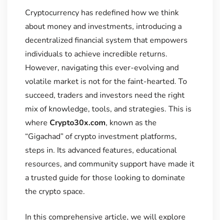
Cryptocurrency has redefined how we think
about money and investments, introducing a
decentralized financial system that empowers
individuals to achieve incredible returns.
However, navigating this ever-evolving and
volatile market is not for the faint-hearted. To
succeed, traders and investors need the right
mix of knowledge, tools, and strategies. This is
where
Crypto30x.com
, known as the
“Gigachad” of crypto investment platforms,
steps in. Its advanced features, educational
resources, and community support have made it
a trusted guide for those looking to dominate
the crypto space.
In this comprehensive article, we will explore