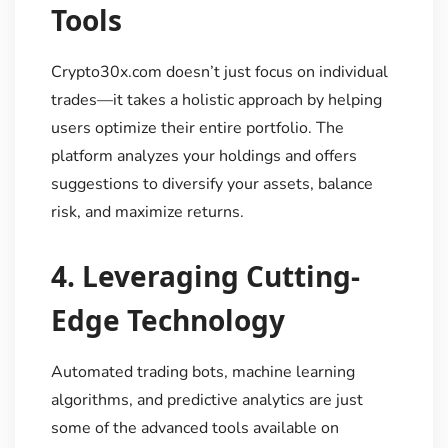
Tools
Crypto30x.com doesn’t just focus on individual
trades—it takes a holistic approach by helping
users optimize their entire portfolio. The
platform analyzes your holdings and offers
suggestions to diversify your assets, balance
risk, and maximize returns.
4.
Leveraging Cutting-
Edge Technology
Automated trading bots, machine learning
algorithms, and predictive analytics are just
some of the advanced tools available on