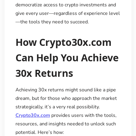
democratize access to crypto investments and
give every user—regardless of experience level
—the tools they need to succeed.
How Crypto30x.com
Can Help You Achieve
30x Returns
Achieving 30x returns might sound like a pipe
dream, but for those who approach the market
strategically, it’s a very real possibility.
Crypto30x.com
provides users with the tools,
resources, and insights needed to unlock such
potential. Here’s how: