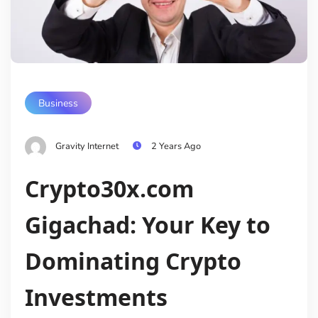
Business
Gravity Internet
2 Years Ago
Crypto30x.com
Gigachad: Your Key to
Dominating Crypto
Investments