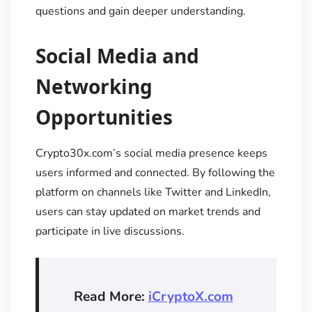
questions and gain deeper understanding.
Social Media and
Networking
Opportunities
Crypto30x.com’s social media presence keeps
users informed and connected. By following the
platform on channels like Twitter and LinkedIn,
users can stay updated on market trends and
participate in live discussions.
Read More:
iCryptoX.com