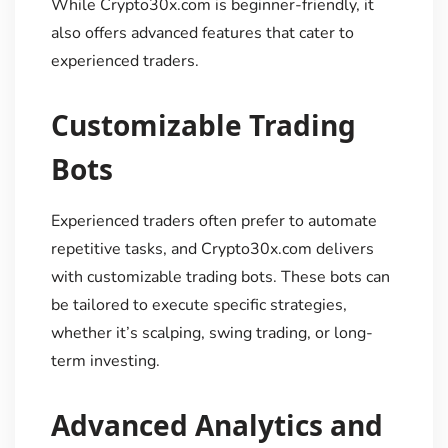
While Crypto30x.com is beginner-friendly, it
also offers advanced features that cater to
experienced traders.
Customizable Trading
Bots
Experienced traders often prefer to automate
repetitive tasks, and Crypto30x.com delivers
with customizable trading bots. These bots can
be tailored to execute specific strategies,
whether it’s scalping, swing trading, or long-
term investing.
Advanced Analytics and