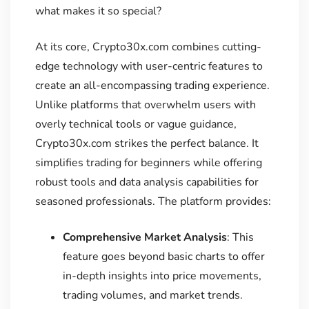
what makes it so special?
At its core, Crypto30x.com combines cutting-
edge technology with user-centric features to
create an all-encompassing trading experience.
Unlike platforms that overwhelm users with
overly technical tools or vague guidance,
Crypto30x.com strikes the perfect balance. It
simplifies trading for beginners while offering
robust tools and data analysis capabilities for
seasoned professionals. The platform provides:
Comprehensive Market Analysis
: This
feature goes beyond basic charts to offer
in-depth insights into price movements,
trading volumes, and market trends.