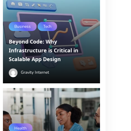
Business
Tech
Beyond Code: Why
Infrastructure is Critical in
Scalable App Design
Gravity Internet
Health