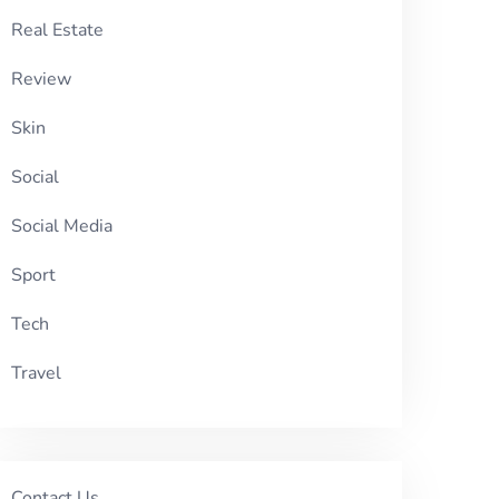
Real Estate
Review
Skin
Social
Social Media
Sport
Tech
Travel
Contact Us