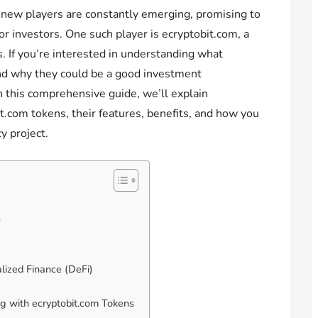
, new players are constantly emerging, promising to
or investors. One such player is ecryptobit.com, a
s. If you’re interested in understanding what
nd why they could be a good investment
In this comprehensive guide, we’ll explain
.com tokens, their features, benefits, and how you
y project.
s
lized Finance (DeFi)
g with ecryptobit.com Tokens