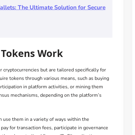
llets: The Ultimate Solution for Secure
 Tokens Work
 cryptocurrencies but are tailored specifically for
uire tokens through various means, such as buying
icipation in platform activities, or mining them
nsus mechanisms, depending on the platform’s
 use them in a variety of ways within the
ay for transaction fees, participate in governance