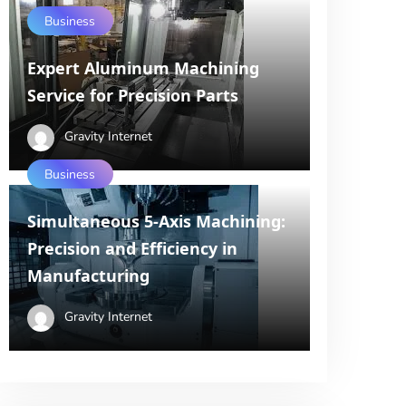
Business
Expert Aluminum Machining
Service for Precision Parts
Gravity Internet
Business
Simultaneous 5-Axis Machining:
Precision and Efficiency in
Manufacturing
Gravity Internet