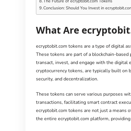
The Future of ecryptobit.com Tokens
Conclusion: Should You Invest in ecryptobit.c
What Are ecryptobi
ecryptobit.com tokens are a type of digital a
These tokens are part of a blockchain-based 
transact, invest, and engage with the digital
cryptocurrency tokens, are typically built on
security, and decentralization.
These tokens can serve various purposes wit
transactions, facilitating smart contract execu
ecryptobit.com tokens are not just a means of
the entire ecryptobit.com platform, providing 