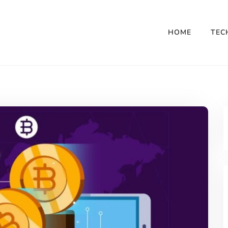
HOME
TEC