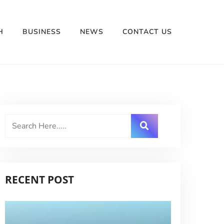
H
BUSINESS
NEWS
CONTACT US
RECENT POST