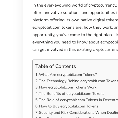
In the ever-evolving world of cryptocurrency
offer innovative solutions and opportunities f
platform offering its own native digital token
ecryptobit.com tokens are, how they work, a
opportunity, you’ve come to the right place. 
everything you need to know about ecryptobit
can get involved in this exciting cryptocurrenc
Table of Contents
What Are ecryptobit.com Tokens?
The Technology Behind ecryptobit.com Token
How ecryptobit.com Tokens Work
The Benefits of ecryptobit.com Tokens
The Role of ecryptobit.com Tokens in Decentra
How to Buy ecryptobit.com Tokens
Security and Risk Considerations When Dealin