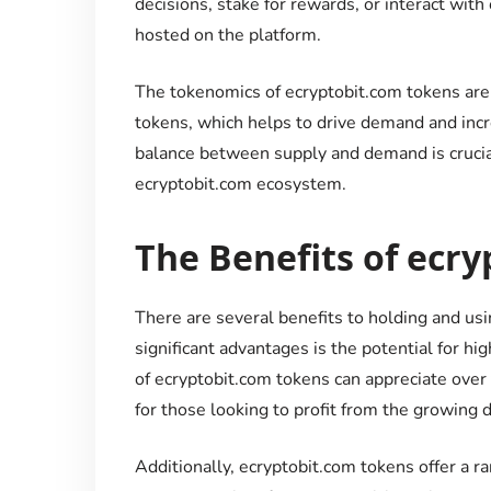
decisions, stake for rewards, or interact with
hosted on the platform.
The tokenomics of ecryptobit.com tokens are d
tokens, which helps to drive demand and incre
balance between supply and demand is crucial
ecryptobit.com ecosystem.
The Benefits of ecr
There are several benefits to holding and us
significant advantages is the potential for hi
of ecryptobit.com tokens can appreciate over
for those looking to profit from the growing 
Additionally, ecryptobit.com tokens offer a ra