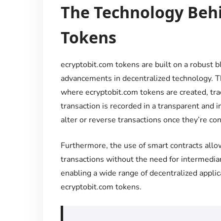
The Technology Beh
Tokens
ecryptobit.com tokens are built on a robust bl
advancements in decentralized technology. Th
where ecryptobit.com tokens are created, tra
transaction is recorded in a transparent and 
alter or reverse transactions once they’re co
Furthermore, the use of smart contracts allo
transactions without the need for intermediari
enabling a wide range of decentralized appli
ecryptobit.com tokens.