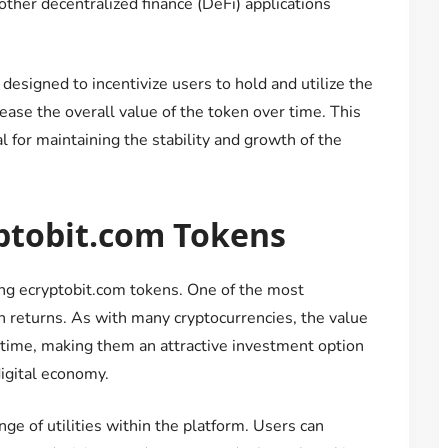
 other decentralized finance (DeFi) applications
esigned to incentivize users to hold and utilize the
ase the overall value of the token over time. This
 for maintaining the stability and growth of the
yptobit.com Tokens
ing ecryptobit.com tokens. One of the most
gh returns. As with many cryptocurrencies, the value
 time, making them an attractive investment option
digital economy.
nge of utilities within the platform. Users can