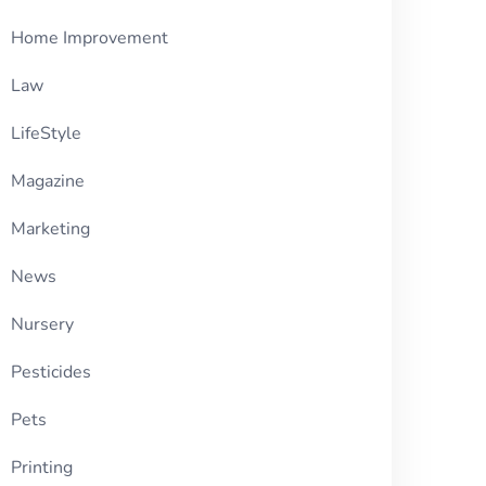
Home Improvement
Law
LifeStyle
Magazine
Marketing
News
Nursery
Pesticides
Pets
Printing