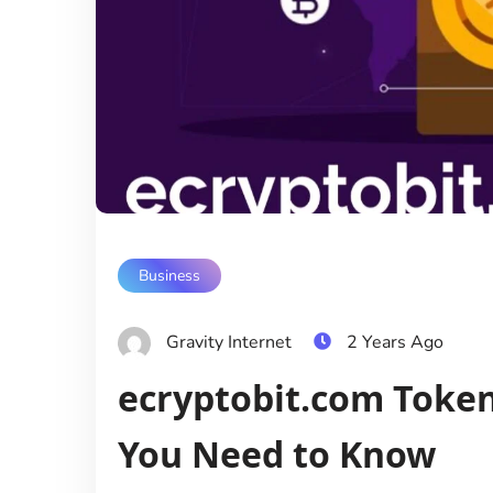
Business
Gravity Internet
2 Years Ago
ecryptobit.com Token
You Need to Know