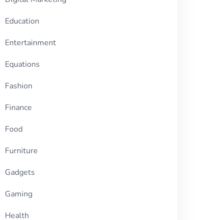
Education
Entertainment
Equations
Fashion
Finance
Food
Furniture
Gadgets
Gaming
Health