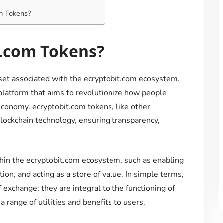
om Tokens?
t.com Tokens?
sset associated with the ecryptobit.com ecosystem.
platform that aims to revolutionize how people
 economy. ecryptobit.com tokens, like other
 blockchain technology, ensuring transparency,
hin the ecryptobit.com ecosystem, such as enabling
tion, and acting as a store of value. In simple terms,
 exchange; they are integral to the functioning of
a range of utilities and benefits to users.