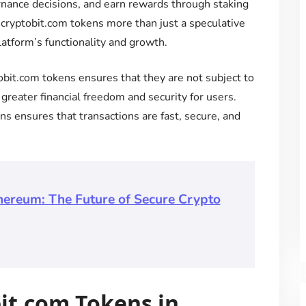
rnance decisions, and earn rewards through staking
 ecryptobit.com tokens more than just a speculative
latform’s functionality and growth.
obit.com tokens ensures that they are not subject to
 greater financial freedom and security for users.
s ensures that transactions are fast, secure, and
hereum: The Future of Secure Crypto
bit.com Tokens in