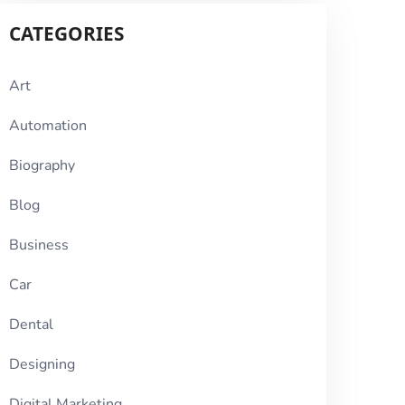
CATEGORIES
Art
Automation
Biography
Blog
Business
Car
Dental
Designing
Digital Marketing