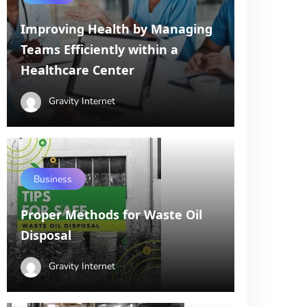
Improving Health by Managing
Teams Efficiently within a
Healthcare Center
Gravity Internet
Business
Proper Methods for Waste Oil
Disposal
Gravity Internet