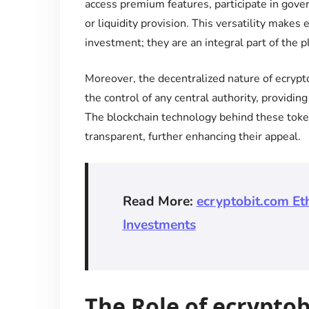
access premium features, participate in gove
or liquidity provision. This versatility makes
investment; they are an integral part of the p
Moreover, the decentralized nature of ecrypt
the control of any central authority, providing
The blockchain technology behind these token
transparent, further enhancing their appeal.
Read More:
ecryptobit.com Et
Investments
The Role of ecrypto