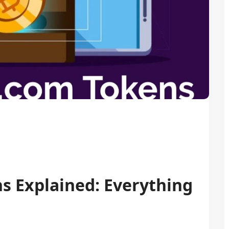
s Explained: Everything