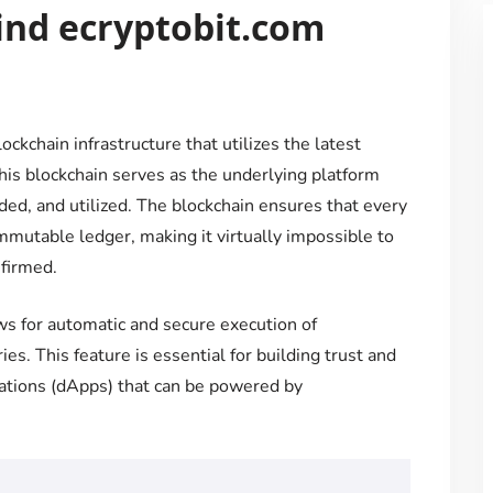
ind ecryptobit.com
ockchain infrastructure that utilizes the latest
is blockchain serves as the underlying platform
ded, and utilized. The blockchain ensures that every
immutable ledger, making it virtually impossible to
nfirmed.
ws for automatic and secure execution of
es. This feature is essential for building trust and
cations (dApps) that can be powered by