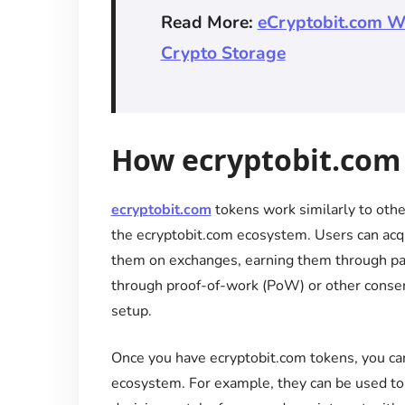
Read More:
eCryptobit.com Wa
Crypto Storage
How ecryptobit.com
ecryptobit.com
tokens work similarly to other
the ecryptobit.com ecosystem. Users can acq
them on exchanges, earning them through part
through proof-of-work (PoW) or other conse
setup.
Once you have ecryptobit.com tokens, you can
ecosystem. For example, they can be used to p