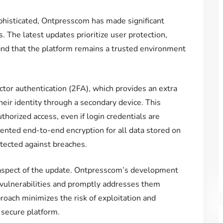
phisticated, Ontpresscom has made significant
. The latest updates prioritize user protection,
and that the platform remains a trusted environment
actor authentication (2FA), which provides an extra
their identity through a secondary device. This
thorized access, even if login credentials are
ted end-to-end encryption for all data stored on
otected against breaches.
l aspect of the update. Ontpresscom’s development
 vulnerabilities and promptly addresses them
roach minimizes the risk of exploitation and
 secure platform.