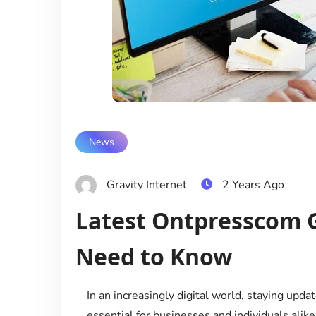
News
Gravity Internet
2 Years Ago
Latest Ontpresscom 
Need to Know
In an increasingly digital world, staying upd
essential for businesses and individuals alik