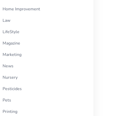
Home Improvement
Law
LifeStyle
Magazine
Marketing
News
Nursery
Pesticides
Pets
Printing