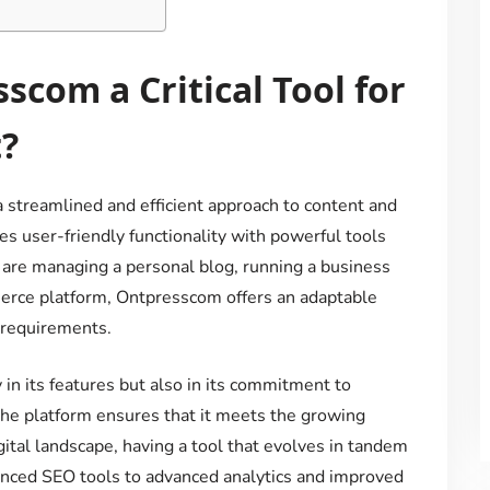
com a Critical Tool for
?
 streamlined and efficient approach to content and
s user-friendly functionality with powerful tools
u are managing a personal blog, running a business
erce platform, Ontpresscom offers an adaptable
r requirements.
 in its features but also in its commitment to
 the platform ensures that it meets the growing
gital landscape, having a tool that evolves in tandem
anced SEO tools to advanced analytics and improved