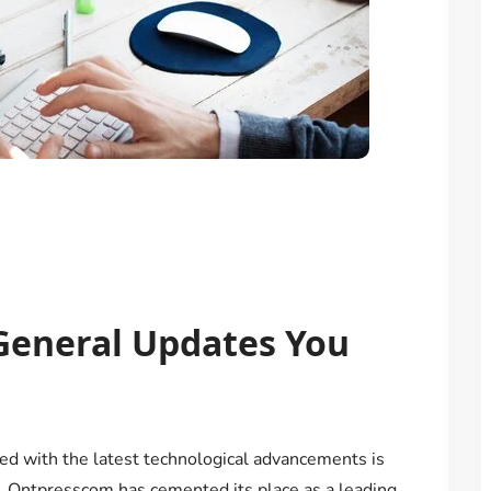
General Updates You
ated with the latest technological advancements is
e. Ontpresscom has cemented its place as a leading