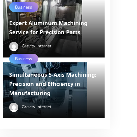
Business
Expert Aluminum Machining
Service for Precision Parts
Gravity Internet
Business
Simultaneous 5-Axis Machining:
Precision and Efficiency in
Manufacturing
Gravity Internet