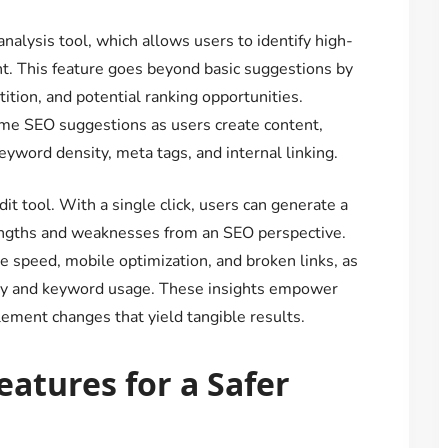
nalysis tool, which allows users to identify high-
t. This feature goes beyond basic suggestions by
ition, and potential ranking opportunities.
ime SEO suggestions as users create content,
yword density, meta tags, and internal linking.
it tool. With a single click, users can generate a
rengths and weaknesses from an SEO perspective.
te speed, mobile optimization, and broken links, as
lity and keyword usage. These insights empower
ement changes that yield tangible results.
atures for a Safer