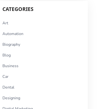
CATEGORIES
Art
Automation
Biography
Blog
Business
Car
Dental
Designing
Digital Marketing