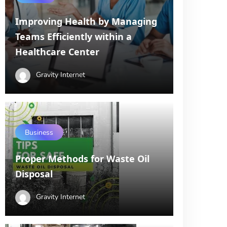
Improving Health by Managing
Teams Efficiently within a
Healthcare Center
Gravity Internet
Business
Proper Methods for Waste Oil
Disposal
Gravity Internet