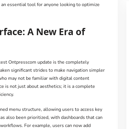
n essential tool for anyone looking to optimize
face: A New Era of
test Ontpresscom update is the completely
aken significant strides to make navigation simpler
who may not be familiar with digital content
s not just about aesthetics; it is a complete
ciency.
ned menu structure, allowing users to access key
as also been prioritized, with dashboards that can
nd workflows. For example, users can now add