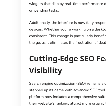
widgets that display real-time performance da
on pending tasks.
Additionally, the interface is now fully respo
devices. Whether you’re working on a deskto
consistent. This change is particularly benef
the go, as it eliminates the frustration of de
Cutting-Edge SEO Fe
Visibility
Search engine optimization (SEO) remains a 
stepped up its game with advanced SEO tools
platform now includes a comprehensive suite
their website’s ranking, attract more organic t