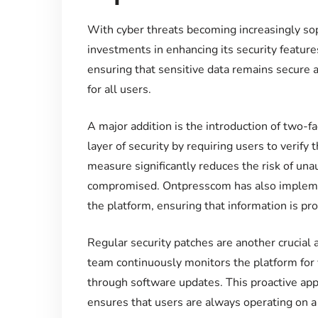
With cyber threats becoming increasingly so
investments in enhancing its security features
ensuring that sensitive data remains secure 
for all users.
A major addition is the introduction of two-f
layer of security by requiring users to verify 
measure significantly reduces the risk of unau
compromised. Ontpresscom has also implemen
the platform, ensuring that information is pr
Regular security patches are another crucia
team continuously monitors the platform for
through software updates. This proactive app
ensures that users are always operating on a