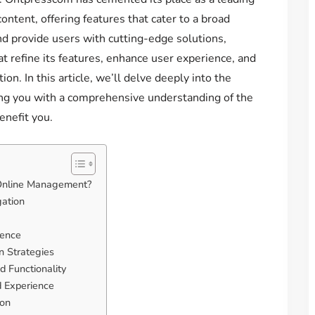
ntent, offering features that cater to a broad
nd provide users with cutting-edge solutions,
t refine its features, enhance user experience, and
ion. In this article, we’ll delve deeply into the
ng you with a comprehensive understanding of the
nefit you.
 Online Management?
gation
ience
n Strategies
d Functionality
d Experience
ion