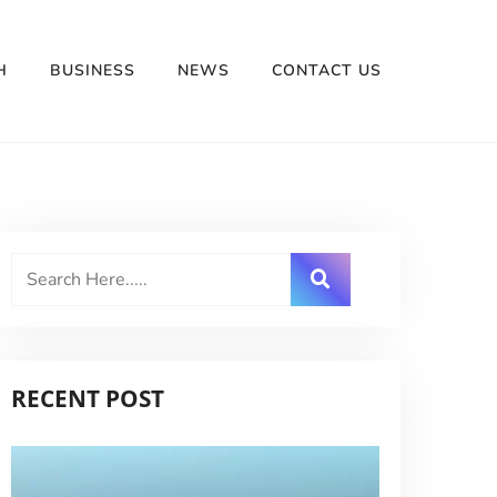
H
BUSINESS
NEWS
CONTACT US
RECENT POST