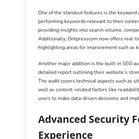
One of the standout features is the keyword a
performing keywords relevant to their conten
providing insights into search volume, compet
Additionally, Ontpresscom now offers real-t
highlighting areas for improvement such as ke
Another major addition is the built-in SEO aud
detailed report outlining their website’s st
The audit covers technical aspects such as si
well as content-related factors like readabi
users to make data-driven decisions and impl
Advanced Security Fe
Experience