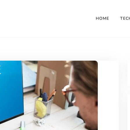
HOME
TEC