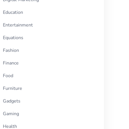
Education
Entertainment
Equations
Fashion
Finance
Food
Furniture
Gadgets
Gaming
Health