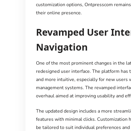
customization options, Ontpresscom remains a
their online presence.
Revamped User Inter
Navigation
One of the most prominent changes in the la
redesigned user interface. The platform has t
and more intuitive, especially for new users 
management systems. The revamped interface i
overhaul aimed at improving usability and effi
The updated design includes a more streamli
features with minimal clicks. Customization h
be tailored to suit individual preferences a