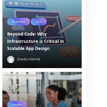
Business
Tech
Beyond Code: Why
Infrastructure is Critical in
Scalable App Design
Gravity Internet
Health