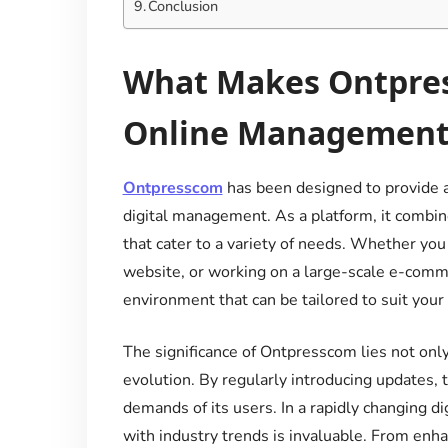
Conclusion
What Makes Ontpress
Online Management
Ontpresscom
has been designed to provide a
digital management. As a platform, it combine
that cater to a variety of needs. Whether yo
website, or working on a large-scale e-comm
environment that can be tailored to suit you
The significance of Ontpresscom lies not only
evolution. By regularly introducing updates,
demands of its users. In a rapidly changing di
with industry trends is invaluable. From enh