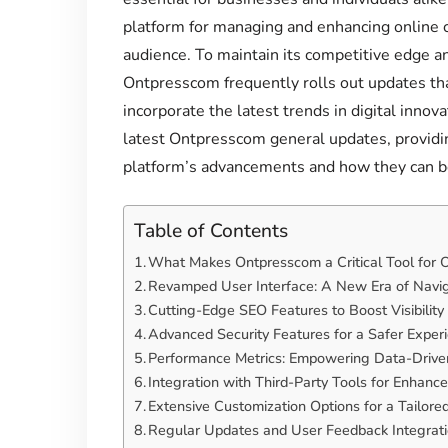
platform for managing and enhancing online co
audience. To maintain its competitive edge a
Ontpresscom frequently rolls out updates tha
incorporate the latest trends in digital innovat
latest Ontpresscom general updates, providi
platform’s advancements and how they can be
Table of Contents
What Makes Ontpresscom a Critical Tool for
Revamped User Interface: A New Era of Navi
Cutting-Edge SEO Features to Boost Visibility
Advanced Security Features for a Safer Exper
Performance Metrics: Empowering Data-Drive
Integration with Third-Party Tools for Enhance
Extensive Customization Options for a Tailore
Regular Updates and User Feedback Integrat