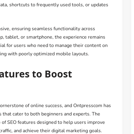
ta, shortcuts to frequently used tools, or updates
nsive, ensuring seamless functionality across
p, tablet, or smartphone, the experience remains
icial for users who need to manage their content on
aling with poorly optimized mobile layouts.
atures to Boost
cornerstone of online success, and Ontpresscom has
 that cater to both beginners and experts. The
 of SEO features designed to help users improve
raffic, and achieve their digital marketing goals.