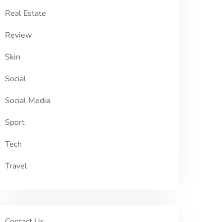
Real Estate
Review
Skin
Social
Social Media
Sport
Tech
Travel
Contact Us