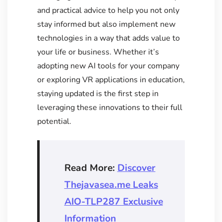
and practical advice to help you not only
stay informed but also implement new
technologies in a way that adds value to
your life or business. Whether it’s
adopting new AI tools for your company
or exploring VR applications in education,
staying updated is the first step in
leveraging these innovations to their full
potential.
Read More:
Discover
Thejavasea.me Leaks
AIO-TLP287 Exclusive
Information