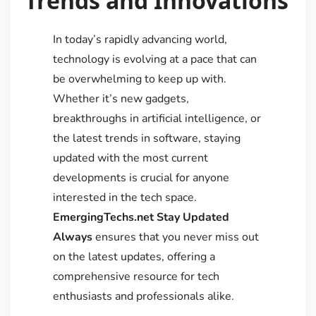
Trends and Innovations
In today’s rapidly advancing world,
technology is evolving at a pace that can
be overwhelming to keep up with.
Whether it’s new gadgets,
breakthroughs in artificial intelligence, or
the latest trends in software, staying
updated with the most current
developments is crucial for anyone
interested in the tech space.
EmergingTechs.net Stay Updated
Always
ensures that you never miss out
on the latest updates, offering a
comprehensive resource for tech
enthusiasts and professionals alike.