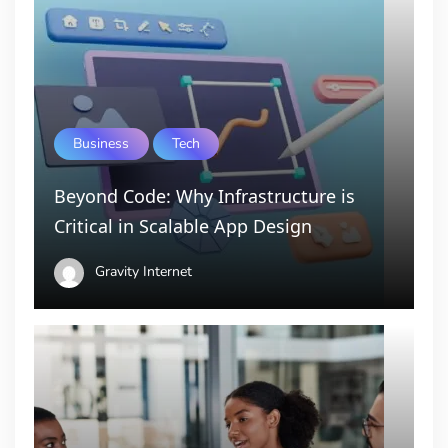
Business
Tech
Beyond Code: Why Infrastructure is
Critical in Scalable App Design
Gravity Internet