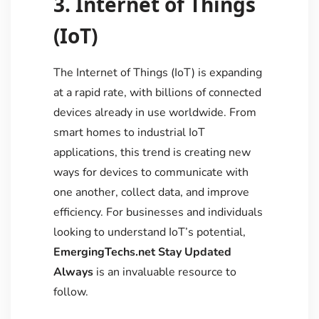
3. Internet of Things
(IoT)
The Internet of Things (IoT) is expanding
at a rapid rate, with billions of connected
devices already in use worldwide. From
smart homes to industrial IoT
applications, this trend is creating new
ways for devices to communicate with
one another, collect data, and improve
efficiency. For businesses and individuals
looking to understand IoT’s potential,
EmergingTechs.net Stay Updated
Always
is an invaluable resource to
follow.