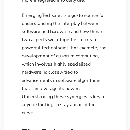
more integrated into daily life.
EmergingTechs.net is a go-to source for
understanding the interplay between
software and hardware and how these
two aspects work together to create
powerful technologies. For example, the
development of quantum computing,
which involves highly specialized
hardware, is closely tied to
advancements in software algorithms
that can leverage its power.
Understanding these synergies is key for
anyone looking to stay ahead of the
curve.