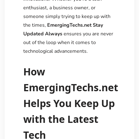
enthusiast, a business owner, or
someone simply trying to keep up with
the times,
EmergingTechs.net Stay
Updated Always
ensures you are never
out of the loop when it comes to
technological advancements.
How
EmergingTechs.net
Helps You Keep Up
with the Latest
Tech