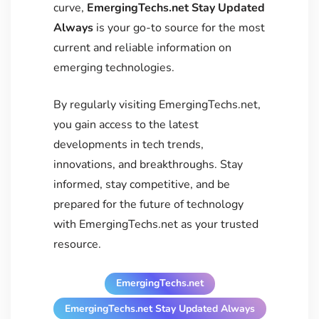
curve,
EmergingTechs.net Stay Updated
Always
is your go-to source for the most
current and reliable information on
emerging technologies.
By regularly visiting EmergingTechs.net,
you gain access to the latest
developments in tech trends,
innovations, and breakthroughs. Stay
informed, stay competitive, and be
prepared for the future of technology
with EmergingTechs.net as your trusted
resource.
EmergingTechs.net
EmergingTechs.net Stay Updated Always