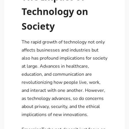
Technology on
Society
The rapid growth of technology not only
affects businesses and industries but
also has profound implications for society
at large. Advances in healthcare,
education, and communication are
revolutionizing how people live, work,
and interact with one another. However,
as technology advances, so do concerns
about privacy, security, and the ethical
implications of new innovations.