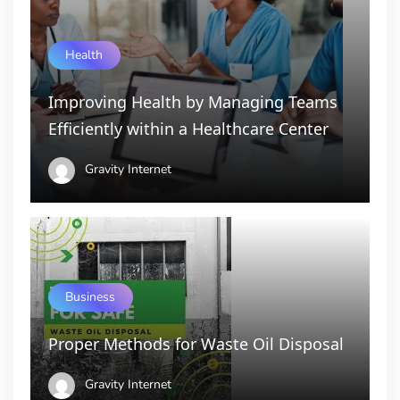
Health
Improving Health by Managing Teams
Efficiently within a Healthcare Center
Gravity Internet
Business
Proper Methods for Waste Oil Disposal
Gravity Internet