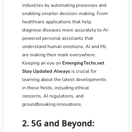
industries by automating processes and
enabling smarter decision-making. From
healthcare applications that help
diagnose diseases more accurately to AI-
powered personal assistants that
understand human emotions, AI and ML
are making their mark everywhere.
Keeping an eye on
EmergingTechs.net
Stay Updated Always
is crucial for
learning about the latest developments
in these fields, including ethical
concerns, AI regulations, and
groundbreaking innovations.
2. 5G and Beyond: