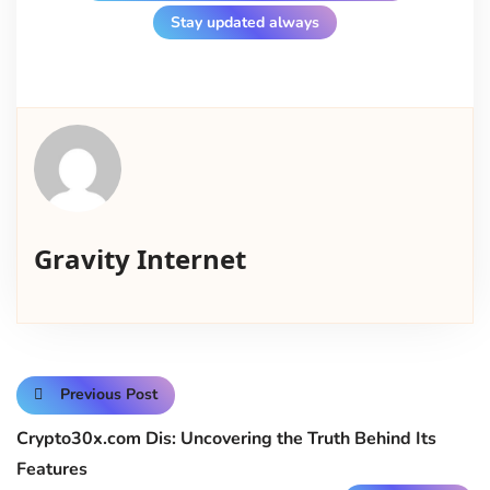
Stay updated always
Gravity Internet
Previous Post
Crypto30x.com Dis: Uncovering the Truth Behind Its
Features