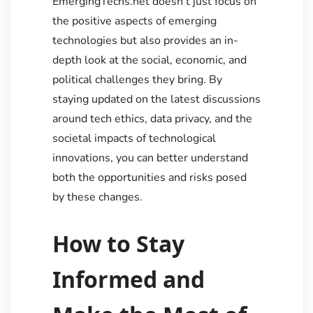
EmergingTechs.net doesn’t just focus on
the positive aspects of emerging
technologies but also provides an in-
depth look at the social, economic, and
political challenges they bring. By
staying updated on the latest discussions
around tech ethics, data privacy, and the
societal impacts of technological
innovations, you can better understand
both the opportunities and risks posed
by these changes.
How to Stay
Informed and