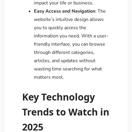
impact your life or business.
Easy Access and Navigation
: The
website’s intuitive design allows
you to quickly access the
information you need. With a user-
friendly interface, you can browse
through different categories,
articles, and updates without
wasting time searching for what
matters most.
Key Technology
Trends to Watch in
2025