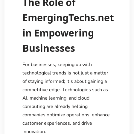
The Role of
EmergingTechs.net
in Empowering
Businesses
For businesses, keeping up with
technological trends is not just a matter
of staying informed; it’s about gaining a
competitive edge. Technologies such as
AI, machine learning, and cloud
computing are already helping
companies optimize operations, enhance
customer experiences, and drive
innovation.