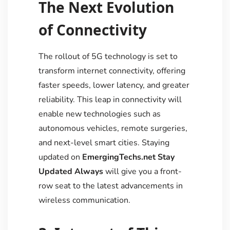
The Next Evolution
of Connectivity
The rollout of 5G technology is set to
transform internet connectivity, offering
faster speeds, lower latency, and greater
reliability. This leap in connectivity will
enable new technologies such as
autonomous vehicles, remote surgeries,
and next-level smart cities. Staying
updated on
EmergingTechs.net Stay
Updated Always
will give you a front-
row seat to the latest advancements in
wireless communication.