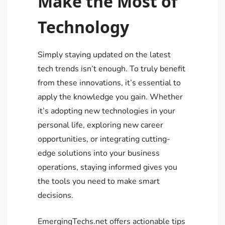
Make the Most of
Technology
Simply staying updated on the latest
tech trends isn’t enough. To truly benefit
from these innovations, it’s essential to
apply the knowledge you gain. Whether
it’s adopting new technologies in your
personal life, exploring new career
opportunities, or integrating cutting-
edge solutions into your business
operations, staying informed gives you
the tools you need to make smart
decisions.
EmergingTechs.net offers actionable tips