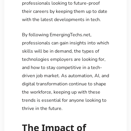
professionals looking to future-proof
their careers by keeping them up to date
with the latest developments in tech.
By following EmergingTechs.net,
professionals can gain insights into which
skills will be in demand, the types of
technologies employers are looking for,
and how to stay competitive in a tech-
driven job market. As automation, AI, and
digital transformation continue to shape
the workforce, keeping up with these
trends is essential for anyone looking to
thrive in the future.
The Impact of