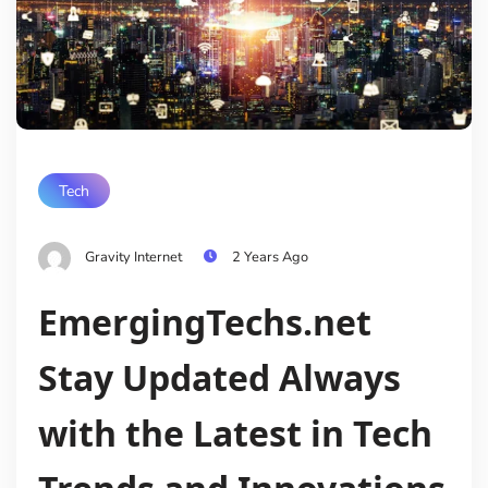
Tech
Gravity Internet
2 Years Ago
EmergingTechs.net
Stay Updated Always
with the Latest in Tech