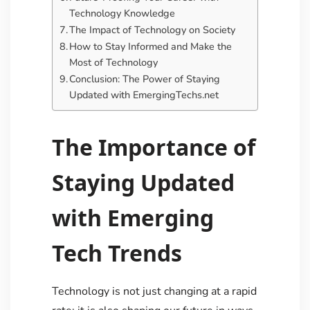
Technology Knowledge
The Impact of Technology on Society
How to Stay Informed and Make the
Most of Technology
Conclusion: The Power of Staying
Updated with EmergingTechs.net
The Importance of
Staying Updated
with Emerging
Tech Trends
Technology is not just changing at a rapid