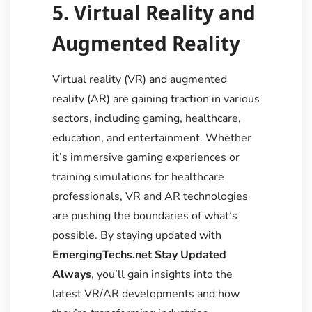
5. Virtual Reality and
Augmented Reality
Virtual reality (VR) and augmented
reality (AR) are gaining traction in various
sectors, including gaming, healthcare,
education, and entertainment. Whether
it’s immersive gaming experiences or
training simulations for healthcare
professionals, VR and AR technologies
are pushing the boundaries of what’s
possible. By staying updated with
EmergingTechs.net Stay Updated
Always
, you’ll gain insights into the
latest VR/AR developments and how