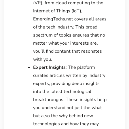
(VR), from cloud computing to the
Internet of Things (IoT),
EmergingTechs.net covers all areas
of the tech industry. This broad
spectrum of topics ensures that no
matter what your interests are,
you’ll find content that resonates
with you.
Expert Insights
: The platform
curates articles written by industry
experts, providing deep insights
into the latest technological
breakthroughs. These insights help
you understand not just the what
but also the why behind new
technologies and how they may