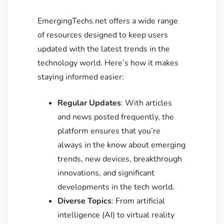
EmergingTechs.net offers a wide range
of resources designed to keep users
updated with the latest trends in the
technology world. Here’s how it makes
staying informed easier:
Regular Updates
: With articles
and news posted frequently, the
platform ensures that you’re
always in the know about emerging
trends, new devices, breakthrough
innovations, and significant
developments in the tech world.
Diverse Topics
: From artificial
intelligence (AI) to virtual reality