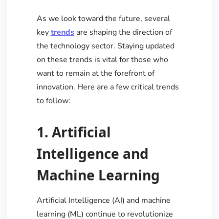
As we look toward the future, several
key
trends
are shaping the direction of
the technology sector. Staying updated
on these trends is vital for those who
want to remain at the forefront of
innovation. Here are a few critical trends
to follow:
1. Artificial
Intelligence and
Machine Learning
Artificial Intelligence (AI) and machine
learning (ML) continue to revolutionize