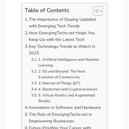
Table of Contents
The Importance of Staying Updated
with Emerging Tech Trends
How EmergingTechs.net Helps You
Keep Up with the Latest Tech
Key Technology Trends to Watch in
2025
1. Artificial Intelligence and Machine
Learning
2. 5G and Beyond: The Next
Evolution of Connectivity
3. Internet of Things (IoT)
4. Blockchain and Cryptocurrencies
5. Virtual Reality and Augmented
Reality
Innovations in Software and Hardware
The Role of EmergingTechs.net in
Empowering Businesses
Future-Proofing Your Career with