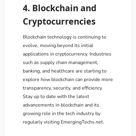
4. Blockchain and
Cryptocurrencies
Blockchain technology is continuing to
evolve, moving beyond its initial
applications in cryptocurrency. Industries
such as supply chain management,
banking, and healthcare are starting to
explore how blockchain can provide more
transparency, security, and efficiency.
Stay up to date with the latest
advancements in blockchain and its
growing role in the tech industry by
regularly visiting EmergingTechs.net.