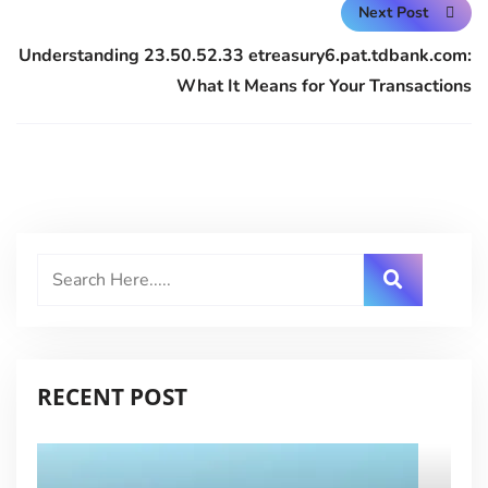
Next Post
Understanding 23.50.52.33 etreasury6.pat.tdbank.com:
What It Means for Your Transactions
RECENT POST