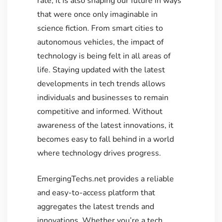
rate; it is also shaping our future in ways
that were once only imaginable in
science fiction. From smart cities to
autonomous vehicles, the impact of
technology is being felt in all areas of
life. Staying updated with the latest
developments in tech trends allows
individuals and businesses to remain
competitive and informed. Without
awareness of the latest innovations, it
becomes easy to fall behind in a world
where technology drives progress.
EmergingTechs.net provides a reliable
and easy-to-access platform that
aggregates the latest trends and
innovations. Whether you’re a tech