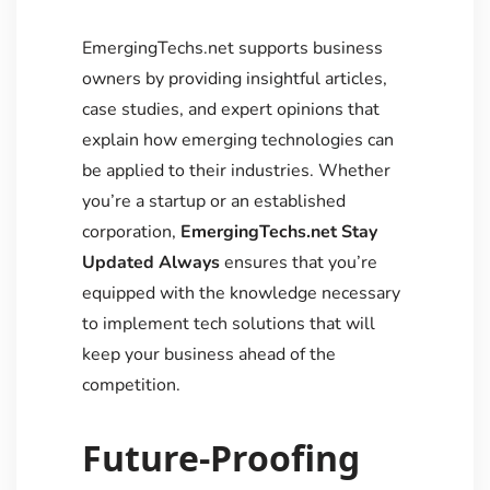
EmergingTechs.net supports business
owners by providing insightful articles,
case studies, and expert opinions that
explain how emerging technologies can
be applied to their industries. Whether
you’re a startup or an established
corporation,
EmergingTechs.net Stay
Updated Always
ensures that you’re
equipped with the knowledge necessary
to implement tech solutions that will
keep your business ahead of the
competition.
Future-Proofing