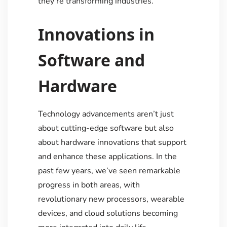
they’re transforming industries.
Innovations in
Software and
Hardware
Technology advancements aren’t just
about cutting-edge software but also
about hardware innovations that support
and enhance these applications. In the
past few years, we’ve seen remarkable
progress in both areas, with
revolutionary new processors, wearable
devices, and cloud solutions becoming