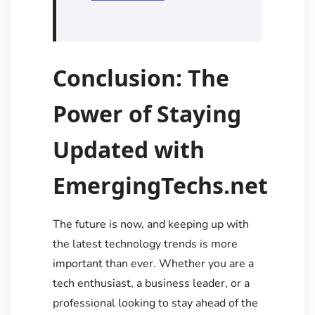
Conclusion: The
Power of Staying
Updated with
EmergingTechs.net
The future is now, and keeping up with
the latest technology trends is more
important than ever. Whether you are a
tech enthusiast, a business leader, or a
professional looking to stay ahead of the