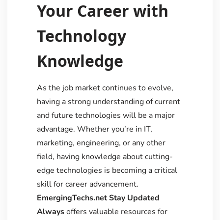
Your Career with
Technology
Knowledge
As the job market continues to evolve,
having a strong understanding of current
and future technologies will be a major
advantage. Whether you’re in IT,
marketing, engineering, or any other
field, having knowledge about cutting-
edge technologies is becoming a critical
skill for career advancement.
EmergingTechs.net Stay Updated
Always
offers valuable resources for