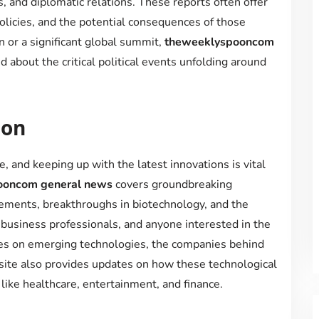
s, and diplomatic relations. These reports often offer
 policies, and the potential consequences of those
n or a significant global summit,
theweeklyspooncom
 about the critical political events unfolding around
ion
, and keeping up with the latest innovations is vital
oncom general news
covers groundbreaking
ements, breakthroughs in biotechnology, and the
 business professionals, and anyone interested in the
ticles on emerging technologies, the companies behind
 site also provides updates on how these technological
like healthcare, entertainment, and finance.