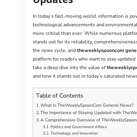
In today’s fast-moving world, information is po
technological advancements and environmental 
more critical than ever. While numerous platf
stands out for its reliability, comprehensivene
the news cycle, and
theweeklyspooncom gene
platform for readers who want to stay updated o
take a deep dive into the value of
theweeklysp
and how it stands out in today’s saturated new
Table of Contents
What Is TheWeeklySpoonCom General News?
The Importance of Staying Updated with The
A Comprehensive Overview of TheWeeklySpoon
Politics and Government Affairs
Technology and Innovation