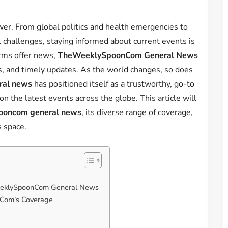
wer. From global politics and health emergencies to
challenges, staying informed about current events is
orms offer news,
TheWeeklySpoonCom General News
ss, and timely updates. As the world changes, so does
ral news
has positioned itself as a trustworthy, go-to
n the latest events across the globe. This article will
ooncom general news
, its diverse range of coverage,
s space.
WeeklySpoonCom General News
Com’s Coverage