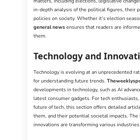
matters, including elections, legislative change
in-depth analysis of the political figures, their
policies on society. Whether it’s election seaso
general news
ensures that readers are informed
them.
Technology and Innovat
Technology is evolving at an unprecedented rate
for understanding future trends.
Theweeklyspo
developments in technology, such as AI advanc
latest consumer gadgets. For tech enthusiasts,
future of tech, this section offers detailed ar
them, and their potential societal impacts. The
innovations are transforming various industries 