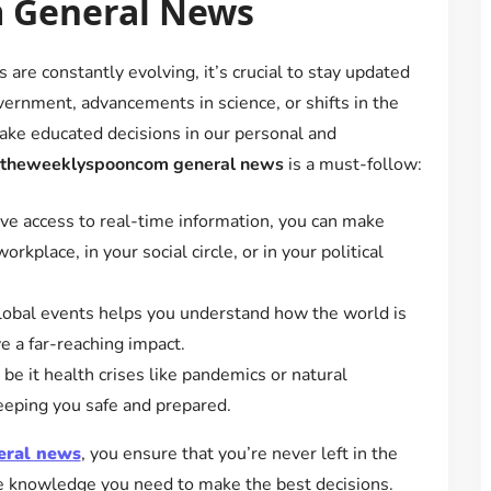
 General News
are constantly evolving, it’s crucial to stay updated
vernment, advancements in science, or shifts in the
ake educated decisions in our personal and
theweeklyspooncom general news
is a must-follow:
 access to real-time information, you can make
kplace, in your social circle, or in your political
obal events helps you understand how the world is
e a far-reaching impact.
e it health crises like pandemics or natural
 keeping you safe and prepared.
eral news
, you ensure that you’re never left in the
he knowledge you need to make the best decisions.