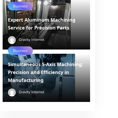
Business
Expert Aluminum Machining
Service for Precision Parts
Gravity Internet
Business
Simultaneous 5-Axis Machining:
Precision and Efficiency in
Manufacturing
Gravity Internet