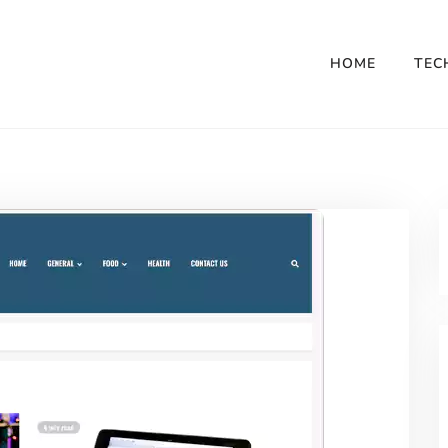
HOME
TEC