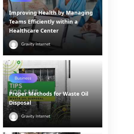
Improving Health by Managing
Teams Efficiently within a
Healthcare Center
Gravity Internet
Business
Proper Methods for Waste Oil
Disposal
Gravity Internet