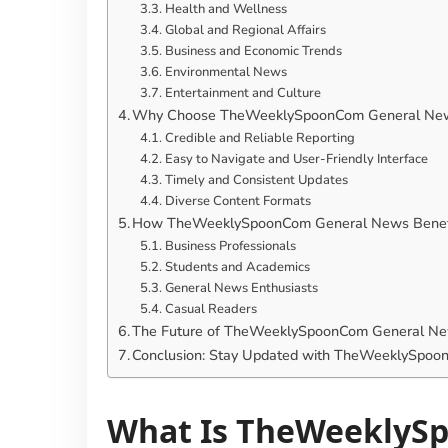
Health and Wellness
Global and Regional Affairs
Business and Economic Trends
Environmental News
Entertainment and Culture
Why Choose TheWeeklySpoonCom General New
Credible and Reliable Reporting
Easy to Navigate and User-Friendly Interface
Timely and Consistent Updates
Diverse Content Formats
How TheWeeklySpoonCom General News Benefit
Business Professionals
Students and Academics
General News Enthusiasts
Casual Readers
The Future of TheWeeklySpoonCom General Ne
Conclusion: Stay Updated with TheWeeklySpo
What Is TheWeeklyS