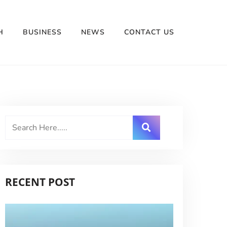
H
BUSINESS
NEWS
CONTACT US
RECENT POST