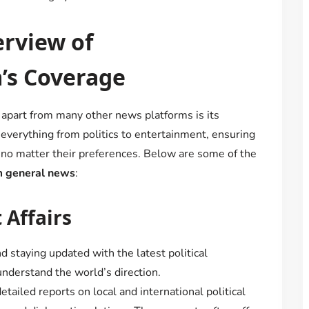
rview of
s Coverage
apart from many other news platforms is its
everything from politics to entertainment, ensuring
, no matter their preferences. Below are some of the
 general news
:
 Affairs
nd staying updated with the latest political
understand the world’s direction.
tailed reports on local and international political