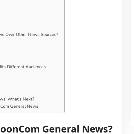
s Over Other News Sources?
s Different Audiences
ws: What’s Next?
onCom General News
poonCom General News?