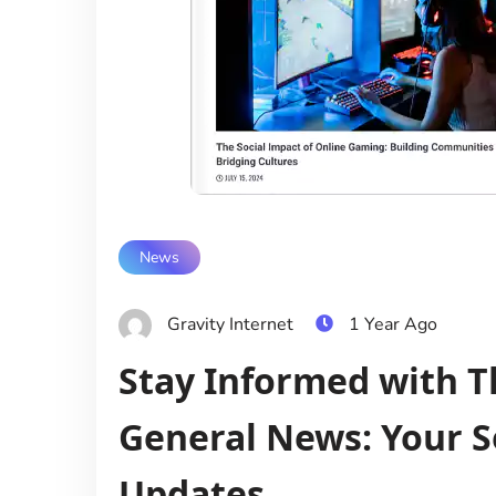
News
Gravity Internet
1 Year Ago
Stay Informed with
General News: Your S
Updates