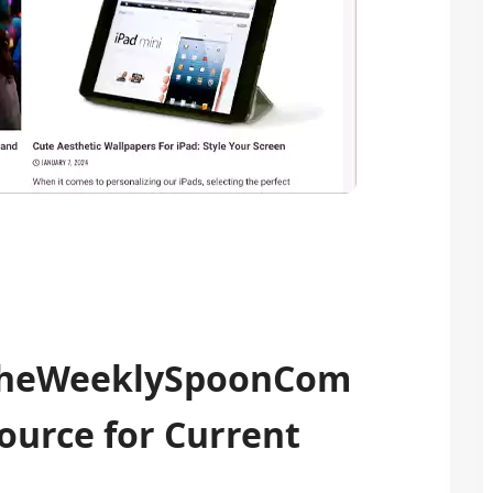
 TheWeeklySpoonCom
ource for Current