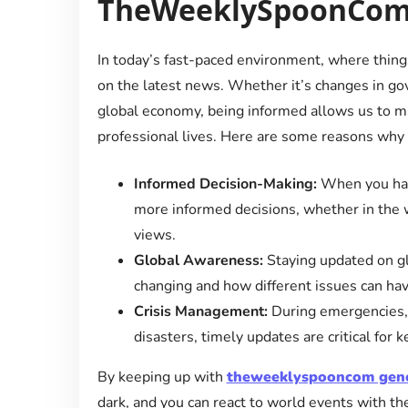
TheWeeklySpoonCom
In today’s fast-paced environment, where things 
on the latest news. Whether it’s changes in go
global economy, being informed allows us to m
professional lives. Here are some reasons why
Informed Decision-Making:
When you have
more informed decisions, whether in the wor
views.
Global Awareness:
Staying updated on gl
changing and how different issues can hav
Crisis Management:
During emergencies, b
disasters, timely updates are critical for
By keeping up with
theweeklyspooncom gen
dark, and you can react to world events with t