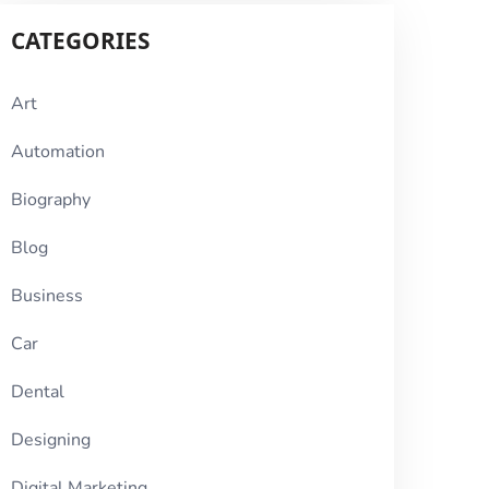
CATEGORIES
Art
Automation
Biography
Blog
Business
Car
Dental
Designing
Digital Marketing