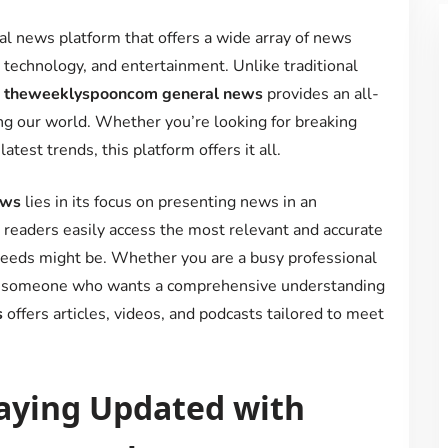
tal news platform that offers a wide array of news
h, technology, and entertainment. Unlike traditional
,
theweeklyspooncom general news
provides an all-
g our world. Whether you’re looking for breaking
test trends, this platform offers it all.
ews
lies in its focus on presenting news in an
 readers easily access the most relevant and accurate
 needs might be. Whether you are a busy professional
 or someone who wants a comprehensive understanding
s
offers articles, videos, and podcasts tailored to meet
aying Updated with