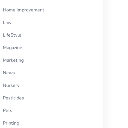
Home Improvement
Law
LifeStyle
Magazine
Marketing
News
Nursery
Pesticides
Pets
Printing