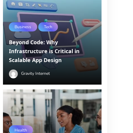
Business
Tech
Beyond Code: Why
Infrastructure is Critical in
Scalable App Design
Gravity Internet
Health