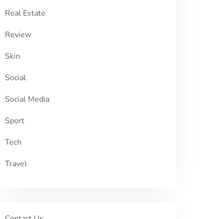
Real Estate
Review
Skin
Social
Social Media
Sport
Tech
Travel
Contact Us