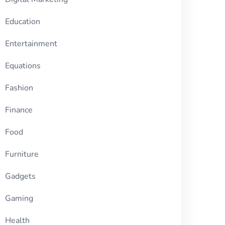
Education
Entertainment
Equations
Fashion
Finance
Food
Furniture
Gadgets
Gaming
Health