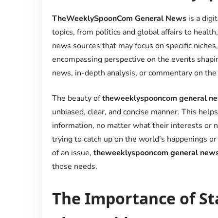
TheWeeklySpoonCom General News
is a digi
topics, from politics and global affairs to healt
news sources that may focus on specific niches
encompassing perspective on the events shapin
news, in-depth analysis, or commentary on the la
The beauty of
theweeklyspooncom general n
unbiased, clear, and concise manner. This helps
information, no matter what their interests or
trying to catch up on the world’s happenings
of an issue,
theweeklyspooncom general new
those needs.
The Importance of St