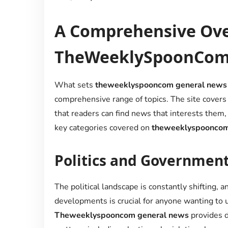
A Comprehensive Ove
TheWeeklySpoonCom’
What sets
theweeklyspooncom general news
comprehensive range of topics. The site covers 
that readers can find news that interests them
key categories covered on
theweeklyspooncom
Politics and Government
The political landscape is constantly shifting, a
developments is crucial for anyone wanting to 
Theweeklyspooncom general news
provides de