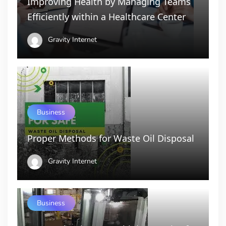
Improving Health by Managing Teams
Efficiently within a Healthcare Center
Gravity Internet
Business
Proper Methods for Waste Oil Disposal
Gravity Internet
Business