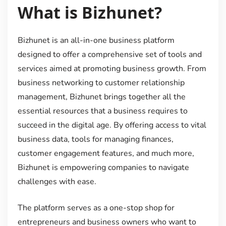
What is Bizhunet?
Bizhunet is an all-in-one business platform
designed to offer a comprehensive set of tools and
services aimed at promoting business growth. From
business networking to customer relationship
management, Bizhunet brings together all the
essential resources that a business requires to
succeed in the digital age. By offering access to vital
business data, tools for managing finances,
customer engagement features, and much more,
Bizhunet is empowering companies to navigate
challenges with ease.
The platform serves as a one-stop shop for
entrepreneurs and business owners who want to