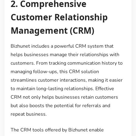
2.
Comprehensive
Customer Relationship
Management (CRM)
Bizhunet includes a powerful CRM system that
helps businesses manage their relationships with
customers. From tracking communication history to
managing follow-ups, this CRM solution
streamlines customer interactions, making it easier
to maintain long-lasting relationships. Effective
CRM not only helps businesses retain customers
but also boosts the potential for referrals and
repeat business.
The CRM tools offered by Bizhunet enable