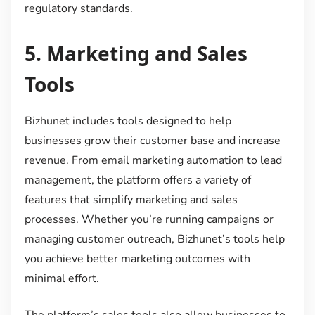
regulatory standards.
5.
Marketing and Sales
Tools
Bizhunet includes tools designed to help
businesses grow their customer base and increase
revenue. From email marketing automation to lead
management, the platform offers a variety of
features that simplify marketing and sales
processes. Whether you’re running campaigns or
managing customer outreach, Bizhunet’s tools help
you achieve better marketing outcomes with
minimal effort.
The platform’s sales tools also allow businesses to