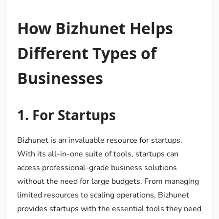
How Bizhunet Helps
Different Types of
Businesses
1.
For Startups
Bizhunet is an invaluable resource for startups.
With its all-in-one suite of tools, startups can
access professional-grade business solutions
without the need for large budgets. From managing
limited resources to scaling operations, Bizhunet
provides startups with the essential tools they need