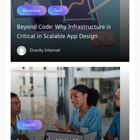
Business
Tech
Beyond Code: Why Infrastructure is
Critical in Scalable App Design
Gravity Internet
Health