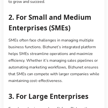
to grow and succeed.
2.
For Small and Medium
Enterprises (SMEs)
SMEs often face challenges in managing multiple
business functions. Bizhunet’s integrated platform
helps SMEs streamline operations and maximize
efficiency. Whether it’s managing sales pipelines or
automating marketing workflows, Bizhunet ensures
that SMEs can compete with larger companies while
maintaining cost-effectiveness.
3.
For Large Enterprises