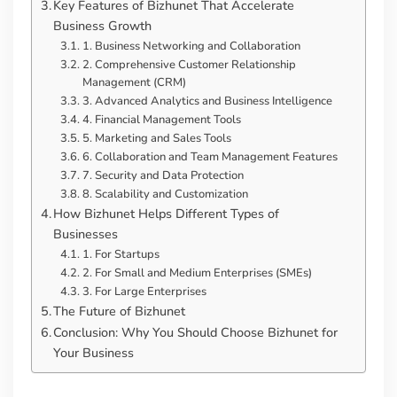
Key Features of Bizhunet That Accelerate
Business Growth
1. Business Networking and Collaboration
2. Comprehensive Customer Relationship
Management (CRM)
3. Advanced Analytics and Business Intelligence
4. Financial Management Tools
5. Marketing and Sales Tools
6. Collaboration and Team Management Features
7. Security and Data Protection
8. Scalability and Customization
How Bizhunet Helps Different Types of
Businesses
1. For Startups
2. For Small and Medium Enterprises (SMEs)
3. For Large Enterprises
The Future of Bizhunet
Conclusion: Why You Should Choose Bizhunet for
Your Business