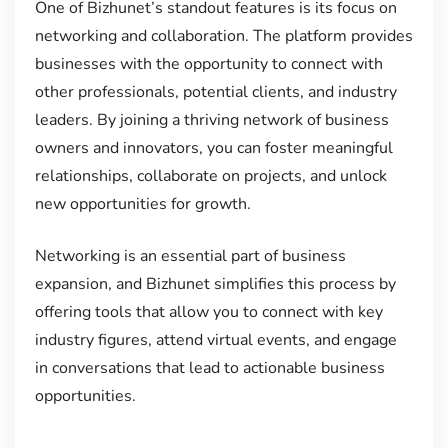
One of Bizhunet’s standout features is its focus on
networking and collaboration. The platform provides
businesses with the opportunity to connect with
other professionals, potential clients, and industry
leaders. By joining a thriving network of business
owners and innovators, you can foster meaningful
relationships, collaborate on projects, and unlock
new opportunities for growth.
Networking is an essential part of business
expansion, and Bizhunet simplifies this process by
offering tools that allow you to connect with key
industry figures, attend virtual events, and engage
in conversations that lead to actionable business
opportunities.