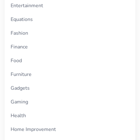
Entertainment
Equations
Fashion
Finance
Food
Furniture
Gadgets
Gaming
Health
Home Improvement