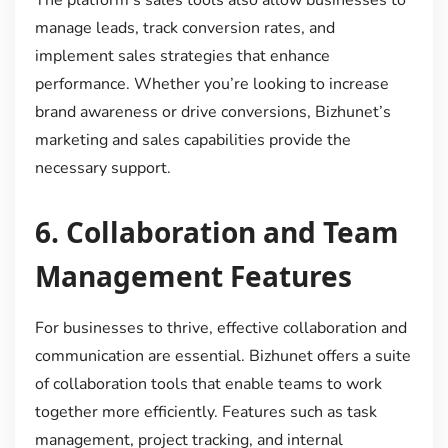
manage leads, track conversion rates, and
implement sales strategies that enhance
performance. Whether you’re looking to increase
brand awareness or drive conversions, Bizhunet’s
marketing and sales capabilities provide the
necessary support.
6.
Collaboration and Team
Management Features
For businesses to thrive, effective collaboration and
communication are essential. Bizhunet offers a suite
of collaboration tools that enable teams to work
together more efficiently. Features such as task
management, project tracking, and internal