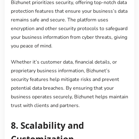
Bizhunet prioritizes security, offering top-notch data
protection features that ensure your business’s data
remains safe and secure. The platform uses
encryption and other security protocols to safeguard
your business information from cyber threats, giving
you peace of mind.
Whether it’s customer data, financial details, or
proprietary business information, Bizhunet’s
security features help mitigate risks and prevent
potential data breaches. By ensuring that your
business operates securely, Bizhunet helps maintain
trust with clients and partners.
8.
Scalability and
Customization