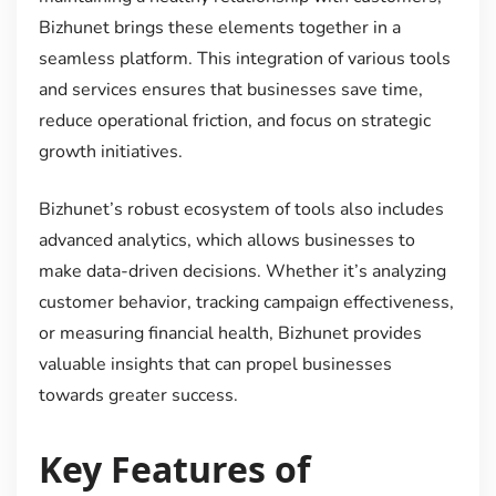
Bizhunet brings these elements together in a
seamless platform. This integration of various tools
and services ensures that businesses save time,
reduce operational friction, and focus on strategic
growth initiatives.
Bizhunet’s robust ecosystem of tools also includes
advanced analytics, which allows businesses to
make data-driven decisions. Whether it’s analyzing
customer behavior, tracking campaign effectiveness,
or measuring financial health, Bizhunet provides
valuable insights that can propel businesses
towards greater success.
Key Features of