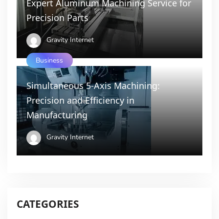
Expert Aluminum Machining Service for
Precision Parts
Gravity Internet
Business
Simultaneous 5-Axis Machining:
Precision and Efficiency in
Manufacturing
Gravity Internet
CATEGORIES