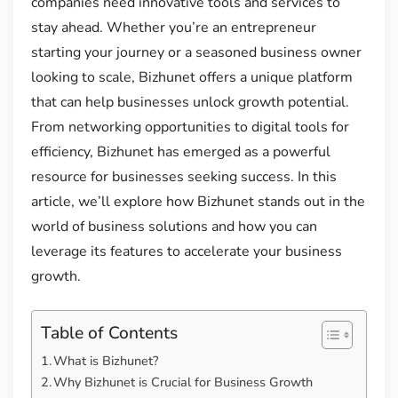
companies need innovative tools and services to
stay ahead. Whether you’re an entrepreneur
starting your journey or a seasoned business owner
looking to scale, Bizhunet offers a unique platform
that can help businesses unlock growth potential.
From networking opportunities to digital tools for
efficiency, Bizhunet has emerged as a powerful
resource for businesses seeking success. In this
article, we’ll explore how Bizhunet stands out in the
world of business solutions and how you can
leverage its features to accelerate your business
growth.
Table of Contents
What is Bizhunet?
Why Bizhunet is Crucial for Business Growth