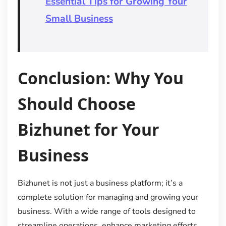
Essential Tips for Growing Your
Small Business
Conclusion: Why You
Should Choose
Bizhunet for Your
Business
Bizhunet is not just a business platform; it’s a
complete solution for managing and growing your
business. With a wide range of tools designed to
streamline operations, enhance marketing efforts,