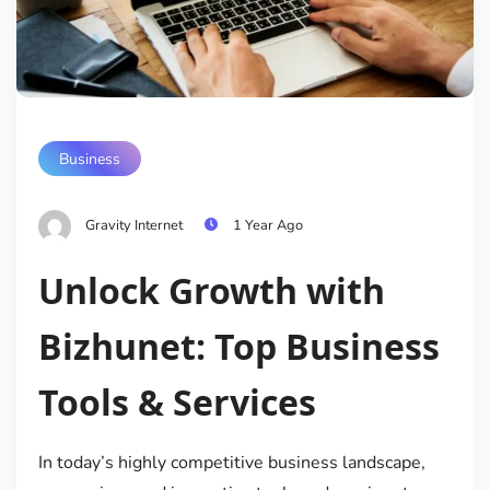
Business
Gravity Internet
1 Year Ago
Unlock Growth with
Bizhunet: Top Business
Tools & Services
In today’s highly competitive business landscape,