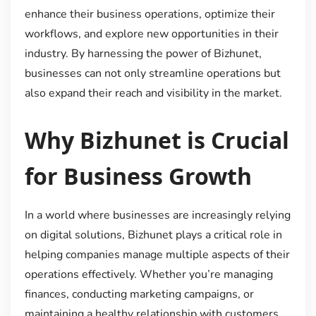
enhance their business operations, optimize their
workflows, and explore new opportunities in their
industry. By harnessing the power of Bizhunet,
businesses can not only streamline operations but
also expand their reach and visibility in the market.
Why Bizhunet is Crucial
for Business Growth
In a world where businesses are increasingly relying
on digital solutions, Bizhunet plays a critical role in
helping companies manage multiple aspects of their
operations effectively. Whether you’re managing
finances, conducting marketing campaigns, or
maintaining a healthy relationship with customers,