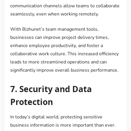
communication channels allow teams to collaborate
seamlessly, even when working remotely.
With Bizhunet’s team management tools,
businesses can improve project delivery times,
enhance employee productivity, and foster a
collaborative work culture. This increased efficiency
leads to more streamlined operations and can
significantly improve overall business performance.
7.
Security and Data
Protection
In today’s digital world, protecting sensitive
business information is more important than ever.