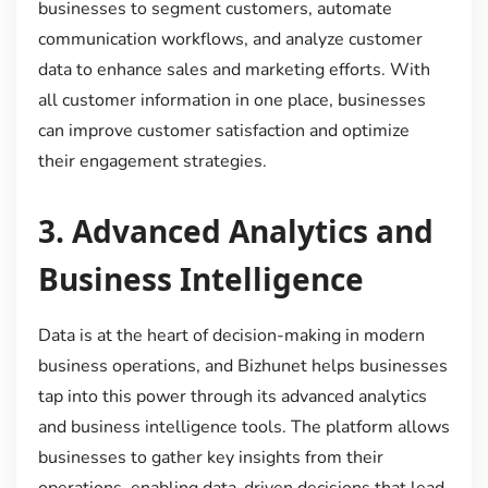
businesses to segment customers, automate
communication workflows, and analyze customer
data to enhance sales and marketing efforts. With
all customer information in one place, businesses
can improve customer satisfaction and optimize
their engagement strategies.
3.
Advanced Analytics and
Business Intelligence
Data is at the heart of decision-making in modern
business operations, and Bizhunet helps businesses
tap into this power through its advanced analytics
and business intelligence tools. The platform allows
businesses to gather key insights from their
operations, enabling data-driven decisions that lead