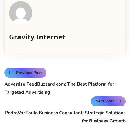
Gravity Internet
Previous Post
Advertise FeedBuzzard com: The Best Platform for
Targeted Advertising
Next Post
PedroVazPaulo Business Consultant: Strategic Solutions
for Business Growth