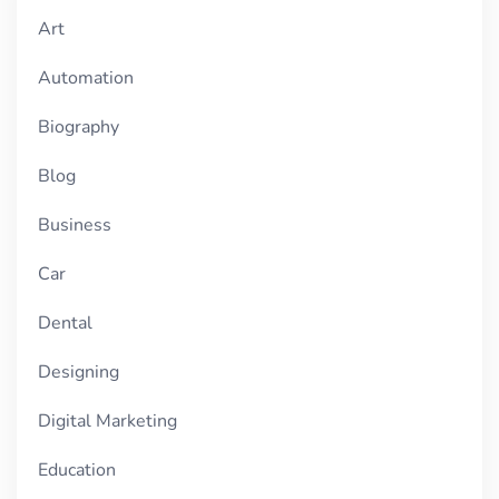
Art
Automation
Biography
Blog
Business
Car
Dental
Designing
Digital Marketing
Education