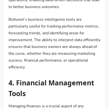
to better business outcomes.
Bizhunet’s business intelligence tools are
particularly useful for tracking performance metrics,
forecasting trends, and identifying areas for
improvement. The ability to interpret data efficiently
ensures that business owners are always ahead of
the curve, whether they are measuring marketing
success, financial performance, or operational
efficiency.
4.
Financial Management
Tools
Managing finances is a crucial aspect of any