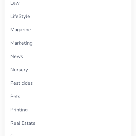
Law
LifeStyle
Magazine
Marketing
News
Nursery
Pesticides
Pets
Printing
Real Estate