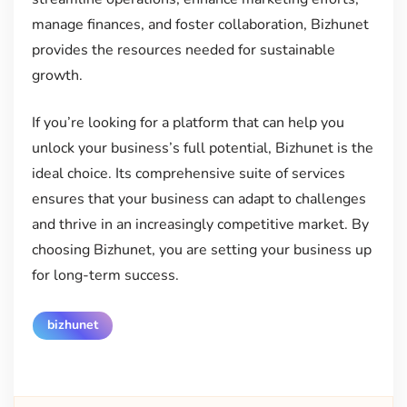
manage finances, and foster collaboration, Bizhunet
provides the resources needed for sustainable
growth.
If you’re looking for a platform that can help you
unlock your business’s full potential, Bizhunet is the
ideal choice. Its comprehensive suite of services
ensures that your business can adapt to challenges
and thrive in an increasingly competitive market. By
choosing Bizhunet, you are setting your business up
for long-term success.
bizhunet