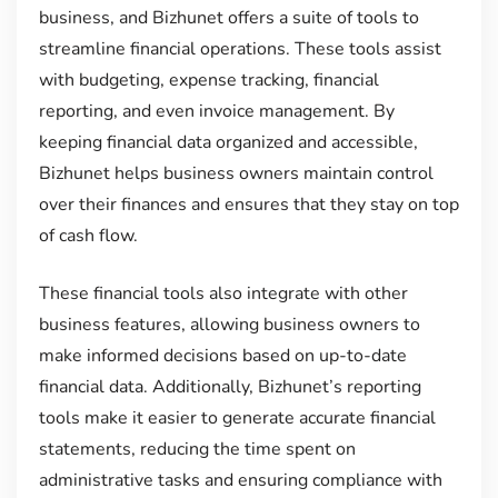
business, and Bizhunet offers a suite of tools to
streamline financial operations. These tools assist
with budgeting, expense tracking, financial
reporting, and even invoice management. By
keeping financial data organized and accessible,
Bizhunet helps business owners maintain control
over their finances and ensures that they stay on top
of cash flow.
These financial tools also integrate with other
business features, allowing business owners to
make informed decisions based on up-to-date
financial data. Additionally, Bizhunet’s reporting
tools make it easier to generate accurate financial
statements, reducing the time spent on
administrative tasks and ensuring compliance with