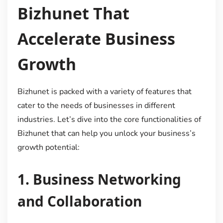
Bizhunet That
Accelerate Business
Growth
Bizhunet is packed with a variety of features that
cater to the needs of businesses in different
industries. Let’s dive into the core functionalities of
Bizhunet that can help you unlock your business’s
growth potential:
1.
Business Networking
and Collaboration