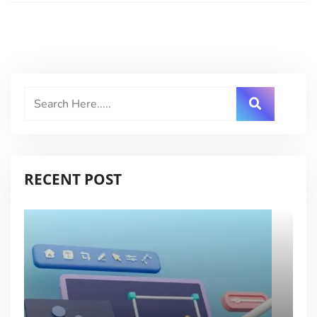
RECENT POST