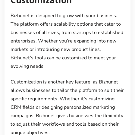
Bizhunet is designed to grow with your business.
The platform offers scalability options that cater to
businesses of all sizes, from startups to established
enterprises. Whether you’re expanding into new
markets or introducing new product lines,
Bizhunet’s tools can be customized to meet your
evolving needs.
Customization is another key feature, as Bizhunet
allows businesses to tailor the platform to suit their
specific requirements. Whether it’s customizing
CRM fields or designing personalized marketing
campaigns, Bizhunet gives businesses the flexibility
to adjust their workflows and tools based on their
unique objectives.