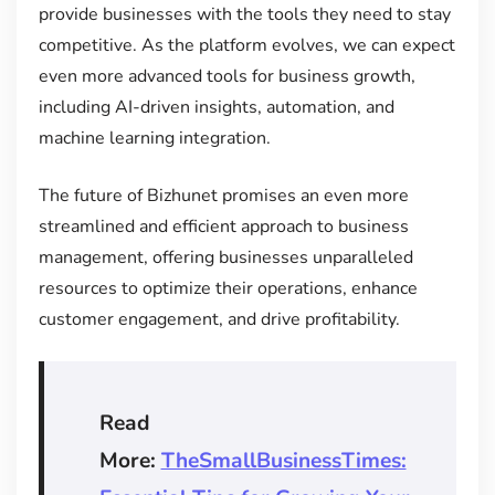
provide businesses with the tools they need to stay
competitive. As the platform evolves, we can expect
even more advanced tools for business growth,
including AI-driven insights, automation, and
machine learning integration.
The future of Bizhunet promises an even more
streamlined and efficient approach to business
management, offering businesses unparalleled
resources to optimize their operations, enhance
customer engagement, and drive profitability.
Read
More:
TheSmallBusinessTimes: