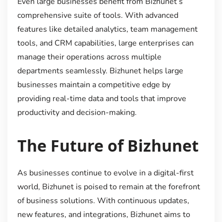
Even large businesses benefit from Bizhunet’s
comprehensive suite of tools. With advanced
features like detailed analytics, team management
tools, and CRM capabilities, large enterprises can
manage their operations across multiple
departments seamlessly. Bizhunet helps large
businesses maintain a competitive edge by
providing real-time data and tools that improve
productivity and decision-making.
The Future of Bizhunet
As businesses continue to evolve in a digital-first
world, Bizhunet is poised to remain at the forefront
of business solutions. With continuous updates,
new features, and integrations, Bizhunet aims to