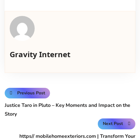
Gravity Internet
Previous Post
Justice Taro in Pluto – Key Moments and Impact on the
Story
Next Post
https// mobilehomeexteriors.com | Transform Your