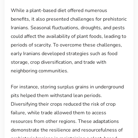
While a plant-based diet offered numerous
benefits, it also presented challenges for prehistoric
Iranians. Seasonal fluctuations, droughts, and pests
could affect the availability of plant foods, leading to
periods of scarcity. To overcome these challenges,
early Iranians developed strategies such as food
storage, crop diversification, and trade with
neighboring communities.
For instance, storing surplus grains in underground
pits helped them withstand lean periods.
Diversifying their crops reduced the risk of crop
failure, while trade allowed them to access
resources from other regions. These adaptations
demonstrate the resilience and resourcefulness of