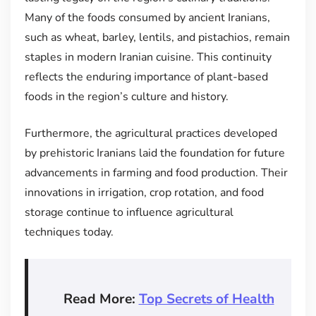
Many of the foods consumed by ancient Iranians,
such as wheat, barley, lentils, and pistachios, remain
staples in modern Iranian cuisine. This continuity
reflects the enduring importance of plant-based
foods in the region’s culture and history.
Furthermore, the agricultural practices developed
by prehistoric Iranians laid the foundation for future
advancements in farming and food production. Their
innovations in irrigation, crop rotation, and food
storage continue to influence agricultural
techniques today.
Read More:
Top Secrets of Health