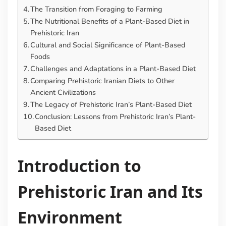
The Transition from Foraging to Farming
The Nutritional Benefits of a Plant-Based Diet in
Prehistoric Iran
Cultural and Social Significance of Plant-Based
Foods
Challenges and Adaptations in a Plant-Based Diet
Comparing Prehistoric Iranian Diets to Other
Ancient Civilizations
The Legacy of Prehistoric Iran’s Plant-Based Diet
Conclusion: Lessons from Prehistoric Iran’s Plant-
Based Diet
Introduction to
Prehistoric Iran and Its
Environment