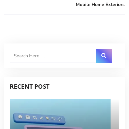
Mobile Home Exteriors
RECENT POST