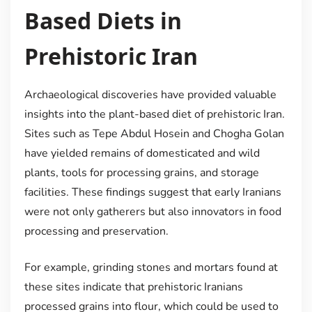
Based Diets in
Prehistoric Iran
Archaeological discoveries have provided valuable
insights into the plant-based diet of prehistoric Iran.
Sites such as Tepe Abdul Hosein and Chogha Golan
have yielded remains of domesticated and wild
plants, tools for processing grains, and storage
facilities. These findings suggest that early Iranians
were not only gatherers but also innovators in food
processing and preservation.
For example, grinding stones and mortars found at
these sites indicate that prehistoric Iranians
processed grains into flour, which could be used to