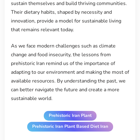
sustain themselves and build thriving communities.
Their dietary habits, shaped by necessity and
innovation, provide a model for sustainable living
that remains relevant today.
As we face modern challenges such as climate
change and food insecurity, the lessons from
prehistoric Iran remind us of the importance of
adapting to our environment and making the most of
available resources. By understanding the past, we
can better navigate the future and create a more
sustainable world.
Prehistoric Iran Plant
Prehistoric Iran Plant Based Diet Iran