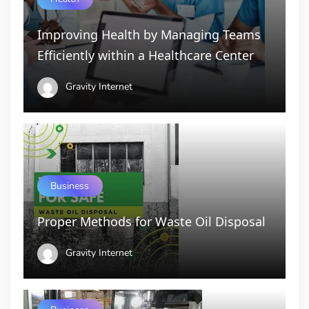
Improving Health by Managing Teams
Efficiently within a Healthcare Center
Gravity Internet
Business
Proper Methods for Waste Oil Disposal
Gravity Internet