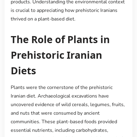
products. Understanding the environmental context
is crucial to appreciating how prehistoric Iranians
thrived on a plant-based diet.
The Role of Plants in
Prehistoric Iranian
Diets
Plants were the cornerstone of the prehistoric
Iranian diet. Archaeological excavations have
uncovered evidence of wild cereals, legumes, fruits,
and nuts that were consumed by ancient
communities. These plant-based foods provided
essential nutrients, including carbohydrates,