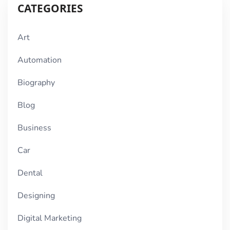
CATEGORIES
Art
Automation
Biography
Blog
Business
Car
Dental
Designing
Digital Marketing