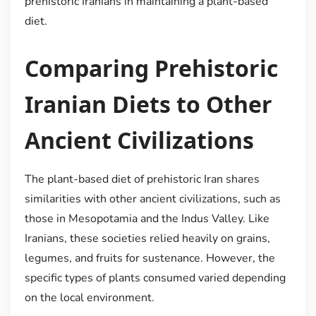
prehistoric Iranians in maintaining a plant-based
diet.
Comparing Prehistoric
Iranian Diets to Other
Ancient Civilizations
The plant-based diet of prehistoric Iran shares
similarities with other ancient civilizations, such as
those in Mesopotamia and the Indus Valley. Like
Iranians, these societies relied heavily on grains,
legumes, and fruits for sustenance. However, the
specific types of plants consumed varied depending
on the local environment.