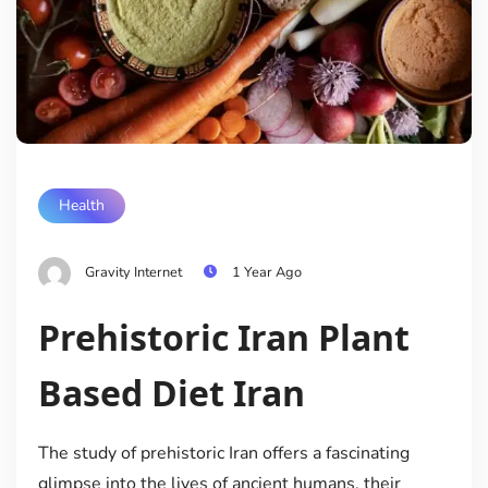
Health
Gravity Internet
1 Year Ago
Prehistoric Iran Plant
Based Diet Iran
The study of prehistoric Iran offers a fascinating
glimpse into the lives of ancient humans, their