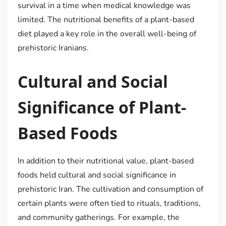
survival in a time when medical knowledge was
limited. The nutritional benefits of a plant-based
diet played a key role in the overall well-being of
prehistoric Iranians.
Cultural and Social
Significance of Plant-
Based Foods
In addition to their nutritional value, plant-based
foods held cultural and social significance in
prehistoric Iran. The cultivation and consumption of
certain plants were often tied to rituals, traditions,
and community gatherings. For example, the