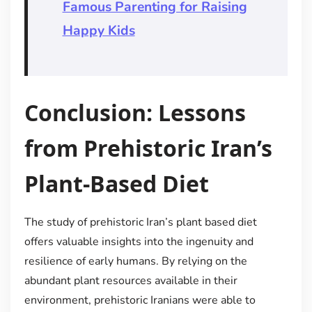
Famous Parenting for Raising
Happy Kids
Conclusion: Lessons
from Prehistoric Iran’s
Plant-Based Diet
The study of prehistoric Iran’s plant based diet
offers valuable insights into the ingenuity and
resilience of early humans. By relying on the
abundant plant resources available in their
environment, prehistoric Iranians were able to