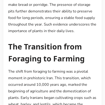
make bread or porridge. The presence of storage
pits further demonstrates their ability to preserve
food for long periods, ensuring a stable food supply
throughout the year. Such evidence underscores the
importance of plants in their daily lives.
The Transition from
Foraging to Farming
The shift from foraging to farming was a pivotal
moment in prehistoric Iran. This transition, which
occurred around 10,000 years ago, marked the
beginning of agriculture and the domestication of
plants. Early Iranians began cultivating crops such as
wheat, barley, and lentils, which became the