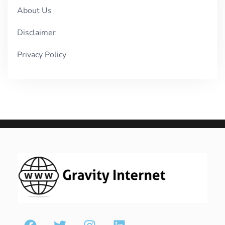
About Us
Disclaimer
Privacy Policy