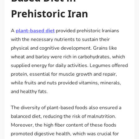
Prehistoric Iran
A
plant-based diet
provided prehistoric Iranians
with the necessary nutrients to sustain their
physical and cognitive development. Grains like
wheat and barley were rich in carbohydrates, which
supplied energy for daily activities. Legumes offered
protein, essential for muscle growth and repair,
while fruits and nuts provided vitamins, minerals,
and healthy fats.
The diversity of plant-based foods also ensured a
balanced diet, reducing the risk of malnutrition.
Moreover, the high fiber content of these foods
promoted digestive health, which was crucial for