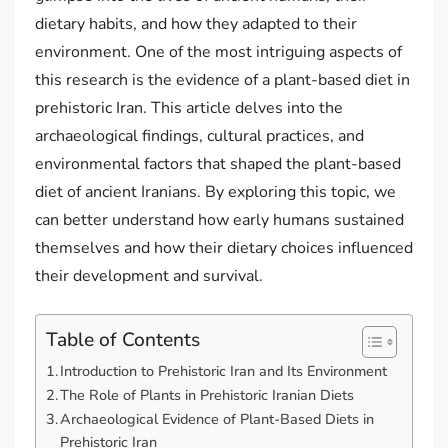
dietary habits, and how they adapted to their
environment. One of the most intriguing aspects of
this research is the evidence of a plant-based diet in
prehistoric Iran. This article delves into the
archaeological findings, cultural practices, and
environmental factors that shaped the plant-based
diet of ancient Iranians. By exploring this topic, we
can better understand how early humans sustained
themselves and how their dietary choices influenced
their development and survival.
Table of Contents
Introduction to Prehistoric Iran and Its Environment
The Role of Plants in Prehistoric Iranian Diets
Archaeological Evidence of Plant-Based Diets in
Prehistoric Iran