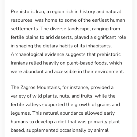
Prehistoric Iran, a region rich in history and natural
resources, was home to some of the earliest human
settlements. The diverse landscape, ranging from
fertile plains to arid deserts, played a significant role
in shaping the dietary habits of its inhabitants.
Archaeological evidence suggests that prehistoric
Iranians relied heavily on plant-based foods, which
were abundant and accessible in their environment.
The Zagros Mountains, for instance, provided a
variety of wild plants, nuts, and fruits, while the
fertile valleys supported the growth of grains and
legumes. This natural abundance allowed early
humans to develop a diet that was primarily plant-
based, supplemented occasionally by animal