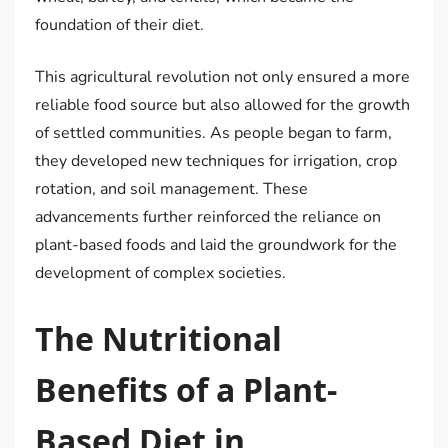
foundation of their diet.
This agricultural revolution not only ensured a more
reliable food source but also allowed for the growth
of settled communities. As people began to farm,
they developed new techniques for irrigation, crop
rotation, and soil management. These
advancements further reinforced the reliance on
plant-based foods and laid the groundwork for the
development of complex societies.
The Nutritional
Benefits of a Plant-
Based Diet in