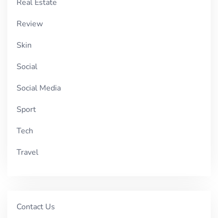
Real Estate
Review
Skin
Social
Social Media
Sport
Tech
Travel
Contact Us