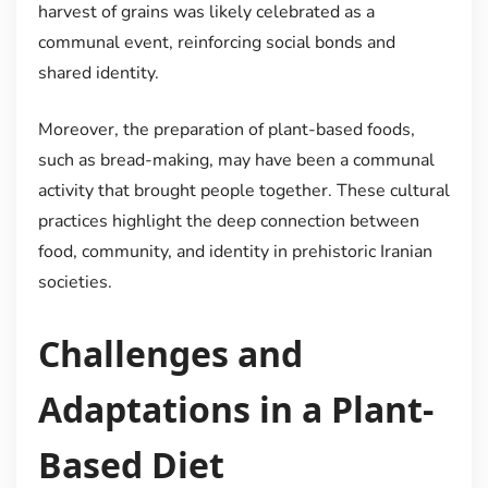
harvest of grains was likely celebrated as a
communal event, reinforcing social bonds and
shared identity.
Moreover, the preparation of plant-based foods,
such as bread-making, may have been a communal
activity that brought people together. These cultural
practices highlight the deep connection between
food, community, and identity in prehistoric Iranian
societies.
Challenges and
Adaptations in a Plant-
Based Diet