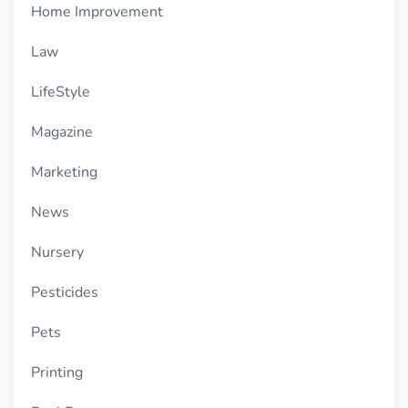
Home Improvement
Law
LifeStyle
Magazine
Marketing
News
Nursery
Pesticides
Pets
Printing