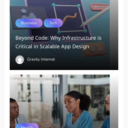
Business
Tech
Beyond Code: Why Infrastructure is
Critical in Scalable App Design
Gravity Internet
Health