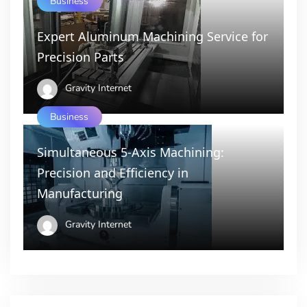
Business
Expert Aluminum Machining Service for
Precision Parts
Gravity Internet
Business
Simultaneous 5-Axis Machining:
Precision and Efficiency in
Manufacturing
Gravity Internet