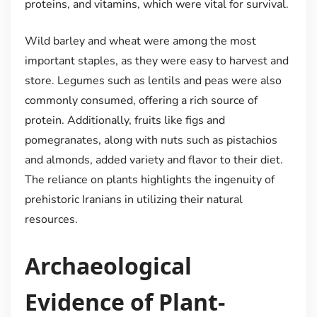
proteins, and vitamins, which were vital for survival.
Wild barley and wheat were among the most
important staples, as they were easy to harvest and
store. Legumes such as lentils and peas were also
commonly consumed, offering a rich source of
protein. Additionally, fruits like figs and
pomegranates, along with nuts such as pistachios
and almonds, added variety and flavor to their diet.
The reliance on plants highlights the ingenuity of
prehistoric Iranians in utilizing their natural
resources.
Archaeological
Evidence of Plant-