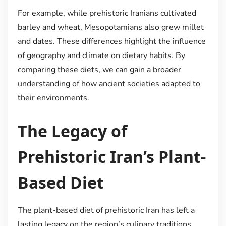
For example, while prehistoric Iranians cultivated
barley and wheat, Mesopotamians also grew millet
and dates. These differences highlight the influence
of geography and climate on dietary habits. By
comparing these diets, we can gain a broader
understanding of how ancient societies adapted to
their environments.
The Legacy of
Prehistoric Iran’s Plant-
Based Diet
The plant-based diet of prehistoric Iran has left a
lasting legacy on the region’s culinary traditions.