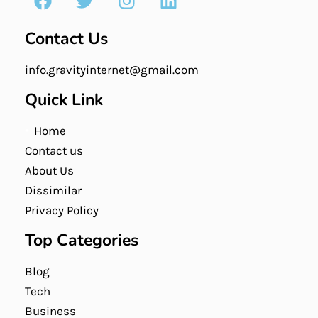
Contact Us
info.gravityinternet@gmail.com
Quick Link
Home
Contact us
About Us
Dissimilar
Privacy Policy
Top Categories
Blog
Tech
Business