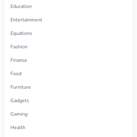
Education
Entertainment
Equations
Fashion
Finance
Food
Furniture
Gadgets
Gaming
Health