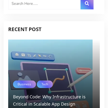
RECENT POST
Business
Tech
Beyond Code: Why Infrastructure is
Critical in Scalable App Design