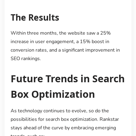
The Results
Within three months, the website saw a 25%
increase in user engagement, a 15% boost in
conversion rates, and a significant improvement in
SEO rankings.
Future Trends in Search
Box Optimization
As technology continues to evolve, so do the
possibilities for search box optimization. Rankstar
stays ahead of the curve by embracing emerging