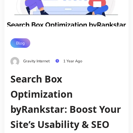
Blog
Gravity Internet
1 Year Ago
Search Box
Optimization
byRankstar: Boost Your
Site’s Usability & SEO