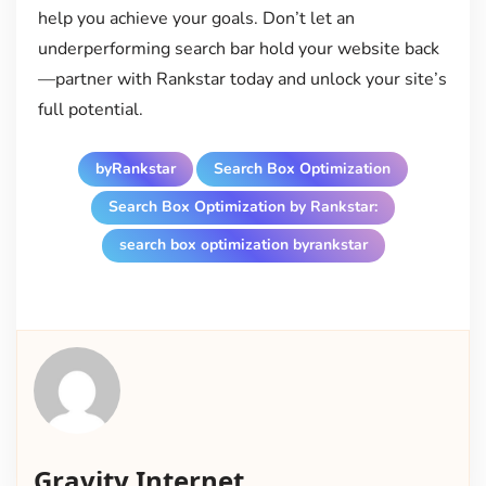
help you achieve your goals. Don’t let an
underperforming search bar hold your website back
—partner with Rankstar today and unlock your site’s
full potential.
byRankstar
Search Box Optimization
Search Box Optimization by Rankstar:
search box optimization byrankstar
Gravity Internet