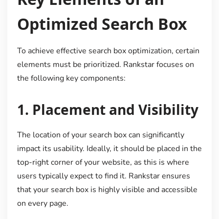
Optimized Search Box
To achieve effective search box optimization, certain
elements must be prioritized. Rankstar focuses on
the following key components:
1.
Placement and Visibility
The location of your search box can significantly
impact its usability. Ideally, it should be placed in the
top-right corner of your website, as this is where
users typically expect to find it. Rankstar ensures
that your search box is highly visible and accessible
on every page.