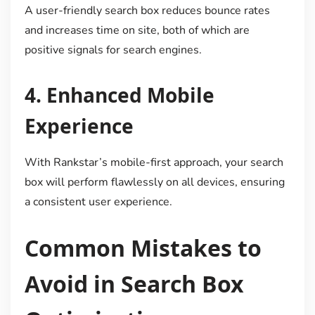
A user-friendly search box reduces bounce rates
and increases time on site, both of which are
positive signals for search engines.
4.
Enhanced Mobile
Experience
With Rankstar’s mobile-first approach, your search
box will perform flawlessly on all devices, ensuring
a consistent user experience.
Common Mistakes to
Avoid in Search Box