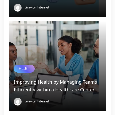
Gravity Internet
Health
Improving Health by Managing Teams
Efficiently within a Healthcare Center
Gravity Internet