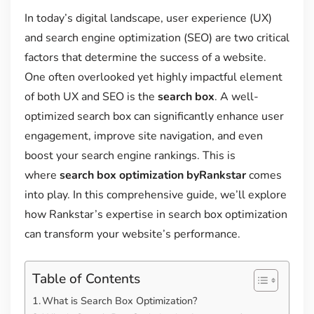
In today’s digital landscape, user experience (UX)
and search engine optimization (SEO) are two critical
factors that determine the success of a website.
One often overlooked yet highly impactful element
of both UX and SEO is the
search box
. A well-
optimized search box can significantly enhance user
engagement, improve site navigation, and even
boost your search engine rankings. This is
where
search box optimization byRankstar
comes
into play. In this comprehensive guide, we’ll explore
how Rankstar’s expertise in search box optimization
can transform your website’s performance.
Table of Contents
What is Search Box Optimization?