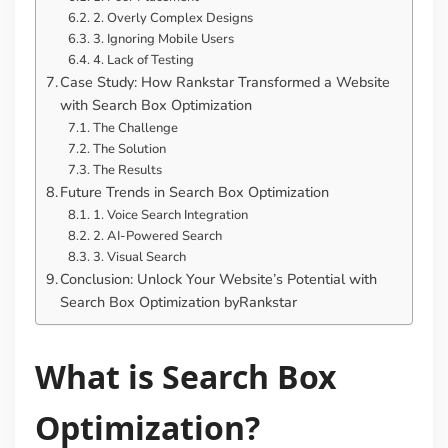
2. Overly Complex Designs
3. Ignoring Mobile Users
4. Lack of Testing
Case Study: How Rankstar Transformed a Website
with Search Box Optimization
The Challenge
The Solution
The Results
Future Trends in Search Box Optimization
1. Voice Search Integration
2. AI-Powered Search
3. Visual Search
Conclusion: Unlock Your Website’s Potential with
Search Box Optimization byRankstar
What is Search Box
Optimization?