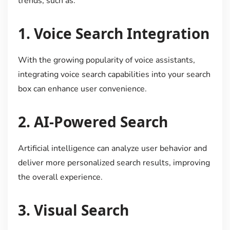
trends, such as:
1.
Voice Search Integration
With the growing popularity of voice assistants,
integrating voice search capabilities into your search
box can enhance user convenience.
2.
AI-Powered Search
Artificial intelligence can analyze user behavior and
deliver more personalized search results, improving
the overall experience.
3.
Visual Search