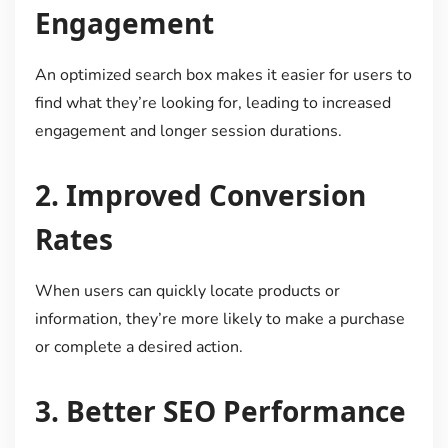
Engagement
An optimized search box makes it easier for users to
find what they’re looking for, leading to increased
engagement and longer session durations.
2.
Improved Conversion
Rates
When users can quickly locate products or
information, they’re more likely to make a purchase
or complete a desired action.
3.
Better SEO Performance