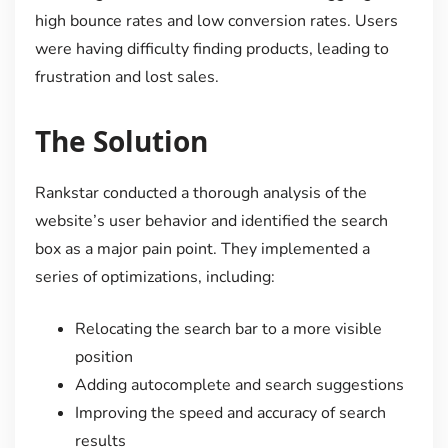
high bounce rates and low conversion rates. Users
were having difficulty finding products, leading to
frustration and lost sales.
The Solution
Rankstar conducted a thorough analysis of the
website’s user behavior and identified the search
box as a major pain point. They implemented a
series of optimizations, including:
Relocating the search bar to a more visible
position
Adding autocomplete and search suggestions
Improving the speed and accuracy of search
results