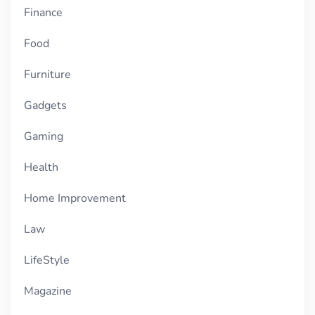
Finance
Food
Furniture
Gadgets
Gaming
Health
Home Improvement
Law
LifeStyle
Magazine