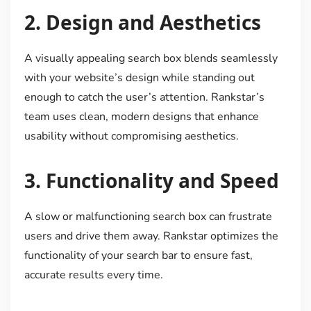
2.
Design and Aesthetics
A visually appealing search box blends seamlessly
with your website’s design while standing out
enough to catch the user’s attention. Rankstar’s
team uses clean, modern designs that enhance
usability without compromising aesthetics.
3.
Functionality and Speed
A slow or malfunctioning search box can frustrate
users and drive them away. Rankstar optimizes the
functionality of your search bar to ensure fast,
accurate results every time.