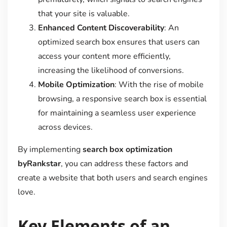
that your site is valuable.
Enhanced Content Discoverability
: An
optimized search box ensures that users can
access your content more efficiently,
increasing the likelihood of conversions.
Mobile Optimization
: With the rise of mobile
browsing, a responsive search box is essential
for maintaining a seamless user experience
across devices.
By implementing
search box optimization
byRankstar
, you can address these factors and
create a website that both users and search engines
love.
Key Elements of an