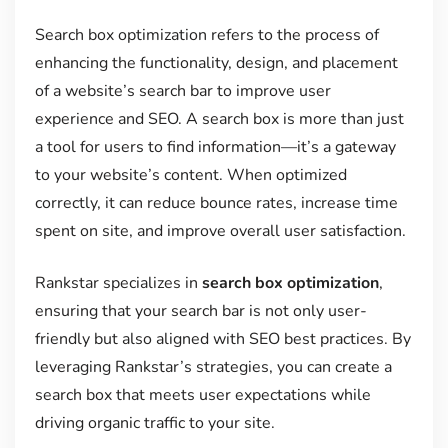
Search box optimization refers to the process of
enhancing the functionality, design, and placement
of a website’s search bar to improve user
experience and SEO. A search box is more than just
a tool for users to find information—it’s a gateway
to your website’s content. When optimized
correctly, it can reduce bounce rates, increase time
spent on site, and improve overall user satisfaction.
Rankstar specializes in
search box optimization
,
ensuring that your search bar is not only user-
friendly but also aligned with SEO best practices. By
leveraging Rankstar’s strategies, you can create a
search box that meets user expectations while
driving organic traffic to your site.