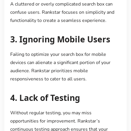
A cluttered or overly complicated search box can
confuse users. Rankstar focuses on simplicity and
functionality to create a seamless experience.
3.
Ignoring Mobile Users
Failing to optimize your search box for mobile
devices can alienate a significant portion of your
audience. Rankstar prioritizes mobile
responsiveness to cater to all users.
4.
Lack of Testing
Without regular testing, you may miss
opportunities for improvement. Rankstar’s
continuous testing approach ensures that your