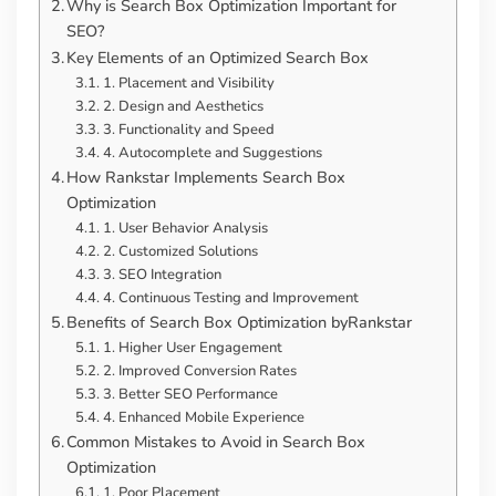
Why is Search Box Optimization Important for
SEO?
Key Elements of an Optimized Search Box
1. Placement and Visibility
2. Design and Aesthetics
3. Functionality and Speed
4. Autocomplete and Suggestions
How Rankstar Implements Search Box
Optimization
1. User Behavior Analysis
2. Customized Solutions
3. SEO Integration
4. Continuous Testing and Improvement
Benefits of Search Box Optimization byRankstar
1. Higher User Engagement
2. Improved Conversion Rates
3. Better SEO Performance
4. Enhanced Mobile Experience
Common Mistakes to Avoid in Search Box
Optimization
1. Poor Placement