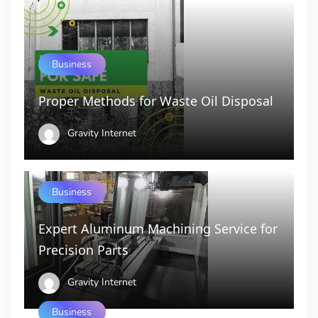
Business
Proper Methods for Waste Oil Disposal
Gravity Internet
Business
Expert Aluminum Machining Service for
Precision Parts
Gravity Internet
Business