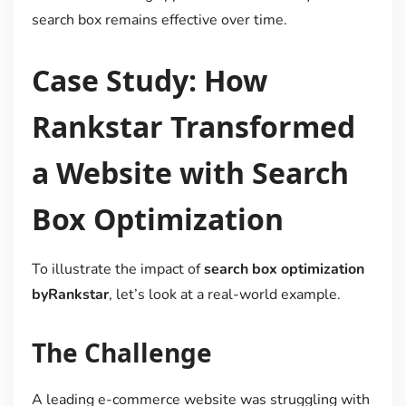
search box remains effective over time.
Case Study: How
Rankstar Transformed
a Website with Search
Box Optimization
To illustrate the impact of
search box optimization
byRankstar
, let’s look at a real-world example.
The Challenge
A leading e-commerce website was struggling with