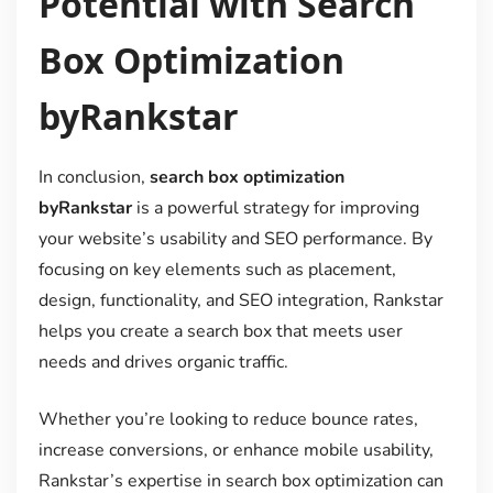
Potential with Search
Box Optimization
byRankstar
In conclusion,
search box optimization
byRankstar
is a powerful strategy for improving
your website’s usability and SEO performance. By
focusing on key elements such as placement,
design, functionality, and SEO integration, Rankstar
helps you create a search box that meets user
needs and drives organic traffic.
Whether you’re looking to reduce bounce rates,
increase conversions, or enhance mobile usability,
Rankstar’s expertise in search box optimization can