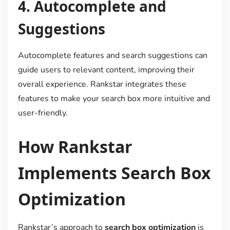
4.
Autocomplete and
Suggestions
Autocomplete features and search suggestions can
guide users to relevant content, improving their
overall experience. Rankstar integrates these
features to make your search box more intuitive and
user-friendly.
How Rankstar
Implements Search Box
Optimization
Rankstar’s approach to
search box optimization
is