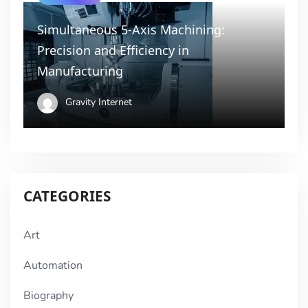
Simultaneous 5-Axis Machining:
Precision and Efficiency in
Manufacturing
Gravity Internet
CATEGORIES
Art
Automation
Biography