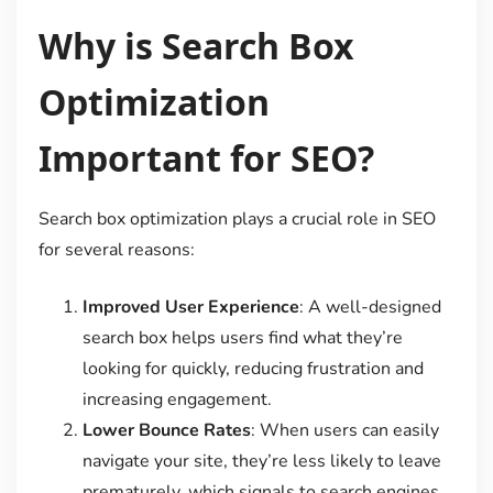
Why is Search Box
Optimization
Important for SEO?
Search box optimization plays a crucial role in SEO
for several reasons:
Improved User Experience
: A well-designed
search box helps users find what they’re
looking for quickly, reducing frustration and
increasing engagement.
Lower Bounce Rates
: When users can easily
navigate your site, they’re less likely to leave
prematurely, which signals to search engines