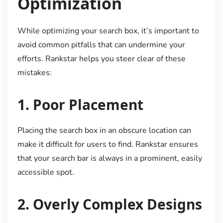
Optimization
While optimizing your search box, it’s important to
avoid common pitfalls that can undermine your
efforts. Rankstar helps you steer clear of these
mistakes:
1.
Poor Placement
Placing the search box in an obscure location can
make it difficult for users to find. Rankstar ensures
that your search bar is always in a prominent, easily
accessible spot.
2.
Overly Complex Designs