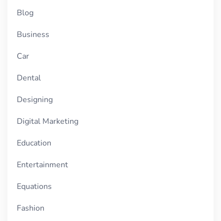
Blog
Business
Car
Dental
Designing
Digital Marketing
Education
Entertainment
Equations
Fashion