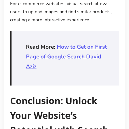
For e-commerce websites, visual search allows
users to upload images and find similar products,
creating a more interactive experience.
Read More:
How to Get on First
Page of Google Search David
Aziz
Conclusion: Unlock
Your Website’s