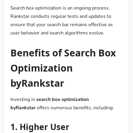
Search box optimization is an ongoing process.
Rankstar conducts regular tests and updates to
ensure that your search bar remains effective as
user behavior and search algorithms evolve.
Benefits of Search Box
Optimization
byRankstar
Investing in
search box optimization
byRankstar
offers numerous benefits, including:
1.
Higher User