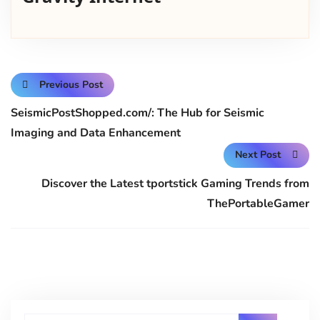
Previous Post
SeismicPostShopped.com/: The Hub for Seismic
Imaging and Data Enhancement
Next Post
Discover the Latest tportstick Gaming Trends from
ThePortableGamer