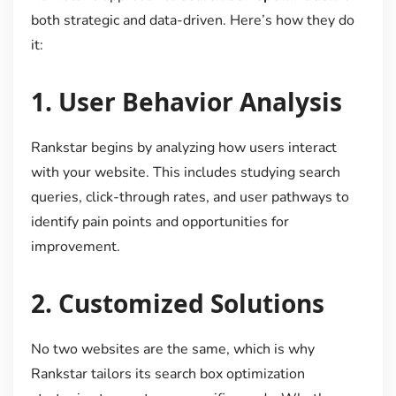
both strategic and data-driven. Here’s how they do
it:
1.
User Behavior Analysis
Rankstar begins by analyzing how users interact
with your website. This includes studying search
queries, click-through rates, and user pathways to
identify pain points and opportunities for
improvement.
2.
Customized Solutions
No two websites are the same, which is why
Rankstar tailors its search box optimization