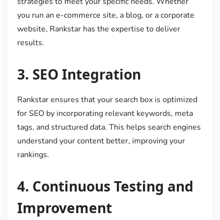
strategies to meet your specific needs. Whether
you run an e-commerce site, a blog, or a corporate
website, Rankstar has the expertise to deliver
results.
3.
SEO Integration
Rankstar ensures that your search box is optimized
for SEO by incorporating relevant keywords, meta
tags, and structured data. This helps search engines
understand your content better, improving your
rankings.
4.
Continuous Testing and
Improvement