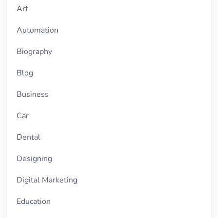
Art
Automation
Biography
Blog
Business
Car
Dental
Designing
Digital Marketing
Education