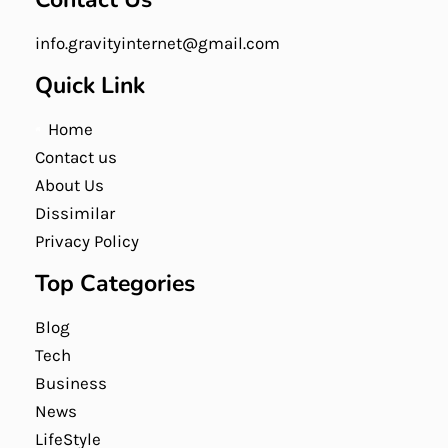
info.gravityinternet@gmail.com
Quick Link
Home
Contact us
About Us
Dissimilar
Privacy Policy
Top Categories
Blog
Tech
Business
News
LifeStyle