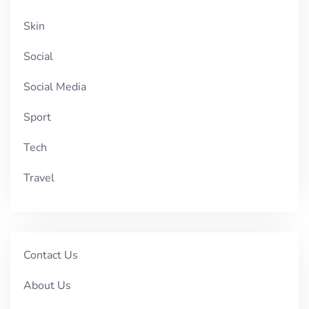
Skin
Social
Social Media
Sport
Tech
Travel
Contact Us
About Us