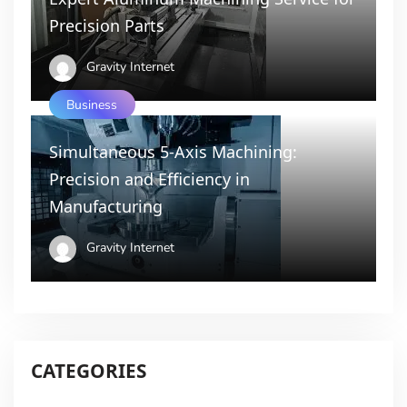
Precision Parts
Gravity Internet
Business
Simultaneous 5-Axis Machining:
Precision and Efficiency in
Manufacturing
Gravity Internet
CATEGORIES