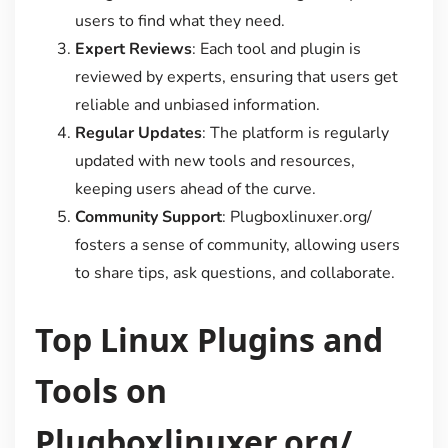
users to find what they need.
Expert Reviews
: Each tool and plugin is
reviewed by experts, ensuring that users get
reliable and unbiased information.
Regular Updates
: The platform is regularly
updated with new tools and resources,
keeping users ahead of the curve.
Community Support
: Plugboxlinuxer.org/
fosters a sense of community, allowing users
to share tips, ask questions, and collaborate.
Top Linux Plugins and
Tools on
Plugboxlinuxer.org/