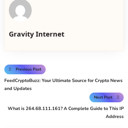
Gravity Internet
Previous Post
FeedCryptoBuzz: Your Ultimate Source for Crypto News
and Updates
Next Post
What is 264.68.111.161? A Complete Guide to This IP
Address