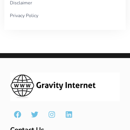
Disclaimer
Privacy Policy
Contact Us