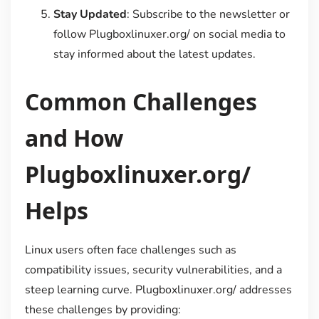
Stay Updated
: Subscribe to the newsletter or
follow Plugboxlinuxer.org/ on social media to
stay informed about the latest updates.
Common Challenges
and How
Plugboxlinuxer.org/
Helps
Linux users often face challenges such as
compatibility issues, security vulnerabilities, and a
steep learning curve. Plugboxlinuxer.org/ addresses
these challenges by providing: