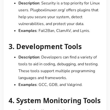
Description
: Security is a top priority for Linux
users. Plugboxlinuxer.org/ offers plugins that
help you secure your system, detect
vulnerabilities, and protect your data.
Examples
: Fail2Ban, ClamAV, and Lynis.
3.
Development Tools
Description
: Developers can find a variety of
tools to aid in coding, debugging, and testing.
These tools support multiple programming
languages and frameworks.
Examples
: GCC, GDB, and Valgrind.
4.
System Monitoring Tools