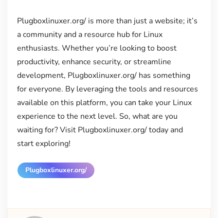
Plugboxlinuxer.org/ is more than just a website; it’s
a community and a resource hub for Linux
enthusiasts. Whether you’re looking to boost
productivity, enhance security, or streamline
development, Plugboxlinuxer.org/ has something
for everyone. By leveraging the tools and resources
available on this platform, you can take your Linux
experience to the next level. So, what are you
waiting for? Visit Plugboxlinuxer.org/ today and
start exploring!
Plugboxlinuxer.org/