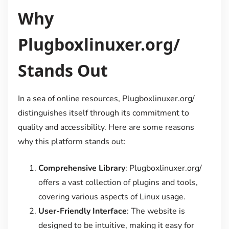
Why
Plugboxlinuxer.org/
Stands Out
In a sea of online resources, Plugboxlinuxer.org/
distinguishes itself through its commitment to
quality and accessibility. Here are some reasons
why this platform stands out:
Comprehensive Library
: Plugboxlinuxer.org/
offers a vast collection of plugins and tools,
covering various aspects of Linux usage.
User-Friendly Interface
: The website is
designed to be intuitive, making it easy for