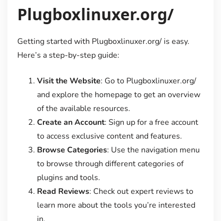
Plugboxlinuxer.org/
Getting started with Plugboxlinuxer.org/ is easy.
Here’s a step-by-step guide:
Visit the Website
: Go to Plugboxlinuxer.org/
and explore the homepage to get an overview
of the available resources.
Create an Account
: Sign up for a free account
to access exclusive content and features.
Browse Categories
: Use the navigation menu
to browse through different categories of
plugins and tools.
Read Reviews
: Check out expert reviews to
learn more about the tools you’re interested
in.