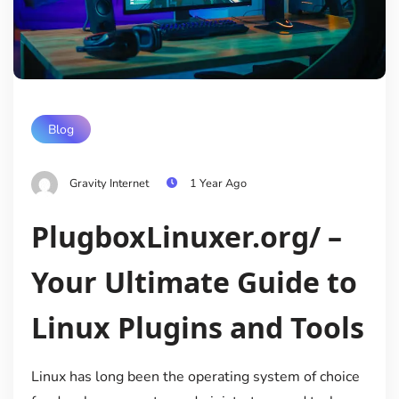
Blog
Gravity Internet
1 Year Ago
PlugboxLinuxer.org/ –
Your Ultimate Guide to
Linux Plugins and Tools
Linux has long been the operating system of choice