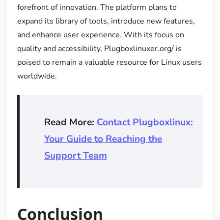
forefront of innovation. The platform plans to
expand its library of tools, introduce new features,
and enhance user experience. With its focus on
quality and accessibility, Plugboxlinuxer.org/ is
poised to remain a valuable resource for Linux users
worldwide.
Read More:
Contact Plugboxlinux:
Your Guide to Reaching the
Support Team
Conclusion