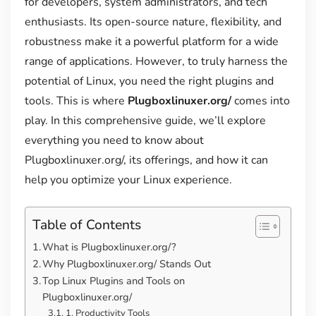
for developers, system administrators, and tech
enthusiasts. Its open-source nature, flexibility, and
robustness make it a powerful platform for a wide
range of applications. However, to truly harness the
potential of Linux, you need the right plugins and
tools. This is where
Plugboxlinuxer.org/
comes into
play. In this comprehensive guide, we’ll explore
everything you need to know about
Plugboxlinuxer.org/, its offerings, and how it can
help you optimize your Linux experience.
Table of Contents
What is Plugboxlinuxer.org/?
Why Plugboxlinuxer.org/ Stands Out
Top Linux Plugins and Tools on
Plugboxlinuxer.org/
1. Productivity Tools