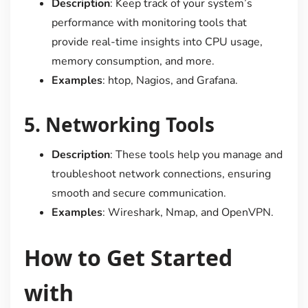
Description
: Keep track of your system’s
performance with monitoring tools that
provide real-time insights into CPU usage,
memory consumption, and more.
Examples
: htop, Nagios, and Grafana.
5.
Networking Tools
Description
: These tools help you manage and
troubleshoot network connections, ensuring
smooth and secure communication.
Examples
: Wireshark, Nmap, and OpenVPN.
How to Get Started
with