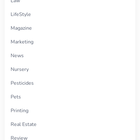
Law
LifeStyle
Magazine
Marketing
News
Nursery
Pesticides
Pets
Printing
Real Estate
Review