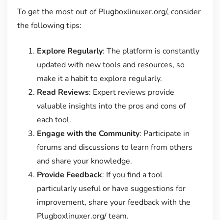
To get the most out of Plugboxlinuxer.org/, consider
the following tips:
Explore Regularly
: The platform is constantly
updated with new tools and resources, so
make it a habit to explore regularly.
Read Reviews
: Expert reviews provide
valuable insights into the pros and cons of
each tool.
Engage with the Community
: Participate in
forums and discussions to learn from others
and share your knowledge.
Provide Feedback
: If you find a tool
particularly useful or have suggestions for
improvement, share your feedback with the
Plugboxlinuxer.org/ team.