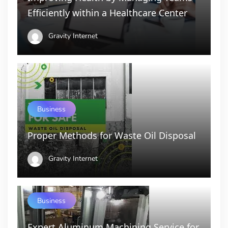
Efficiently within a Healthcare Center
Gravity Internet
Business
Proper Methods for Waste Oil Disposal
Gravity Internet
Business
Expert Aluminum Machining Service for