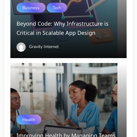
Business
Tech
Beyond Code: Why Infrastructure is
Critical in Scalable App Design
Gravity Internet
Health
Improving Health by Managing Teams