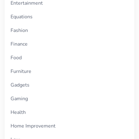
Entertainment
Equations
Fashion
Finance
Food
Furniture
Gadgets
Gaming
Health
Home Improvement