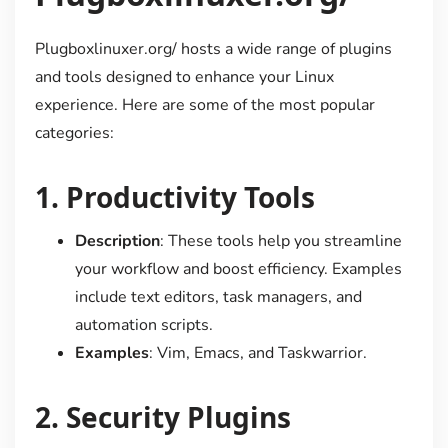
Plugboxlinuxer.org/ hosts a wide range of plugins
and tools designed to enhance your Linux
experience. Here are some of the most popular
categories:
1.
Productivity Tools
Description
: These tools help you streamline
your workflow and boost efficiency. Examples
include text editors, task managers, and
automation scripts.
Examples
: Vim, Emacs, and Taskwarrior.
2.
Security Plugins