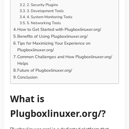
2. Security Plugins
3. Development Tools
4. System Monitoring Tools
5. Networking Tools
How to Get Started with Plugboxlinuxer.org/
Benefits of Using Plugboxlinuxer.org/
Tips for Maximizing Your Experience on
Plugboxlinuxer.org/
Common Challenges and How Plugboxlinuxer.org/
Helps
Future of Plugboxlinuxer.org/
Conclusion
What is
Plugboxlinuxer.org/?