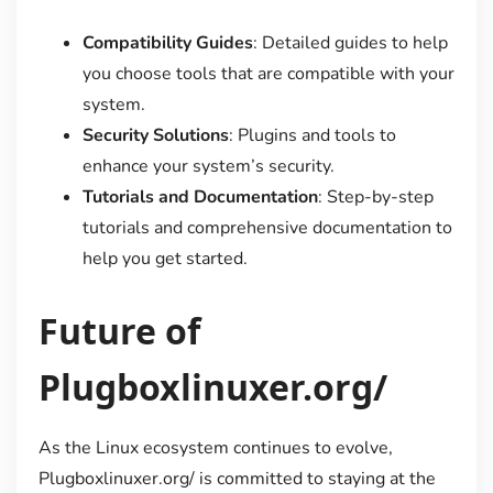
Compatibility Guides
: Detailed guides to help
you choose tools that are compatible with your
system.
Security Solutions
: Plugins and tools to
enhance your system’s security.
Tutorials and Documentation
: Step-by-step
tutorials and comprehensive documentation to
help you get started.
Future of
Plugboxlinuxer.org/
As the Linux ecosystem continues to evolve,
Plugboxlinuxer.org/ is committed to staying at the