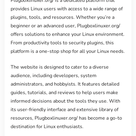
Plugboxlinuxer.org/ is a dedicated platform that
provides Linux users with access to a wide range of
plugins, tools, and resources. Whether you’re a
beginner or an advanced user, Plugboxlinuxer.org/
offers solutions to enhance your Linux environment.
From productivity tools to security plugins, this
platform is a one-stop shop for all your Linux needs.
The website is designed to cater to a diverse
audience, including developers, system
administrators, and hobbyists. It features detailed
guides, tutorials, and reviews to help users make
informed decisions about the tools they use. With
its user-friendly interface and extensive library of
resources, Plugboxlinuxer.org/ has become a go-to
destination for Linux enthusiasts.