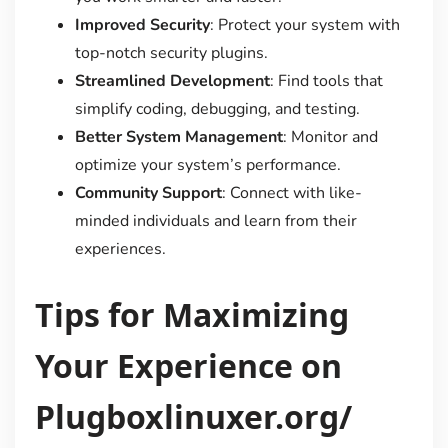
Improved Security
: Protect your system with
top-notch security plugins.
Streamlined Development
: Find tools that
simplify coding, debugging, and testing.
Better System Management
: Monitor and
optimize your system’s performance.
Community Support
: Connect with like-
minded individuals and learn from their
experiences.
Tips for Maximizing
Your Experience on
Plugboxlinuxer.org/