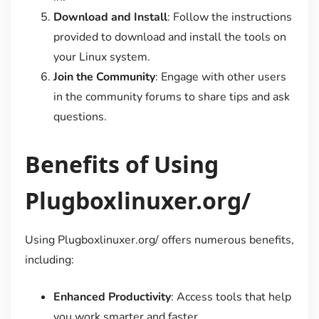
Download and Install
: Follow the instructions
provided to download and install the tools on
your Linux system.
Join the Community
: Engage with other users
in the community forums to share tips and ask
questions.
Benefits of Using
Plugboxlinuxer.org/
Using Plugboxlinuxer.org/ offers numerous benefits,
including:
Enhanced Productivity
: Access tools that help
you work smarter and faster.