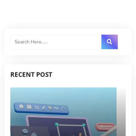
RECENT POST