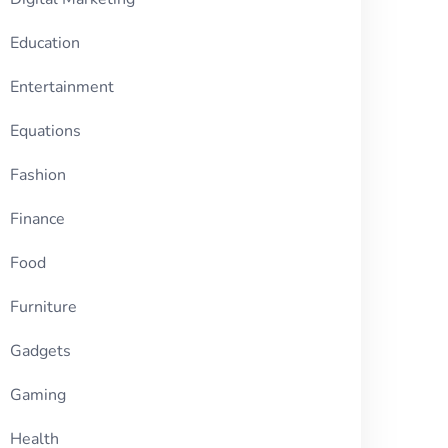
Education
Entertainment
Equations
Fashion
Finance
Food
Furniture
Gadgets
Gaming
Health