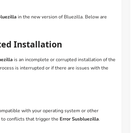
luezilla
in the new version of Bluezilla. Below are
ed Installation
ezilla
is an incomplete or corrupted installation of the
ocess is interrupted or if there are issues with the
compatible with your operating system or other
to conflicts that trigger the
Error Susbluezilla
.