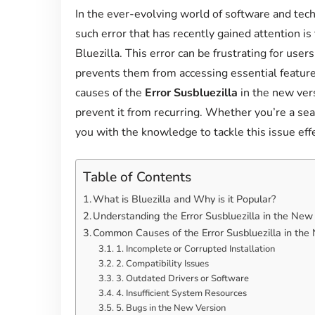
In the ever-evolving world of software and tech
such error that has recently gained attention is
Bluezilla. This error can be frustrating for user
prevents them from accessing essential feature
causes of the
Error Susbluezilla
in the new vers
prevent it from recurring. Whether you’re a seas
you with the knowledge to tackle this issue effe
Table of Contents
What is Bluezilla and Why is it Popular?
Understanding the Error Susbluezilla in the New
Common Causes of the Error Susbluezilla in the
1. Incomplete or Corrupted Installation
2. Compatibility Issues
3. Outdated Drivers or Software
4. Insufficient System Resources
5. Bugs in the New Version