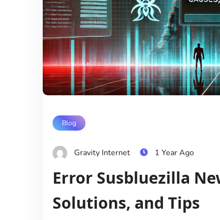
Blog
Gravity Internet
1 Year Ago
Error Susbluezilla Ne
Solutions, and Tips