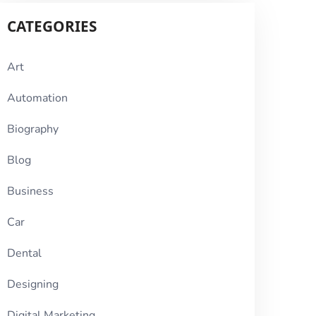
CATEGORIES
Art
Automation
Biography
Blog
Business
Car
Dental
Designing
Digital Marketing