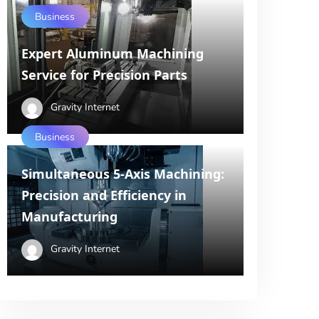
Business
Expert Aluminum Machining
Service for Precision Parts
Gravity Internet
Business
Simultaneous 5-Axis Machining:
Precision and Efficiency in
Manufacturing
Gravity Internet