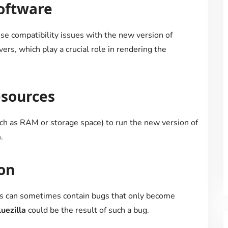
oftware
se compatibility issues with the new version of
ivers, which play a crucial role in rendering the
esources
uch as RAM or storage space) to run the new version of
a
.
on
ns can sometimes contain bugs that only become
uezilla
could be the result of such a bug.