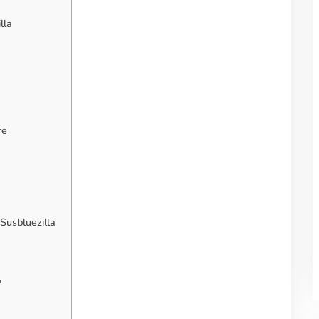
lla
re
Susbluezilla
?