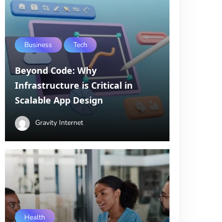
Business
Tech
Beyond Code: Why
Infrastructure is Critical in
Scalable App Design
Gravity Internet
Health