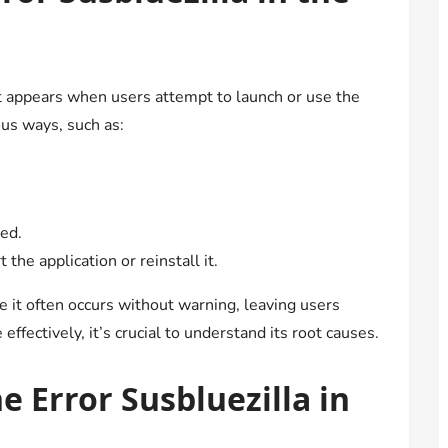
t appears when users attempt to launch or use the
ous ways, such as:
ded.
the application or reinstall it.
se it often occurs without warning, leaving users
ffectively, it’s crucial to understand its root causes.
 Error Susbluezilla in