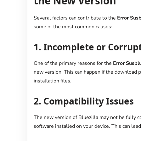
the New Version
Several factors can contribute to the
Error Susb
some of the most common causes:
1.
Incomplete or Corrupt
One of the primary reasons for the
Error Susblu
new version. This can happen if the download pr
installation files.
2.
Compatibility Issues
The new version of Bluezilla may not be fully 
software installed on your device. This can lead 