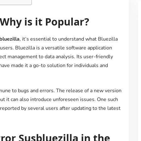
 Why is it Popular?
bluezilla
, it’s essential to understand what Bluezilla
ers. Bluezilla is a versatile software application
ect management to data analysis. Its user-friendly
have made it a go-to solution for individuals and
mmune to bugs and errors. The release of a new version
t it can also introduce unforeseen issues. One such
reported by several users after updating to the latest
or Susbluezilla in the