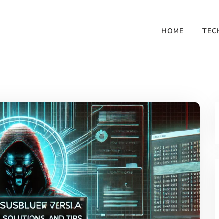
HOME
TEC