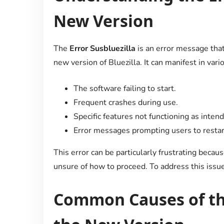
New Version
The
Error Susbluezilla
is an error message tha
new version of Bluezilla. It can manifest in vari
The software failing to start.
Frequent crashes during use.
Specific features not functioning as inten
Error messages prompting users to restart 
This error can be particularly frustrating becau
unsure of how to proceed. To address this issue e
Common Causes of the