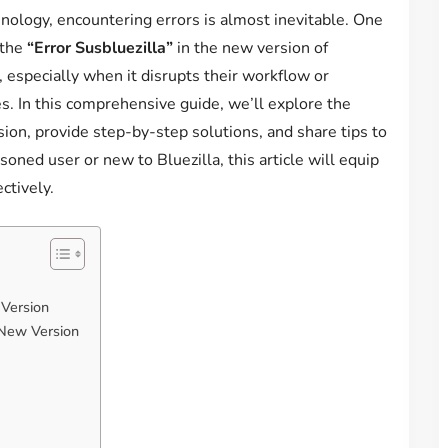
nology, encountering errors is almost inevitable. One
 the
“Error Susbluezilla”
in the new version of
s, especially when it disrupts their workflow or
s. In this comprehensive guide, we’ll explore the
ion, provide step-by-step solutions, and share tips to
oned user or new to Bluezilla, this article will equip
ctively.
 Version
 New Version