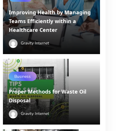
Improving Health by Managing
Teams Efficiently within a
Healthcare Center
Gravity Internet
Business
Proper Methods for Waste Oil
Disposal
Gravity Internet