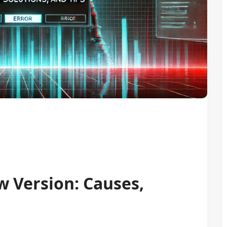
w Version: Causes,