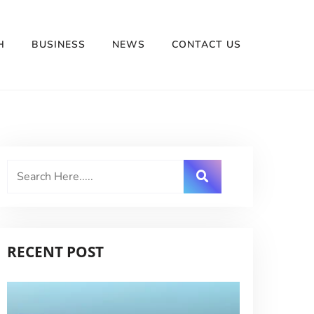
H
BUSINESS
NEWS
CONTACT US
RECENT POST