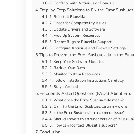
6. Conflicts with Antivirus or Firewall
Step-by-Step Solutions to Fix the Error Susbluezi
1. Reinstall Bluezilla
2. Check for Compatibility Issues
3. Update Drivers and Software
4. Free Up System Resources
5. Report Bugs to Bluezilla Support
6. Configure Antivirus and Firewall Settings
Tips to Prevent the Error Susbluezilla in the Futu
1. Keep Your Software Updated
2. Backup Your Data
3. Monitor System Resources
4. Follow Installation Instructions Carefully
5. Stay Informed
Frequently Asked Questions (FAQs) About Error 
1. What does the Error Susbluezilla mean?
2. Can I fix the Error Susbluezilla on my own?
3. Is the Error Susbluezilla a common issue?
4. Should I revert to an older version of Bluezilla
5. How can I contact Bluezilla support?
Conclusion