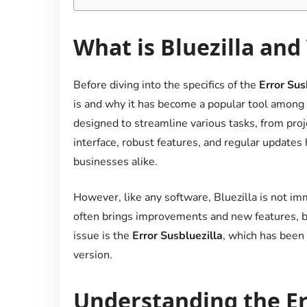
What is Bluezilla and
Before diving into the specifics of the
Error Sus
is and why it has become a popular tool among us
designed to streamline various tasks, from proj
interface, robust features, and regular updates 
businesses alike.
However, like any software, Bluezilla is not i
often brings improvements and new features, bu
issue is the
Error Susbluezilla
, which has been 
version.
Understanding the Err