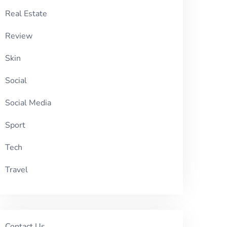
Real Estate
Review
Skin
Social
Social Media
Sport
Tech
Travel
Contact Us