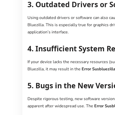
3.
Outdated Drivers or S
Using outdated drivers or software can also cau
Bluezilla. This is especially true for graphics dr
application’s interface.
4.
Insufficient System R
If your device lacks the necessary resources (s
Bluezilla, it may result in the
Error Susbluezill
5.
Bugs in the New Versi
Despite rigorous testing, new software versio
apparent after widespread use. The
Error Susbl