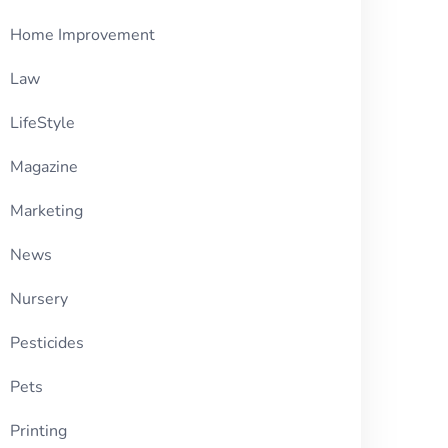
Home Improvement
Law
LifeStyle
Magazine
Marketing
News
Nursery
Pesticides
Pets
Printing