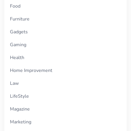
Food
Furniture
Gadgets
Gaming
Health
Home Improvement
Law
LifeStyle
Magazine
Marketing