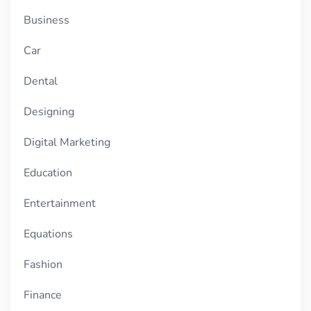
Business
Car
Dental
Designing
Digital Marketing
Education
Entertainment
Equations
Fashion
Finance