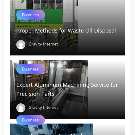
Business
Proper Methods for Waste Oil Disposal
Gravity Internet
Business
Expert Aluminum Machining Service for
Precision Parts
Gravity Internet
Business