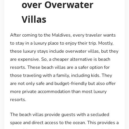
over Overwater
Villas
After coming to the Maldives, every traveler wants
to stay in a luxury place to enjoy their trip. Mostly,
these luxury stays include overwater villas, but they
are expensive. So, a cheaper alternative is beach
resorts. These beach villas are a safer option for
those traveling with a family, including kids. They
are not only safe and budget-friendly but also offer
more private accommodation than most luxury
resorts.
The beach villas provide guests with a secluded
space and direct access to the ocean. This provides a