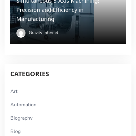
Simultaneous 5-Axis Machining:
Precision and Efficiency in
Manufacturing
Gravity Internet
CATEGORIES
Art
Automation
Biography
Blog