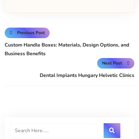
Previous Post
Custom Handle Boxes: Materials, Design Options, and
Business Benefits
Next Post
Dental Implants Hungary Helvetic Clinics