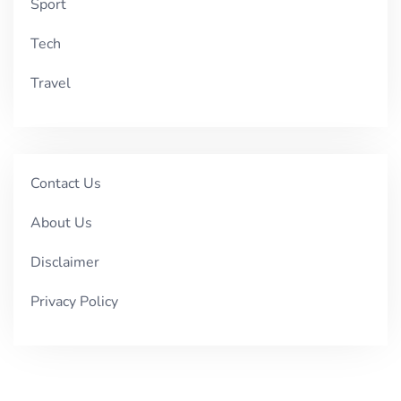
Sport
Tech
Travel
Contact Us
About Us
Disclaimer
Privacy Policy