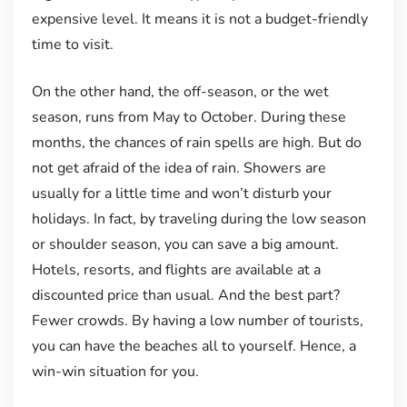
expensive level. It means it is not a budget-friendly
time to visit.
On the other hand, the off-season, or the wet
season, runs from May to October. During these
months, the chances of rain spells are high. But do
not get afraid of the idea of rain. Showers are
usually for a little time and won’t disturb your
holidays. In fact, by traveling during the low season
or shoulder season, you can save a big amount.
Hotels, resorts, and flights are available at a
discounted price than usual. And the best part?
Fewer crowds. By having a low number of tourists,
you can have the beaches all to yourself. Hence, a
win-win situation for you.