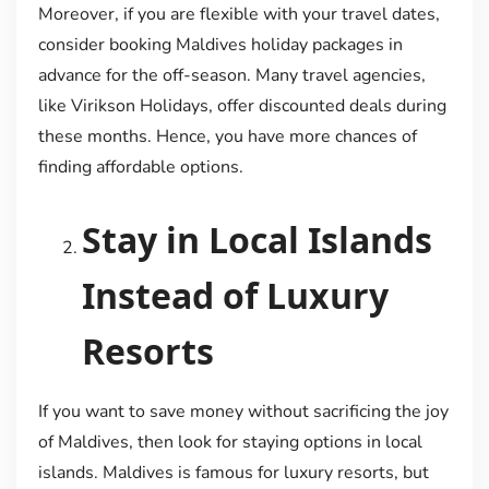
Moreover, if you are flexible with your travel dates,
consider booking Maldives holiday packages in
advance for the off-season. Many travel agencies,
like Virikson Holidays, offer discounted deals during
these months. Hence, you have more chances of
finding affordable options.
Stay in Local Islands
Instead of Luxury
Resorts
If you want to save money without sacrificing the joy
of Maldives, then look for staying options in local
islands. Maldives is famous for luxury resorts, but