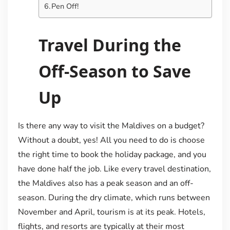
Pen Off!
Travel During the
Off-Season to Save
Up
Is there any way to visit the Maldives on a budget?
Without a doubt, yes! All you need to do is choose
the right time to book the holiday package, and you
have done half the job. Like every travel destination,
the Maldives also has a peak season and an off-
season. During the dry climate, which runs between
November and April, tourism is at its peak. Hotels,
flights, and resorts are typically at their most