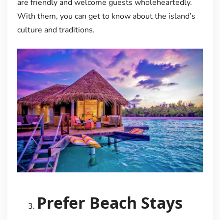
are friendly and welcome guests wholeheartedly.
With them, you can get to know about the island’s
culture and traditions.
Prefer Beach Stays