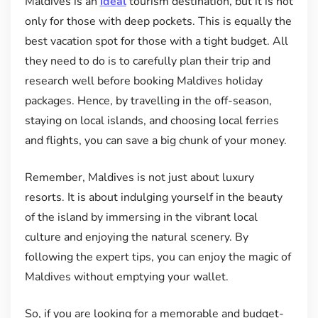
Maldives is an
ideal
tourism destination, but it is not
only for those with deep pockets. This is equally the
best vacation spot for those with a tight budget. All
they need to do is to carefully plan their trip and
research well before booking Maldives holiday
packages. Hence, by travelling in the off-season,
staying on local islands, and choosing local ferries
and flights, you can save a big chunk of your money.
Remember, Maldives is not just about luxury
resorts. It is about indulging yourself in the beauty
of the island by immersing in the vibrant local
culture and enjoying the natural scenery. By
following the expert tips, you can enjoy the magic of
Maldives without emptying your wallet.
So, if you are looking for a memorable and budget-