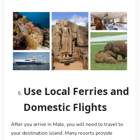
Use Local Ferries and
Domestic Flights
After you arrive in Male, you will need to travel to
your destination island. Many resorts provide