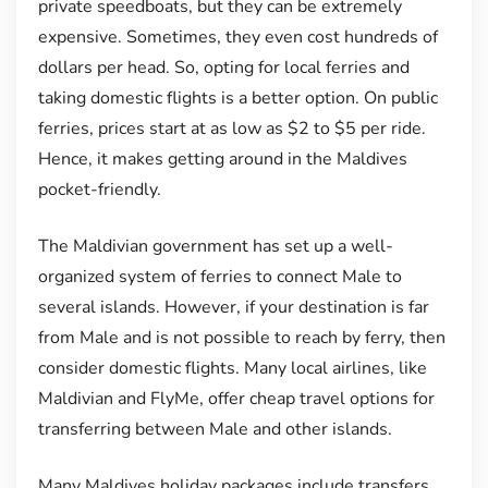
private speedboats, but they can be extremely
expensive. Sometimes, they even cost hundreds of
dollars per head. So, opting for local ferries and
taking domestic flights is a better option. On public
ferries, prices start at as low as $2 to $5 per ride.
Hence, it makes getting around in the Maldives
pocket-friendly.
The Maldivian government has set up a well-
organized system of ferries to connect Male to
several islands. However, if your destination is far
from Male and is not possible to reach by ferry, then
consider domestic flights. Many local airlines, like
Maldivian and FlyMe, offer cheap travel options for
transferring between Male and other islands.
Many Maldives holiday packages include transfers