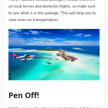
on local ferries and domestic flights, so make sure
to see what is in the package. This will help you to
save costs on transportation.
Pen Off!