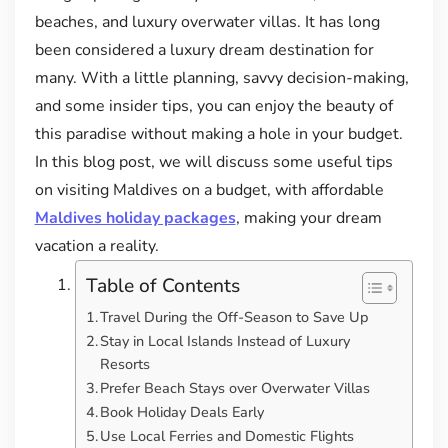
beaches, and luxury overwater villas. It has long
been considered a luxury dream destination for
many. With a little planning, savvy decision-making,
and some insider tips, you can enjoy the beauty of
this paradise without making a hole in your budget.
In this blog post, we will discuss some useful tips
on visiting Maldives on a budget, with affordable
Maldives holiday packages
, making your dream
vacation a reality.
Table of Contents
Travel During the Off-Season to Save Up
Stay in Local Islands Instead of Luxury
Resorts
Prefer Beach Stays over Overwater Villas
Book Holiday Deals Early
Use Local Ferries and Domestic Flights