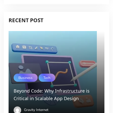
RECENT POST
Business
Tech
Beyond Code: Why Infrastructure is
Critical in Scalable App Design
Gravity Internet