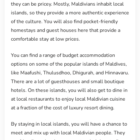
they can be pricey. Mostly, Maldivians inhabit local
islands, so they provide a more authentic experience
of the culture. You will also find pocket-friendly
homestays and guest houses here that provide a
comfortable stay at low prices.
You can find a range of budget accommodation
options on some of the popular islands of Maldives,
like Maafushi, Thulusdhoo, Dhigurah, and Hinnavaru.
There are a lot of guesthouses and small boutique
hotels. On these islands, you will also get to dine in
at local restaurants to enjoy local Maldivian cuisine
at a fraction of the cost of luxury resort dining.
By staying in local islands, you will have a chance to
meet and mix up with local Maldivian people. They