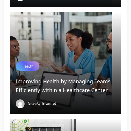
Health
Improving Health by Managing Teams
Efficiently within a Healthcare Center
Gravity Internet