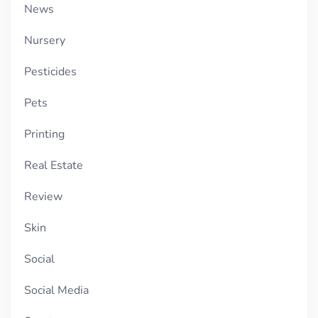
News
Nursery
Pesticides
Pets
Printing
Real Estate
Review
Skin
Social
Social Media