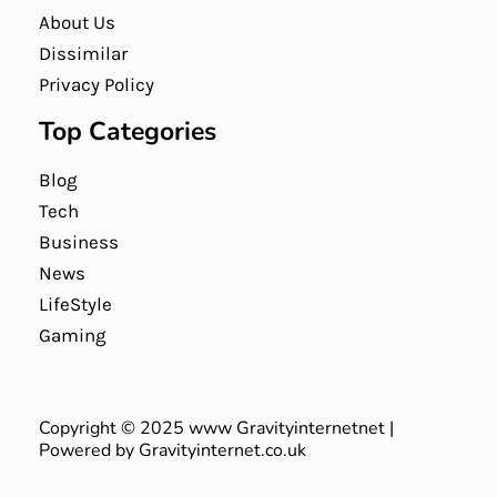
About Us
Dissimilar
Privacy Policy
Top Categories
Blog
Tech
Business
News
LifeStyle
Gaming
Copyright © 2025 www Gravityinternetnet |
Powered by Gravityinternet.co.uk