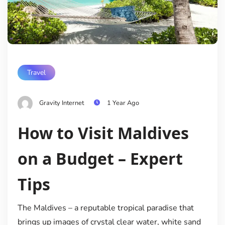
Travel
Gravity Internet
1 Year Ago
How to Visit Maldives
on a Budget – Expert
Tips
The Maldives – a reputable tropical paradise that
brings up images of crystal clear water, white sand