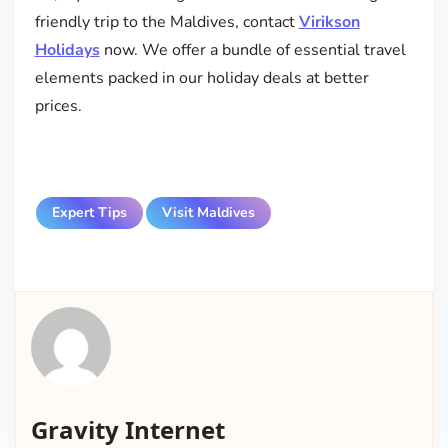
friendly trip to the Maldives, contact
Virikson
Holidays
now. We offer a bundle of essential travel
elements packed in our holiday deals at better
prices.
Expert Tips
Visit Maldives
Gravity Internet