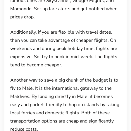
famous ones are Skyscanner, Google Flights, and
Momondo. Set up fare alerts and get notified when
prices drop.
Additionally, if you are flexible with travel dates,
then you can take advantage of cheaper flights. On
weekends and during peak holiday time, flights are
expensive. So, try to book in mid-week. The flights
tend to become cheaper.
Another way to save a big chunk of the budget is to
fly to Male. It is the international gateway to the
Maldives. By landing directly in Male, it becomes
easy and pocket-friendly to hop on islands by taking
local ferries and domestic flights. Both of these
transportation options are cheap and significantly
reduce costs.