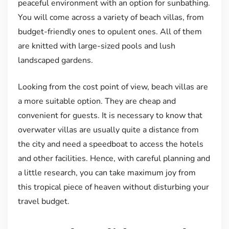
peaceful environment with an option for sunbathing.
You will come across a variety of beach villas, from
budget-friendly ones to opulent ones. All of them
are knitted with large-sized pools and lush
landscaped gardens.
Looking from the cost point of view, beach villas are
a more suitable option. They are cheap and
convenient for guests. It is necessary to know that
overwater villas are usually quite a distance from
the city and need a speedboat to access the hotels
and other facilities. Hence, with careful planning and
a little research, you can take maximum joy from
this tropical piece of heaven without disturbing your
travel budget.