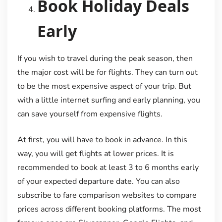
Book Holiday Deals
Early
If you wish to travel during the peak season, then
the major cost will be for flights. They can turn out
to be the most expensive aspect of your trip. But
with a little internet surfing and early planning, you
can save yourself from expensive flights.
At first, you will have to book in advance. In this
way, you will get flights at lower prices. It is
recommended to book at least 3 to 6 months early
of your expected departure date. You can also
subscribe to fare comparison websites to compare
prices across different booking platforms. The most