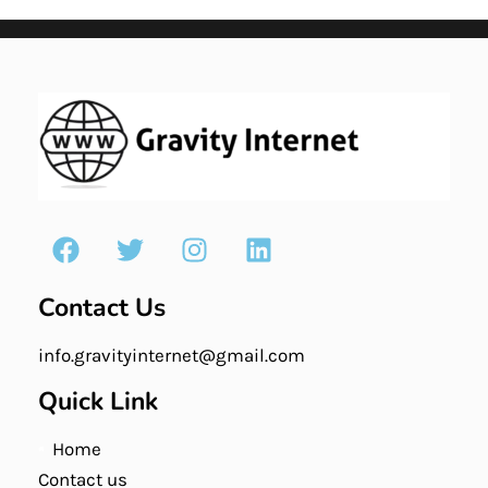
Contact Us
info.gravityinternet@gmail.com
Quick Link
Home
Contact us