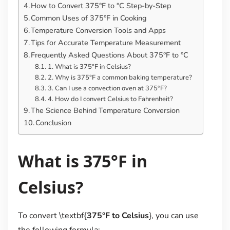
How to Convert 375°F to °C Step-by-Step
Common Uses of 375°F in Cooking
Temperature Conversion Tools and Apps
Tips for Accurate Temperature Measurement
Frequently Asked Questions About 375°F to °C
1. What is 375°F in Celsius?
2. Why is 375°F a common baking temperature?
3. Can I use a convection oven at 375°F?
4. How do I convert Celsius to Fahrenheit?
The Science Behind Temperature Conversion
Conclusion
What is 375°F in
Celsius?
To convert \textbf{
375°F to Celsius
}, you can use