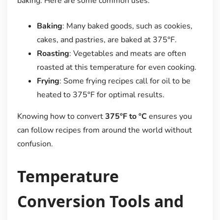
baking. Here are some common uses:
Baking
: Many baked goods, such as cookies,
cakes, and pastries, are baked at 375°F.
Roasting
: Vegetables and meats are often
roasted at this temperature for even cooking.
Frying
: Some frying recipes call for oil to be
heated to 375°F for optimal results.
Knowing how to convert
375°F to °C
ensures you
can follow recipes from around the world without
confusion.
Temperature
Conversion Tools and