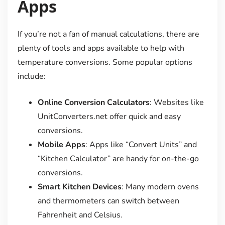
Apps
If you’re not a fan of manual calculations, there are
plenty of tools and apps available to help with
temperature conversions. Some popular options
include:
Online Conversion Calculators
: Websites like
UnitConverters.net offer quick and easy
conversions.
Mobile Apps
: Apps like “Convert Units” and
“Kitchen Calculator” are handy for on-the-go
conversions.
Smart Kitchen Devices
: Many modern ovens
and thermometers can switch between
Fahrenheit and Celsius.