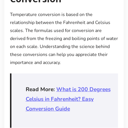
Temperature conversion is based on the
relationship between the Fahrenheit and Celsius
scales. The formulas used for conversion are
derived from the freezing and boiling points of water
on each scale. Understanding the science behind
these conversions can help you appreciate their
importance and accuracy.
Read More:
What is 200 Degrees
Celsius in Fahrenheit? Easy
Conversion Guide