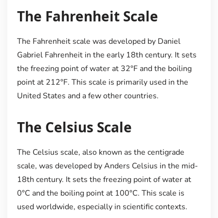
The Fahrenheit Scale
The Fahrenheit scale was developed by Daniel
Gabriel Fahrenheit in the early 18th century. It sets
the freezing point of water at 32°F and the boiling
point at 212°F. This scale is primarily used in the
United States and a few other countries.
The Celsius Scale
The Celsius scale, also known as the centigrade
scale, was developed by Anders Celsius in the mid-
18th century. It sets the freezing point of water at
0°C and the boiling point at 100°C. This scale is
used worldwide, especially in scientific contexts.