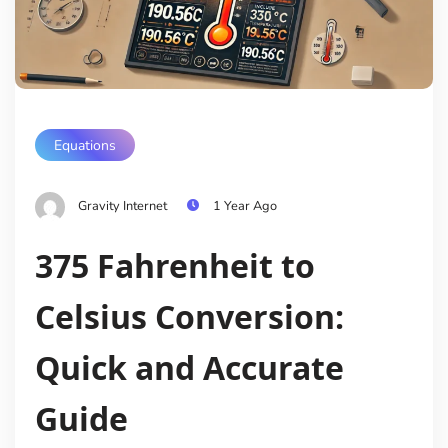
Equations
Gravity Internet
1 Year Ago
375 Fahrenheit to
Celsius Conversion:
Quick and Accurate
Guide