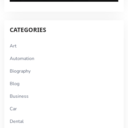
CATEGORIES
Art
Automation
Biography
Blog
Business
Car
Dental