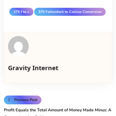
375 f to c
375 Fahrenheit to Celsius Conversion
Gravity Internet
Previous Post
Profit Equals the Total Amount of Money Made Minus: A