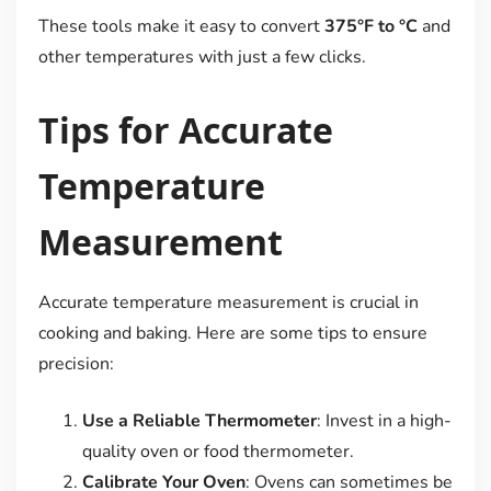
These tools make it easy to convert
375°F to °C
and
other temperatures with just a few clicks.
Tips for Accurate
Temperature
Measurement
Accurate temperature measurement is crucial in
cooking and baking. Here are some tips to ensure
precision:
Use a Reliable Thermometer
: Invest in a high-
quality oven or food thermometer.
Calibrate Your Oven
: Ovens can sometimes be