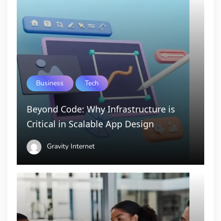
Business
Tech
Beyond Code: Why Infrastructure is
Critical in Scalable App Design
Gravity Internet