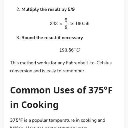
Multiply the result by 5/9
5
343
×
≈
190.56
9
Round the result if necessary
190.56
°
C
This method works for any Fahrenheit-to-Celsius
conversion and is easy to remember.
Common Uses of 375°F
in Cooking
375°F
is a popular temperature in cooking and