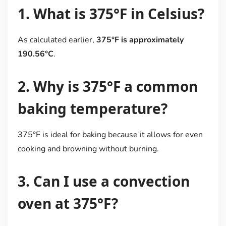
1. What is 375°F in Celsius?
As calculated earlier,
375°F is approximately
190.56°C
.
2. Why is 375°F a common
baking temperature?
375°F is ideal for baking because it allows for even
cooking and browning without burning.
3. Can I use a convection
oven at 375°F?