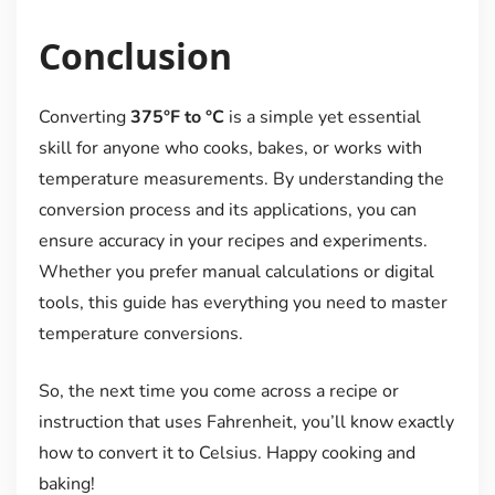
Conclusion
Converting
375°F to °C
is a simple yet essential
skill for anyone who cooks, bakes, or works with
temperature measurements. By understanding the
conversion process and its applications, you can
ensure accuracy in your recipes and experiments.
Whether you prefer manual calculations or digital
tools, this guide has everything you need to master
temperature conversions.
So, the next time you come across a recipe or
instruction that uses Fahrenheit, you’ll know exactly
how to convert it to Celsius. Happy cooking and
baking!