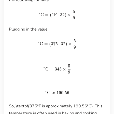
the following formula:
5
°C
=
(
°F
–
32
)
×
9
Plugging in the value:
5
°C
=
(
375
–
32
)
×
9
5
°C
=
343
×
9
°C
≈
190.56
So, \textbf{375°F is approximately 190.56°C}. This
temperature is often used in baking and cooking,