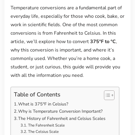
Temperature conversions are a fundamental part of
everyday life, especially for those who cook, bake, or
work in scientific fields. One of the most common
conversions is from Fahrenheit to Celsius. In this
article, we’ll explore how to convert
375°F to °C
,
why this conversion is important, and where it’s
commonly used. Whether you’re a home cook, a
student, or just curious, this guide will provide you
with all the information you need.
Table of Contents
What is 375°F in Celsius?
Why is Temperature Conversion Important?
The History of Fahrenheit and Celsius Scales
The Fahrenheit Scale
The Celsius Scale