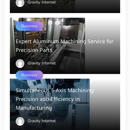
Gravity Internet
Business
Expert Aluminum Machining Service for
Precision Parts
Gravity Internet
Business
Simultaneous 5-Axis Machining:
Precision and Efficiency in
Manufacturing
Gravity Internet