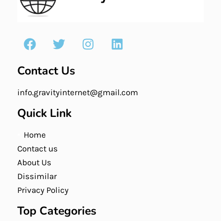
Contact Us
info.gravityinternet@gmail.com
Quick Link
Home
Contact us
About Us
Dissimilar
Privacy Policy
Top Categories