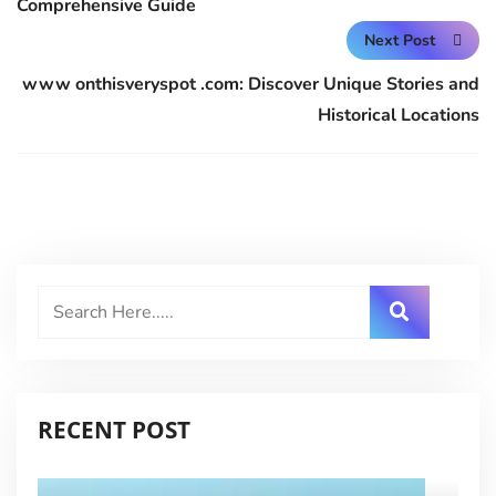
Comprehensive Guide
Next Post
www onthisveryspot .com: Discover Unique Stories and
Historical Locations
RECENT POST