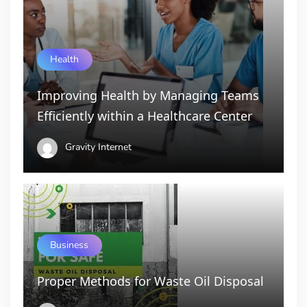
Health
Improving Health by Managing Teams
Efficiently within a Healthcare Center
Gravity Internet
Business
Proper Methods for Waste Oil Disposal