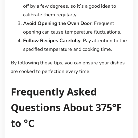
off by a few degrees, so it’s a good idea to
calibrate them regularly.
Avoid Opening the Oven Door
: Frequent
opening can cause temperature fluctuations.
Follow Recipes Carefully
: Pay attention to the
specified temperature and cooking time.
By following these tips, you can ensure your dishes
are cooked to perfection every time.
Frequently Asked
Questions About 375°F
to °C