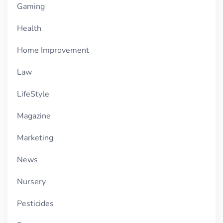
Gaming
Health
Home Improvement
Law
LifeStyle
Magazine
Marketing
News
Nursery
Pesticides