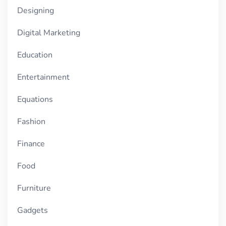
Designing
Digital Marketing
Education
Entertainment
Equations
Fashion
Finance
Food
Furniture
Gadgets