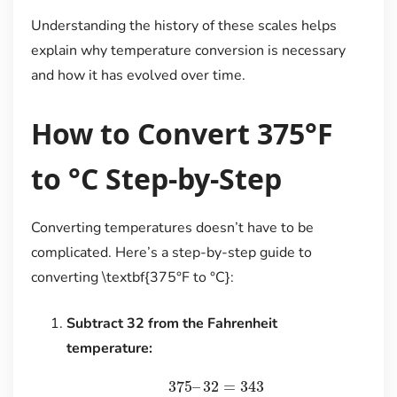
Understanding the history of these scales helps
explain why temperature conversion is necessary
and how it has evolved over time.
How to Convert 375°F
to °C Step-by-Step
Converting temperatures doesn’t have to be
complicated. Here’s a step-by-step guide to
converting \textbf{375°F to °C}:
Subtract 32 from the Fahrenheit
temperature:
375
–
32
=
343