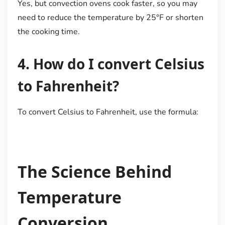
Yes, but convection ovens cook faster, so you may
need to reduce the temperature by 25°F or shorten
the cooking time.
4. How do I convert Celsius
to Fahrenheit?
To convert Celsius to Fahrenheit, use the formula:
The Science Behind
Temperature
Conversion