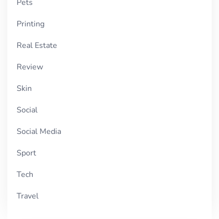
Pets
Printing
Real Estate
Review
Skin
Social
Social Media
Sport
Tech
Travel