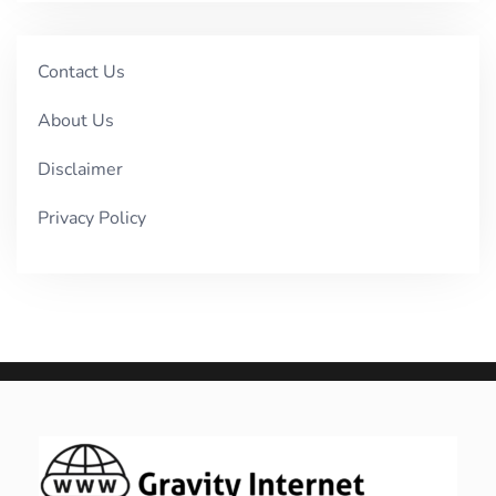
Contact Us
About Us
Disclaimer
Privacy Policy