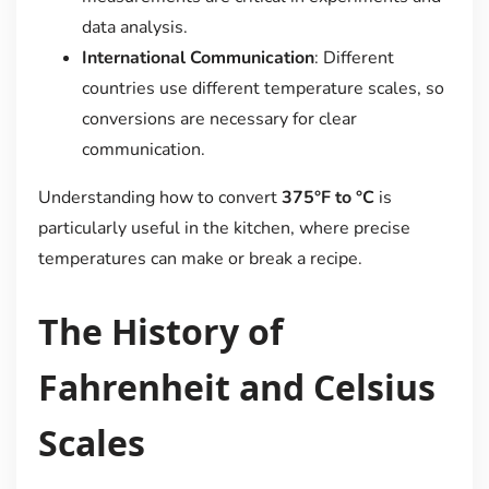
data analysis.
International Communication
: Different
countries use different temperature scales, so
conversions are necessary for clear
communication.
Understanding how to convert
375°F to °C
is
particularly useful in the kitchen, where precise
temperatures can make or break a recipe.
The History of
Fahrenheit and Celsius
Scales