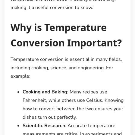
making it a useful conversion to know.
Why is Temperature
Conversion Important?
Temperature conversion is essential in many fields,
including cooking, science, and engineering. For
example:
Cooking and Baking
: Many recipes use
Fahrenheit, while others use Celsius. Knowing
how to convert between the two ensures your
dishes turn out perfectly.
Scientific Research
: Accurate temperature
measurements are critical in experiments and