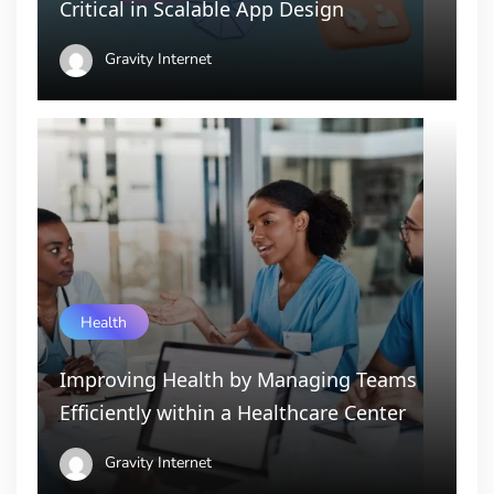
Critical in Scalable App Design
Gravity Internet
Health
Improving Health by Managing Teams
Efficiently within a Healthcare Center
Gravity Internet