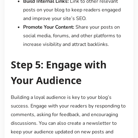
Build Internal Links:
Link to other relevant
posts on your blog to keep readers engaged
and improve your site’s SEO.
Promote Your Content:
Share your posts on
social media, forums, and other platforms to
increase visibility and attract backlinks.
Step 5: Engage with
Your Audience
Building a loyal audience is key to your blog’s
success. Engage with your readers by responding to
comments, asking for feedback, and encouraging
discussions. You can also create a newsletter to
keep your audience updated on new posts and