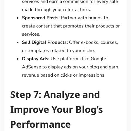
services and earn a commission for every sale
made through your referral links.
Sponsored Posts:
Partner with brands to
create content that promotes their products or
services.
Sell Digital Products:
Offer e-books, courses,
or templates related to your niche.
Display Ads:
Use platforms like Google
AdSense to display ads on your blog and earn
revenue based on clicks or impressions.
Step 7: Analyze and
Improve Your Blog’s
Performance