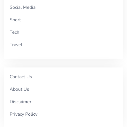
Social Media
Sport
Tech
Travel
Contact Us
About Us
Disclaimer
Privacy Policy