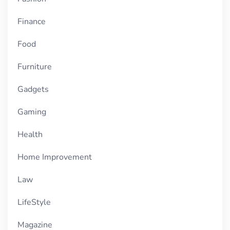
Finance
Food
Furniture
Gadgets
Gaming
Health
Home Improvement
Law
LifeStyle
Magazine