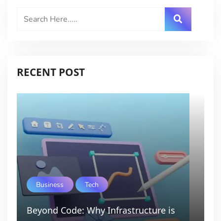
RECENT POST
Business
Tech
Beyond Code: Why Infrastructure is