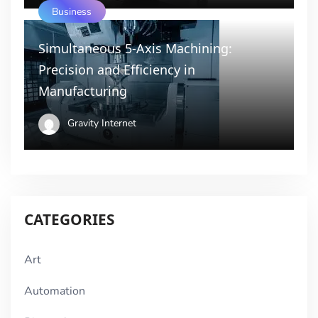
Business
Simultaneous 5-Axis Machining:
Precision and Efficiency in
Manufacturing
Gravity Internet
CATEGORIES
Art
Automation