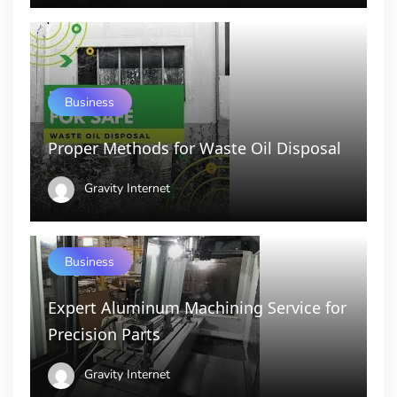
Business
Proper Methods for Waste Oil Disposal
Gravity Internet
Business
Expert Aluminum Machining Service for
Precision Parts
Gravity Internet