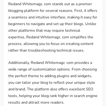
Redand Whitemagz. com stands out as a premier
blogging platform for several reasons. First, it offers
a seamless and intuitive interface, making it easy for
beginners to navigate and set up their blogs. Unlike
other platforms that may require technical
expertise, Redand Whitemagz. com simplifies the
process, allowing you to focus on creating content
rather than troubleshooting technical issues.
Additionally, Redand Whitemagz. com provides a
wide range of customization options. From choosing
the perfect theme to adding plugins and widgets,
you can tailor your blog to reflect your unique style
and brand. The platform also offers excellent SEO
tools, helping your blog rank higher in search engine
results and attract more readers.