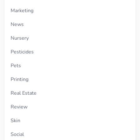
Marketing
News
Nursery
Pesticides
Pets
Printing
Real Estate
Review
Skin
Social