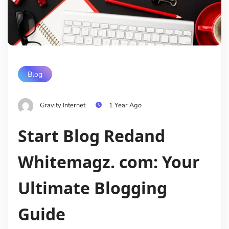
Blog
Gravity Internet
1 Year Ago
Start Blog Redand
Whitemagz. com: Your
Ultimate Blogging
Guide