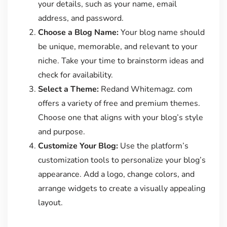
your details, such as your name, email
address, and password.
Choose a Blog Name:
Your blog name should
be unique, memorable, and relevant to your
niche. Take your time to brainstorm ideas and
check for availability.
Select a Theme:
Redand Whitemagz. com
offers a variety of free and premium themes.
Choose one that aligns with your blog’s style
and purpose.
Customize Your Blog:
Use the platform’s
customization tools to personalize your blog’s
appearance. Add a logo, change colors, and
arrange widgets to create a visually appealing
layout.