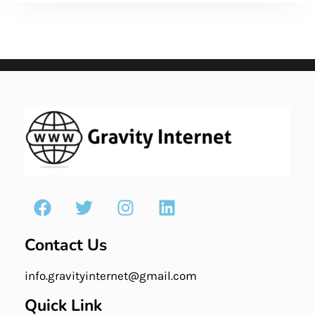
Contact Us
info.gravityinternet@gmail.com
Quick Link