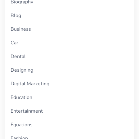
Biography
Blog
Business
Car
Dental
Designing
Digital Marketing
Education
Entertainment
Equations
Fashion