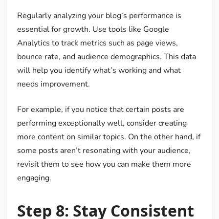
Regularly analyzing your blog’s performance is
essential for growth. Use tools like Google
Analytics to track metrics such as page views,
bounce rate, and audience demographics. This data
will help you identify what’s working and what
needs improvement.
For example, if you notice that certain posts are
performing exceptionally well, consider creating
more content on similar topics. On the other hand, if
some posts aren’t resonating with your audience,
revisit them to see how you can make them more
engaging.
Step 8: Stay Consistent