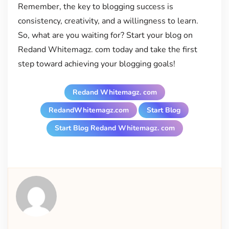
Remember, the key to blogging success is
consistency, creativity, and a willingness to learn.
So, what are you waiting for? Start your blog on
Redand Whitemagz. com today and take the first
step toward achieving your blogging goals!
Redand Whitemagz. com
RedandWhitemagz.com
Start Blog
Start Blog Redand Whitemagz. com