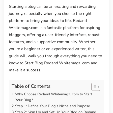
Starting a blog can be an exciting and rewarding
journey, especially when you choose the right
platform to bring your ideas to life. Redand
Whitemagz.com is a fantastic platform for aspiring
bloggers, offering a user-friendly interface, robust
features, and a supportive community. Whether
you’re a beginner or an experienced writer, this
guide will walk you through everything you need to
know to Start Blog Redand Whitemagz. com and
make it a success.
Table of Contents
Why Choose Redand Whitemagz. com to Start
Your Blog?
Step 1: Define Your Blog’s Niche and Purpose
Step 2: Sign Up and Set Up Your Blog on Redand