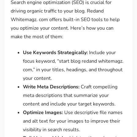
Search engine optimization (SEO) is crucial for
driving organic traffic to your blog. Redand
Whitemagz. com offers built-in SEO tools to help
you optimize your content. Here’s how you can
make the most of them:
Use Keywords Strategically:
Include your
focus keyword, “start blog redand whitemagz.
com,” in your titles, headings, and throughout
your content.
Write Meta Descriptions:
Craft compelling
meta descriptions that summarize your
content and include your target keywords.
Optimize Images:
Use descriptive file names
and alt text for your images to improve their
visibility in search results.