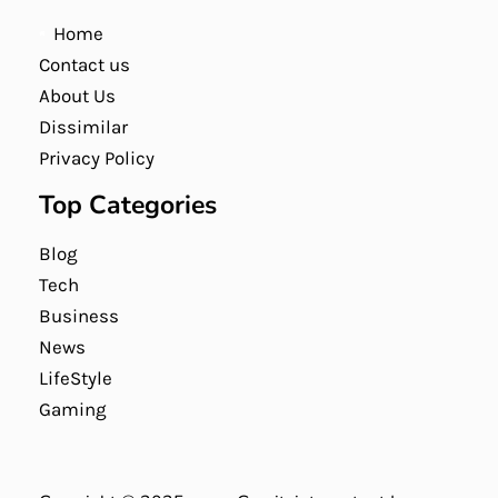
Home
Contact us
About Us
Dissimilar
Privacy Policy
Top Categories
Blog
Tech
Business
News
LifeStyle
Gaming