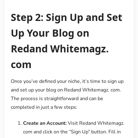
Step 2: Sign Up and Set
Up Your Blog on
Redand Whitemagz.
com
Once you’ve defined your niche, it’s time to sign up
and set up your blog on Redand Whitemagz. com.
The process is straightforward and can be
completed in just a few steps:
Create an Account:
Visit Redand Whitemagz.
com and click on the “Sign Up” button. Fill in