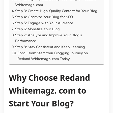
Whitemagz. com
Step 3: Create High-Quality Content for Your Blog
Step 4: Optimize Your Blog for SEO
Step 5: Engage with Your Audience
Step 6: Monetize Your Blog
Step 7: Analyze and Improve Your Blog’s
Performance
Step 8: Stay Consistent and Keep Learning
Conclusion: Start Your Blogging Journey on
Redand Whitemagz. com Today
Why Choose Redand
Whitemagz. com to
Start Your Blog?