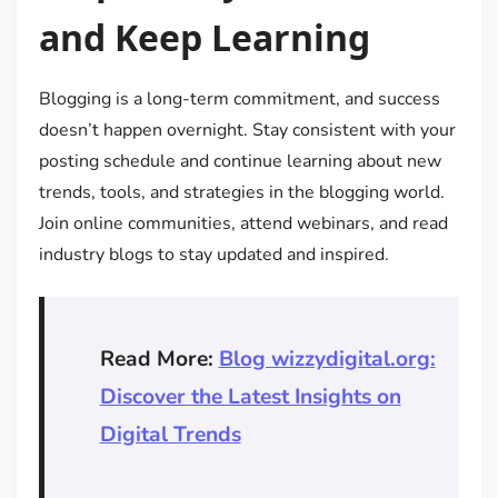
and Keep Learning
Blogging is a long-term commitment, and success
doesn’t happen overnight. Stay consistent with your
posting schedule and continue learning about new
trends, tools, and strategies in the blogging world.
Join online communities, attend webinars, and read
industry blogs to stay updated and inspired.
Read More:
Blog wizzydigital.org:
Discover the Latest Insights on
Digital Trends