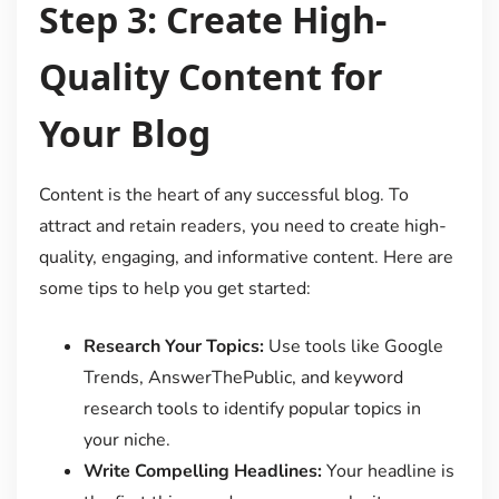
Step 3: Create High-
Quality Content for
Your Blog
Content is the heart of any successful blog. To
attract and retain readers, you need to create high-
quality, engaging, and informative content. Here are
some tips to help you get started:
Research Your Topics:
Use tools like Google
Trends, AnswerThePublic, and keyword
research tools to identify popular topics in
your niche.
Write Compelling Headlines:
Your headline is