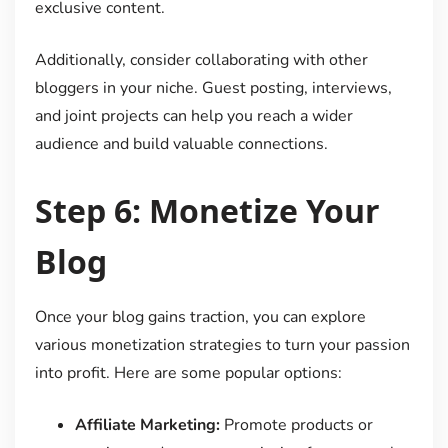
exclusive content.
Additionally, consider collaborating with other
bloggers in your niche. Guest posting, interviews,
and joint projects can help you reach a wider
audience and build valuable connections.
Step 6: Monetize Your
Blog
Once your blog gains traction, you can explore
various monetization strategies to turn your passion
into profit. Here are some popular options:
Affiliate Marketing:
Promote products or