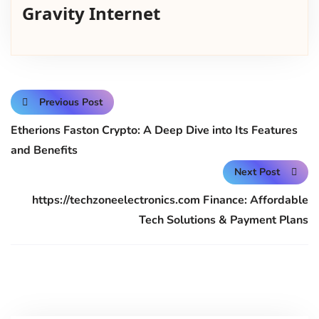
Gravity Internet
Previous Post
Etherions Faston Crypto: A Deep Dive into Its Features
and Benefits
Next Post
https://techzoneelectronics.com Finance: Affordable
Tech Solutions & Payment Plans