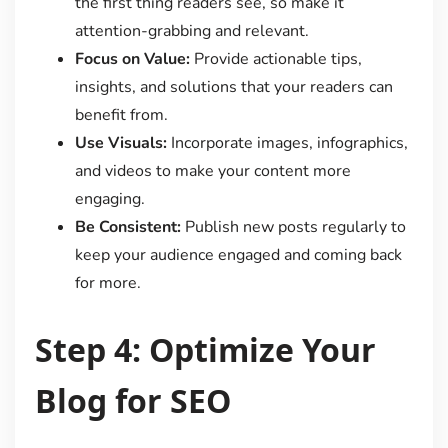
the first thing readers see, so make it
attention-grabbing and relevant.
Focus on Value:
Provide actionable tips,
insights, and solutions that your readers can
benefit from.
Use Visuals:
Incorporate images, infographics,
and videos to make your content more
engaging.
Be Consistent:
Publish new posts regularly to
keep your audience engaged and coming back
for more.
Step 4: Optimize Your
Blog for SEO