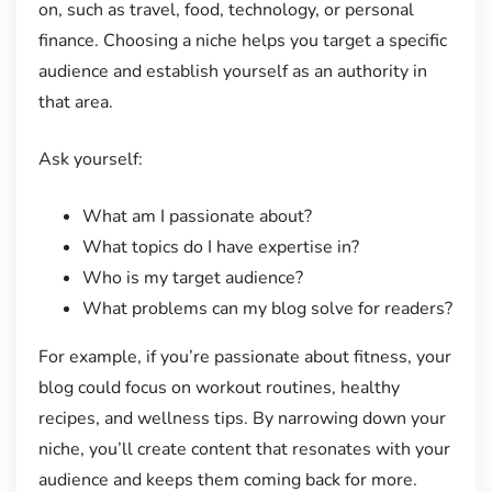
on, such as travel, food, technology, or personal
finance. Choosing a niche helps you target a specific
audience and establish yourself as an authority in
that area.
Ask yourself:
What am I passionate about?
What topics do I have expertise in?
Who is my target audience?
What problems can my blog solve for readers?
For example, if you’re passionate about fitness, your
blog could focus on workout routines, healthy
recipes, and wellness tips. By narrowing down your
niche, you’ll create content that resonates with your
audience and keeps them coming back for more.