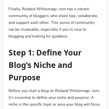
Finally, Redand Whitemagz. com has a vibrant
community of bloggers who share tips, collaborate,
and support each other. This sense of community
can be invaluable, especially if you’re new to
blogging and looking for guidance.
Step 1: Define Your
Blog’s Niche and
Purpose
Before you start a blog on Redand Whitemagz. com,
it’s essential to define your niche and purpose. A
niche is the specific topic or area your blog will focus