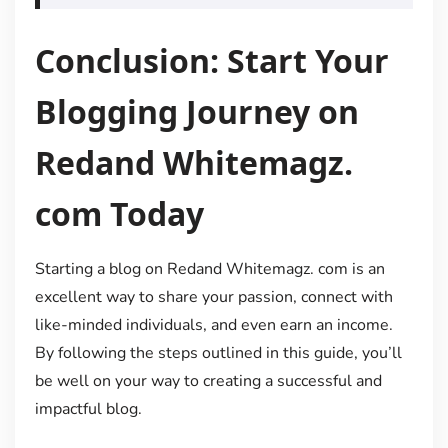
Conclusion: Start Your
Blogging Journey on
Redand Whitemagz.
com Today
Starting a blog on Redand Whitemagz. com is an
excellent way to share your passion, connect with
like-minded individuals, and even earn an income.
By following the steps outlined in this guide, you’ll
be well on your way to creating a successful and
impactful blog.