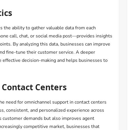
ics
 the ability to gather valuable data from each
one call, chat, or social media post—provides insights
oints. By analyzing this data, businesses can improve
 and fine-tune their customer service. A deeper
 effective decision-making and helps businesses to
 Contact Centers
he need for omnichannel support in contact centers
ss, consistent, and personalized experience across
s customer demands but also improves agent
 increasingly competitive market, businesses that