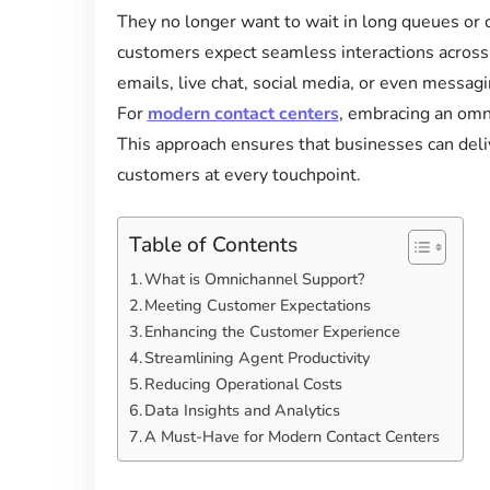
They no longer want to wait in long queues or 
customers expect seamless interactions across 
emails, live chat, social media, or even messa
For
modern contact centers
, embracing an omni
This approach ensures that businesses can deli
customers at every touchpoint.
Table of Contents
What is Omnichannel Support?
Meeting Customer Expectations
Enhancing the Customer Experience
Streamlining Agent Productivity
Reducing Operational Costs
Data Insights and Analytics
A Must-Have for Modern Contact Centers