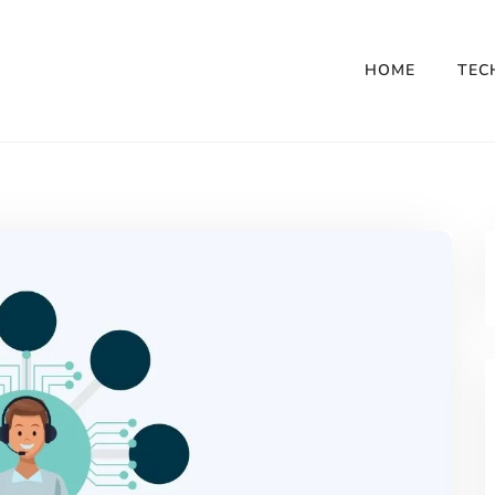
HOME
TEC