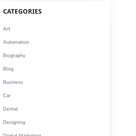
CATEGORIES
Art
Automation
Biography
Blog
Business
Car
Dental
Designing
Digital Marketing