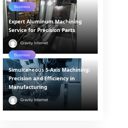
Business
Expert Aluminum Machining
Service for Precision Parts
Gravity Internet
Business
Simultaneous 5-Axis Machining:
Precision and Efficiency in
Manufacturing
Gravity Internet