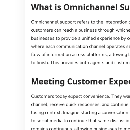
What is Omnichannel Su
Omnichannel support refers to the integration 
customers can reach a business through whichev
businesses to provide a unified experience by c
where each communication channel operates se
flow of information across platforms, allowing 
to finish. This provides both agents and custom
Meeting Customer Expec
Customers today expect convenience. They want
channel, receive quick responses, and continue 
losing context. Imagine starting a conversation
to social media to continue that same discussi
remains continuous, allowing businesses to m