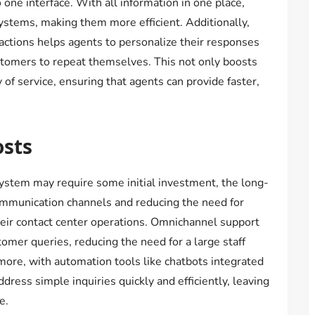
one interface. With all information in one place,
ystems, making them more efficient. Additionally,
ctions helps agents to personalize their responses
stomers to repeat themselves. This not only boosts
 of service, ensuring that agents can provide faster,
osts
stem may require some initial investment, the long-
communication channels and reducing the need for
eir contact center operations. Omnichannel support
omer queries, reducing the need for a large staff
ore, with automation tools like chatbots integrated
ress simple inquiries quickly and efficiently, leaving
e.