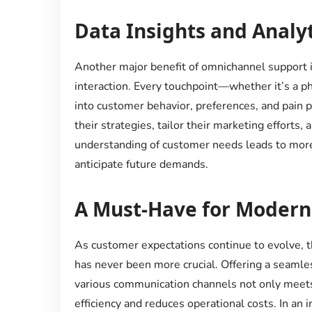
Data Insights and Analyt
Another major benefit of omnichannel support is
interaction. Every touchpoint—whether it’s a ph
into customer behavior, preferences, and pain p
their strategies, tailor their marketing efforts,
understanding of customer needs leads to more
anticipate future demands.
A Must-Have for Modern
As customer expectations continue to evolve, t
has never been more crucial. Offering a seamle
various communication channels not only meet
efficiency and reduces operational costs. In an