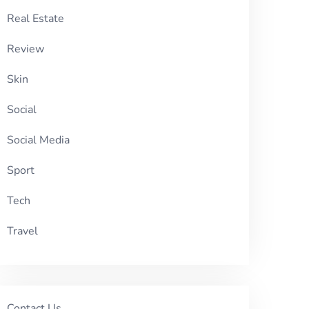
Real Estate
Review
Skin
Social
Social Media
Sport
Tech
Travel
Contact Us