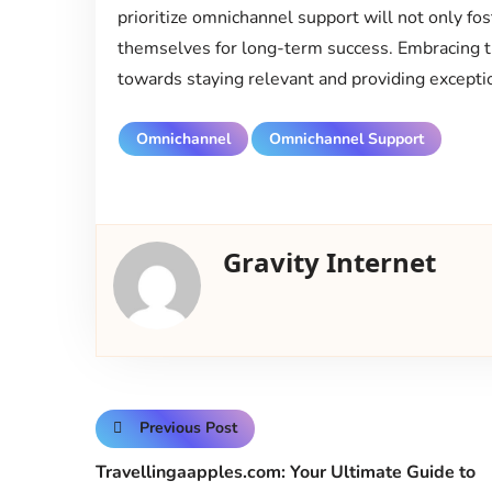
prioritize omnichannel support will not only fos
themselves for long-term success. Embracing thi
towards staying relevant and providing exceptio
Omnichannel
Omnichannel Support
Gravity Internet
Previous Post
Travellingaapples.com: Your Ultimate Guide to