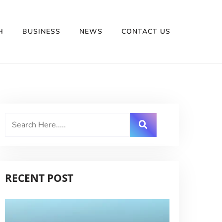
H
BUSINESS
NEWS
CONTACT US
RECENT POST