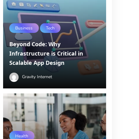
Business
Tech
Beyond Code: Why
Infrastructure is Critical in
Scalable App Design
Gravity Internet
Health