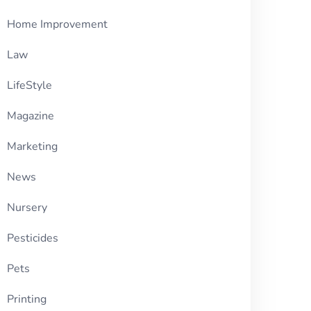
Home Improvement
Law
LifeStyle
Magazine
Marketing
News
Nursery
Pesticides
Pets
Printing