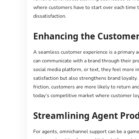
where customers have to start over each time th
dissatisfaction.
Enhancing the Customer
A seamless customer experience is a primary 
can communicate with a brand through their pref
social media platform, or text, they feel more in
satisfaction but also strengthens brand loyalty
friction, customers are more likely to return an
today’s competitive market where customer loya
Streamlining Agent Prod
For agents, omnichannel support can be a game-