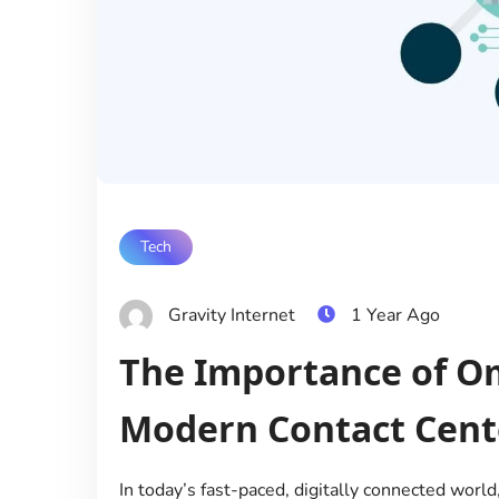
Tech
Gravity Internet
1 Year Ago
The Importance of O
Modern Contact Cent
In today’s fast-paced, digitally connected wor