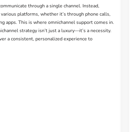
communicate through a single channel. Instead,
various platforms, whether it’s through phone calls,
ging apps. This is where omnichannel support comes in.
channel strategy isn’t just a luxury—it’s a necessity.
ver a consistent, personalized experience to