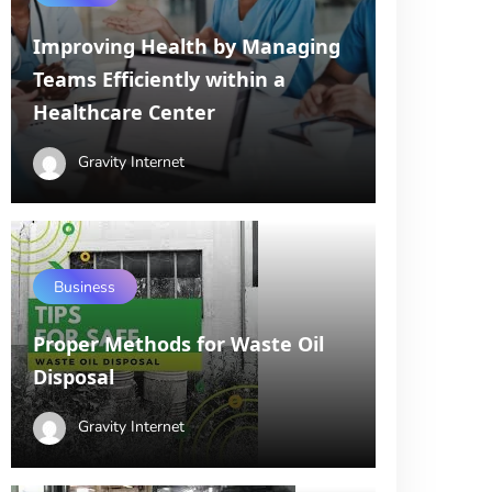
Improving Health by Managing
Teams Efficiently within a
Healthcare Center
Gravity Internet
Business
Proper Methods for Waste Oil
Disposal
Gravity Internet