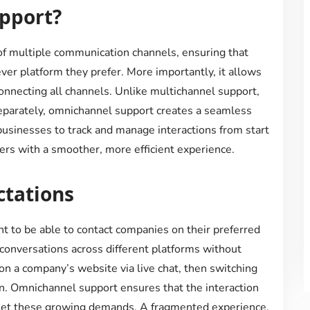
pport?
of multiple communication channels, ensuring that
er platform they prefer. More importantly, it allows
onnecting all channels. Unlike multichannel support,
parately, omnichannel support creates a seamless
businesses to track and manage interactions from start
ers with a smoother, more efficient experience.
tations
 to be able to contact companies on their preferred
conversations across different platforms without
 on a company’s website via live chat, then switching
on. Omnichannel support ensures that the interaction
eet these growing demands. A fragmented experience,