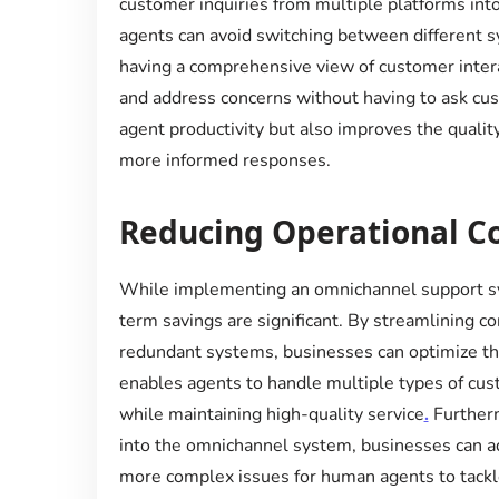
customer inquiries from multiple platforms into 
agents can avoid switching between different s
having a comprehensive view of customer intera
and address concerns without having to ask cu
agent productivity but also improves the quality
more informed responses.
Reducing Operational C
While implementing an omnichannel support sy
term savings are significant. By streamlining 
redundant systems, businesses can optimize th
enables agents to handle multiple types of cust
while maintaining high-quality service
.
Furtherm
into the omnichannel system, businesses can add
more complex issues for human agents to tackl