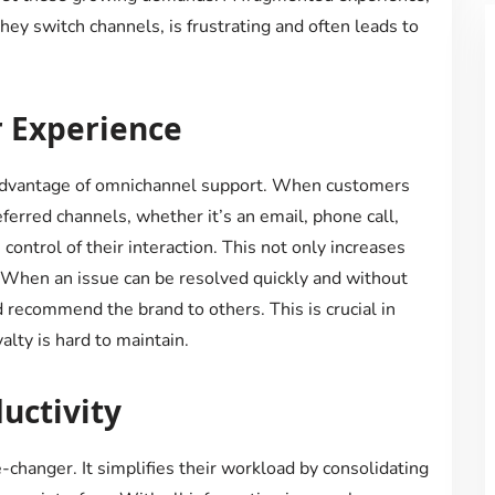
ey switch channels, is frustrating and often leads to
 Experience
advantage of omnichannel support. When customers
erred channels, whether it’s an email, phone call,
 control of their interaction. This not only increases
. When an issue can be resolved quickly and without
d recommend the brand to others. This is crucial in
lty is hard to maintain.
uctivity
changer. It simplifies their workload by consolidating