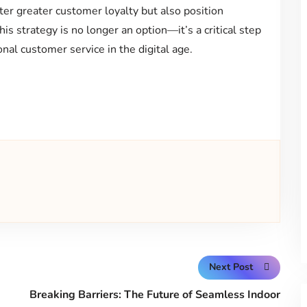
ter greater customer loyalty but also position
s strategy is no longer an option—it’s a critical step
nal customer service in the digital age.
Next Post
Breaking Barriers: The Future of Seamless Indoor