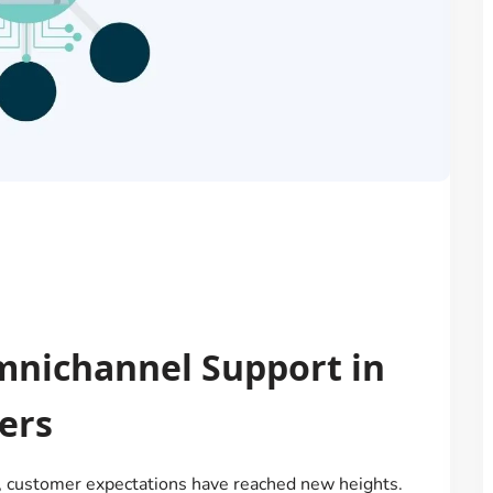
mnichannel Support in
ers
ld, customer expectations have reached new heights.