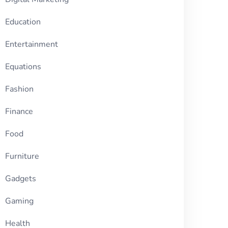
Education
Entertainment
Equations
Fashion
Finance
Food
Furniture
Gadgets
Gaming
Health