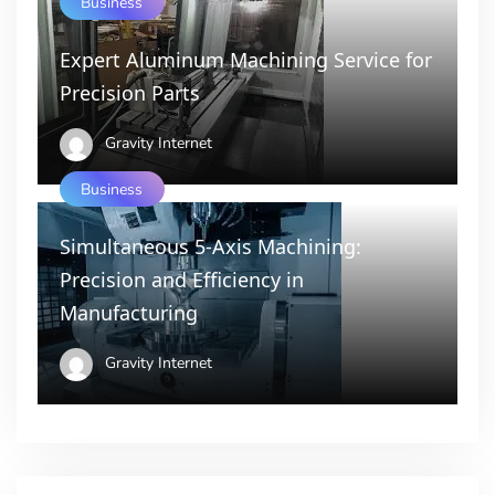
Business
Expert Aluminum Machining Service for
Precision Parts
Gravity Internet
Business
Simultaneous 5-Axis Machining:
Precision and Efficiency in
Manufacturing
Gravity Internet