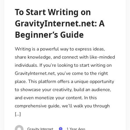
To Start Writing on
GravityInternet.net: A
Beginner’s Guide
Writing is a powerful way to express ideas,
share knowledge, and connect with like-minded
individuals. If you’re looking to start writing on
GravityInternet.net, you’ve come to the right
place. This platform offers a unique opportunity
to showcase your creativity, build an audience,
and even monetize your content. In this
comprehensive guide, we’ll walk you through
[…]
Gravity Internet
1 Year Ago