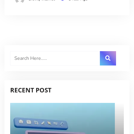
RECENT POST