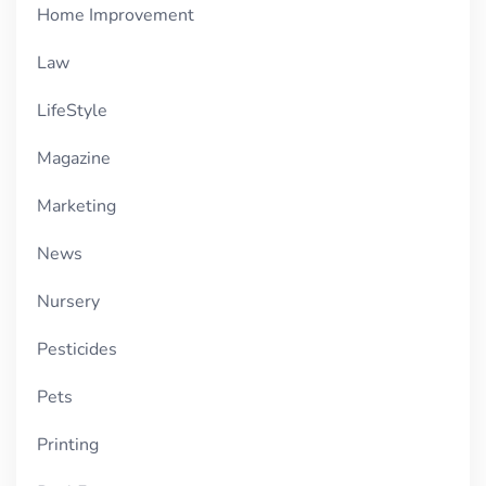
Home Improvement
Law
LifeStyle
Magazine
Marketing
News
Nursery
Pesticides
Pets
Printing