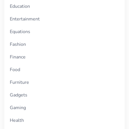
Education
Entertainment
Equations
Fashion
Finance
Food
Furniture
Gadgets
Gaming
Health