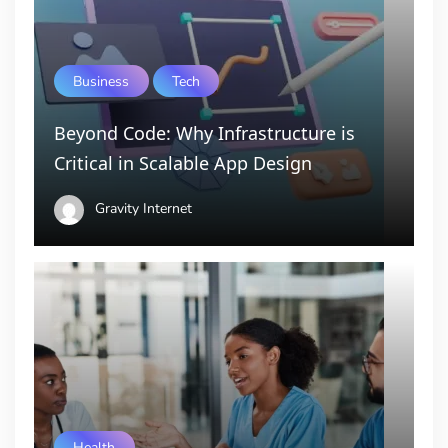
Business
Tech
Beyond Code: Why Infrastructure is
Critical in Scalable App Design
Gravity Internet
Health