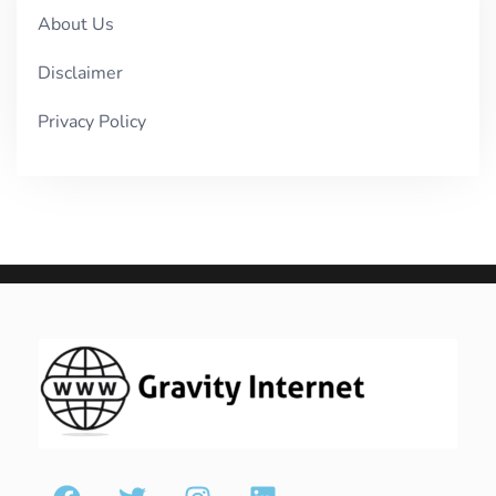
About Us
Disclaimer
Privacy Policy