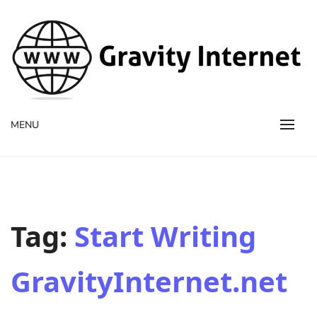
WWW GravityInternetNet
WWW GravityInternetNet
MENU
Tag:
Start Writing
GravityInternet.net