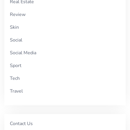
Real Estate
Review
Skin
Social
Social Media
Sport
Tech
Travel
Contact Us