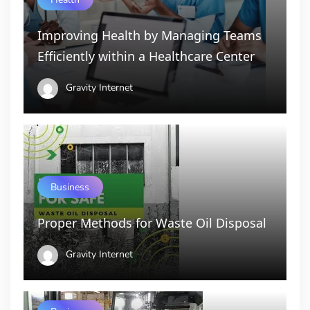
Improving Health by Managing Teams
Efficiently within a Healthcare Center
Gravity Internet
Business
Proper Methods for Waste Oil Disposal
Gravity Internet