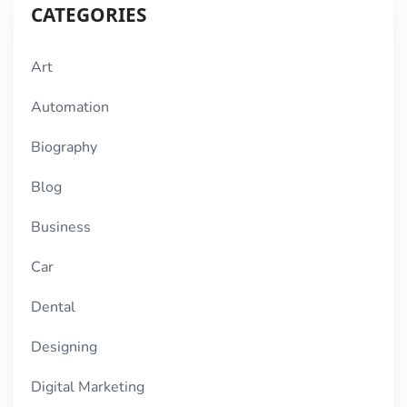
CATEGORIES
Art
Automation
Biography
Blog
Business
Car
Dental
Designing
Digital Marketing