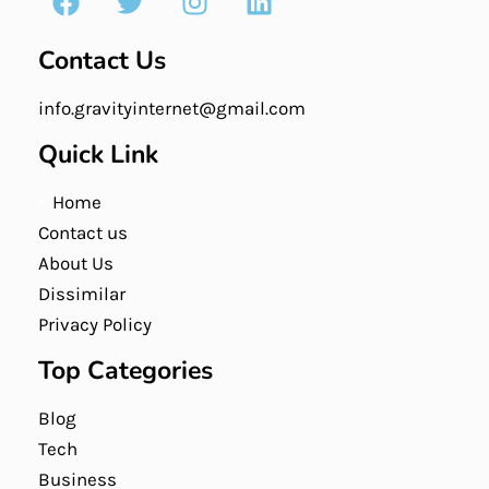
Contact Us
info.gravityinternet@gmail.com
Quick Link
Home
Contact us
About Us
Dissimilar
Privacy Policy
Top Categories
Blog
Tech
Business