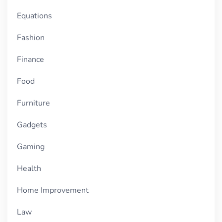
Equations
Fashion
Finance
Food
Furniture
Gadgets
Gaming
Health
Home Improvement
Law