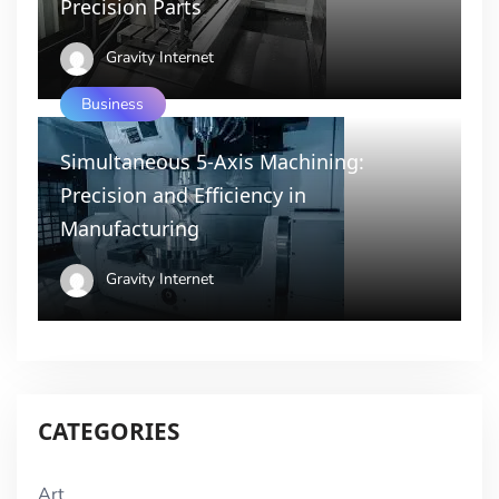
Precision Parts
Gravity Internet
Business
Simultaneous 5-Axis Machining:
Precision and Efficiency in
Manufacturing
Gravity Internet
CATEGORIES
Art