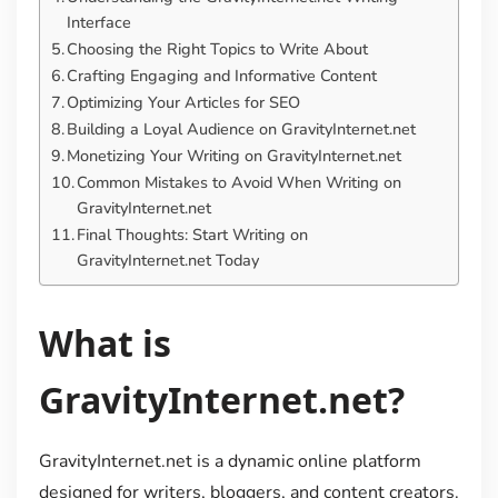
Interface
Choosing the Right Topics to Write About
Crafting Engaging and Informative Content
Optimizing Your Articles for SEO
Building a Loyal Audience on GravityInternet.net
Monetizing Your Writing on GravityInternet.net
Common Mistakes to Avoid When Writing on
GravityInternet.net
Final Thoughts: Start Writing on
GravityInternet.net Today
What is
GravityInternet.net?
GravityInternet.net is a dynamic online platform
designed for writers, bloggers, and content creators.