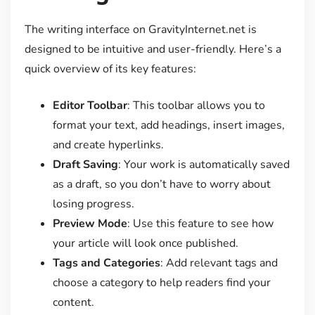
The writing interface on GravityInternet.net is
designed to be intuitive and user-friendly. Here’s a
quick overview of its key features:
Editor Toolbar
: This toolbar allows you to
format your text, add headings, insert images,
and create hyperlinks.
Draft Saving
: Your work is automatically saved
as a draft, so you don’t have to worry about
losing progress.
Preview Mode
: Use this feature to see how
your article will look once published.
Tags and Categories
: Add relevant tags and
choose a category to help readers find your
content.