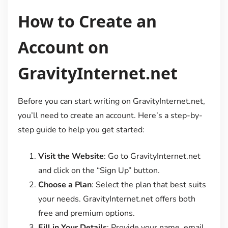
How to Create an
Account on
GravityInternet.net
Before you can start writing on GravityInternet.net,
you’ll need to create an account. Here’s a step-by-
step guide to help you get started:
Visit the Website
: Go to GravityInternet.net
and click on the “Sign Up” button.
Choose a Plan
: Select the plan that best suits
your needs. GravityInternet.net offers both
free and premium options.
Fill in Your Details
: Provide your name, email