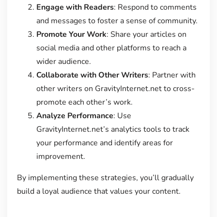
Engage with Readers
: Respond to comments
and messages to foster a sense of community.
Promote Your Work
: Share your articles on
social media and other platforms to reach a
wider audience.
Collaborate with Other Writers
: Partner with
other writers on GravityInternet.net to cross-
promote each other’s work.
Analyze Performance
: Use
GravityInternet.net’s analytics tools to track
your performance and identify areas for
improvement.
By implementing these strategies, you’ll gradually
build a loyal audience that values your content.