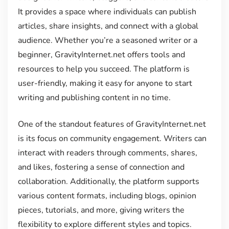
It provides a space where individuals can publish
articles, share insights, and connect with a global
audience. Whether you’re a seasoned writer or a
beginner, GravityInternet.net offers tools and
resources to help you succeed. The platform is
user-friendly, making it easy for anyone to start
writing and publishing content in no time.
One of the standout features of GravityInternet.net
is its focus on community engagement. Writers can
interact with readers through comments, shares,
and likes, fostering a sense of connection and
collaboration. Additionally, the platform supports
various content formats, including blogs, opinion
pieces, tutorials, and more, giving writers the
flexibility to explore different styles and topics.