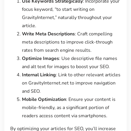
Use Keywords Strategically
: Incorporate your
focus keyword, “to start writing on
GravityInternet,” naturally throughout your
article.
Write Meta Descriptions
: Craft compelling
meta descriptions to improve click-through
rates from search engine results.
Optimize Images
: Use descriptive file names
and alt text for images to boost your SEO.
Internal Linking
: Link to other relevant articles
on GravityInternet.net to improve navigation
and SEO.
Mobile Optimization
: Ensure your content is
mobile-friendly, as a significant portion of
readers access content via smartphones.
By optimizing your articles for SEO, you’ll increase