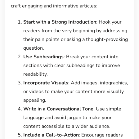
craft engaging and informative articles:
Start with a Strong Introduction
: Hook your
readers from the very beginning by addressing
their pain points or asking a thought-provoking
question.
Use Subheadings
: Break your content into
sections with clear subheadings to improve
readability.
Incorporate Visuals
: Add images, infographics,
or videos to make your content more visually
appealing.
Write in a Conversational Tone
: Use simple
language and avoid jargon to make your
content accessible to a wider audience.
Include a Call-to-Action
: Encourage readers