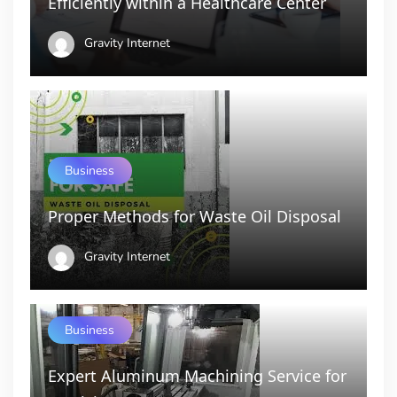
Efficiently within a Healthcare Center
Gravity Internet
Business
Proper Methods for Waste Oil Disposal
Gravity Internet
Business
Expert Aluminum Machining Service for