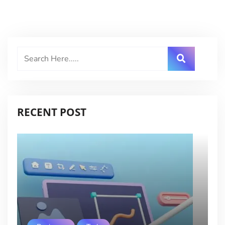
RECENT POST