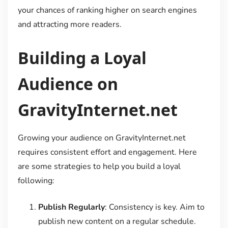
your chances of ranking higher on search engines
and attracting more readers.
Building a Loyal
Audience on
GravityInternet.net
Growing your audience on GravityInternet.net
requires consistent effort and engagement. Here
are some strategies to help you build a loyal
following:
Publish Regularly
: Consistency is key. Aim to
publish new content on a regular schedule.