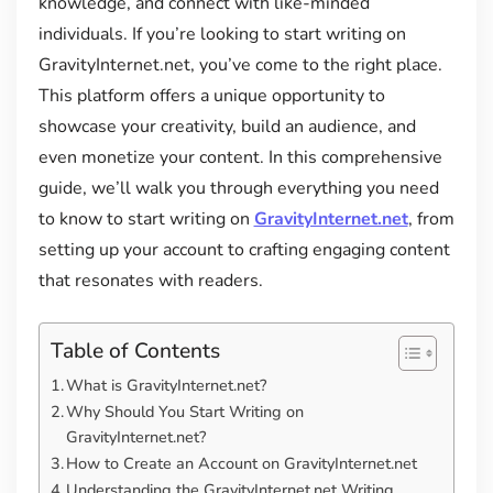
knowledge, and connect with like-minded
individuals. If you’re looking to start writing on
GravityInternet.net, you’ve come to the right place.
This platform offers a unique opportunity to
showcase your creativity, build an audience, and
even monetize your content. In this comprehensive
guide, we’ll walk you through everything you need
to know to start writing on
GravityInternet.net
, from
setting up your account to crafting engaging content
that resonates with readers.
Table of Contents
What is GravityInternet.net?
Why Should You Start Writing on
GravityInternet.net?
How to Create an Account on GravityInternet.net
Understanding the GravityInternet.net Writing