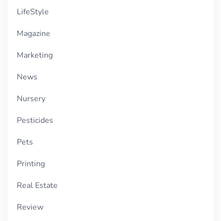
LifeStyle
Magazine
Marketing
News
Nursery
Pesticides
Pets
Printing
Real Estate
Review