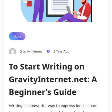
Blog
Gravity Internet
1 Year Ago
To Start Writing on
GravityInternet.net: A
Beginner’s Guide
Writing is a powerful way to express ideas, share