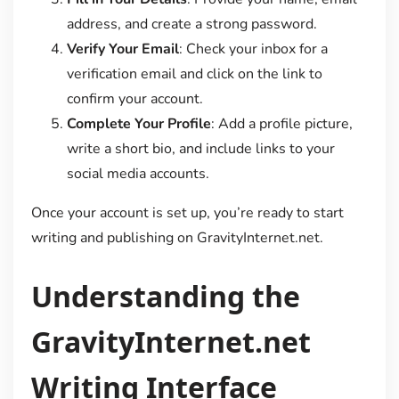
address, and create a strong password.
Verify Your Email
: Check your inbox for a
verification email and click on the link to
confirm your account.
Complete Your Profile
: Add a profile picture,
write a short bio, and include links to your
social media accounts.
Once your account is set up, you’re ready to start
writing and publishing on GravityInternet.net.
Understanding the
GravityInternet.net
Writing Interface