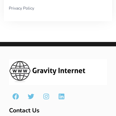
Privacy Policy
Contact Us