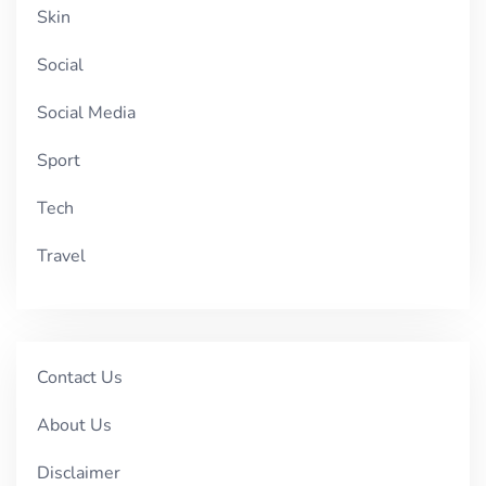
Skin
Social
Social Media
Sport
Tech
Travel
Contact Us
About Us
Disclaimer