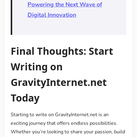
Powering the Next Wave of
Digital Innovation
Final Thoughts: Start
Writing on
GravityInternet.net
Today
Starting to write on GravityInternet.net is an
exciting journey that offers endless possibilities.
Whether you’re looking to share your passion, build