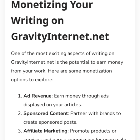
Monetizing Your
Writing on
GravityInternet.net
One of the most exciting aspects of writing on
GravityInternet.net is the potential to earn money
from your work. Here are some monetization
options to explore:
Ad Revenue
: Earn money through ads
displayed on your articles.
Sponsored Content
: Partner with brands to
create sponsored posts.
Affiliate Marketing
: Promote products or
services and earn a commission for every sale