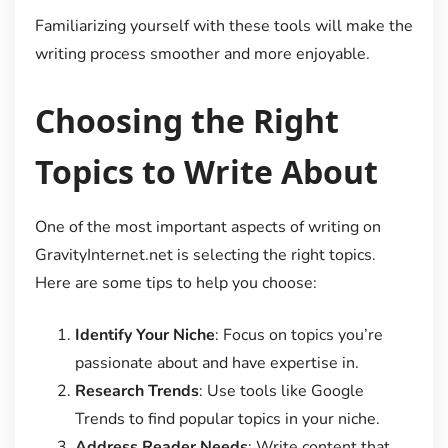
Familiarizing yourself with these tools will make the
writing process smoother and more enjoyable.
Choosing the Right
Topics to Write About
One of the most important aspects of writing on
GravityInternet.net is selecting the right topics.
Here are some tips to help you choose:
Identify Your Niche
: Focus on topics you’re
passionate about and have expertise in.
Research Trends
: Use tools like Google
Trends to find popular topics in your niche.
Address Reader Needs
: Write content that