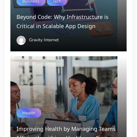
Business
Tech
Beyond Code: Why Infrastructure is
Critical in Scalable App Design
Gravity Internet
Health
Improving Health by Managing Teams