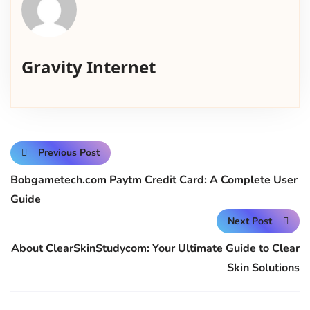
Gravity Internet
Previous Post
Bobgametech.com Paytm Credit Card: A Complete User
Guide
Next Post
About ClearSkinStudycom: Your Ultimate Guide to Clear
Skin Solutions