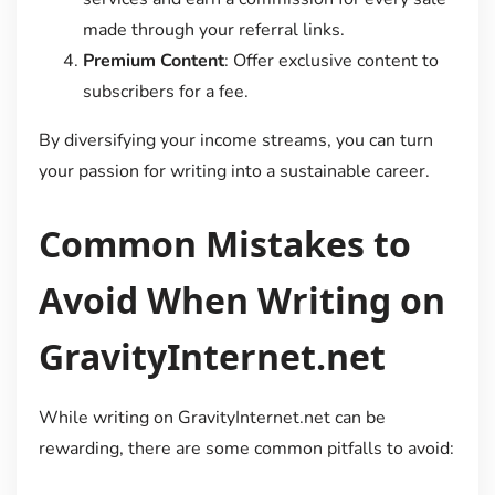
made through your referral links.
Premium Content
: Offer exclusive content to
subscribers for a fee.
By diversifying your income streams, you can turn
your passion for writing into a sustainable career.
Common Mistakes to
Avoid When Writing on
GravityInternet.net
While writing on GravityInternet.net can be
rewarding, there are some common pitfalls to avoid: