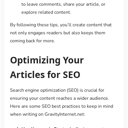
to leave comments, share your article, or
explore related content.
By following these tips, you’ll create content that
not only engages readers but also keeps them
coming back for more.
Optimizing Your
Articles for SEO
Search engine optimization (SEO) is crucial for
ensuring your content reaches a wider audience.
Here are some SEO best practices to keep in mind
when writing on GravityInternet.net: