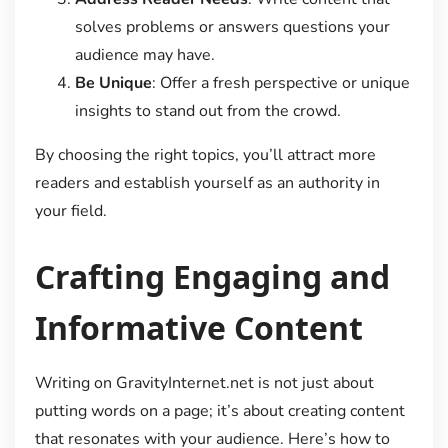
solves problems or answers questions your
audience may have.
Be Unique
: Offer a fresh perspective or unique
insights to stand out from the crowd.
By choosing the right topics, you’ll attract more
readers and establish yourself as an authority in
your field.
Crafting Engaging and
Informative Content
Writing on GravityInternet.net is not just about
putting words on a page; it’s about creating content
that resonates with your audience. Here’s how to