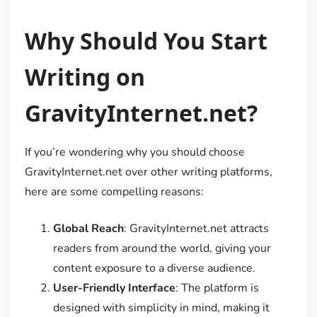
Why Should You Start
Writing on
GravityInternet.net?
If you’re wondering why you should choose
GravityInternet.net over other writing platforms,
here are some compelling reasons:
Global Reach
: GravityInternet.net attracts
readers from around the world, giving your
content exposure to a diverse audience.
User-Friendly Interface
: The platform is
designed with simplicity in mind, making it