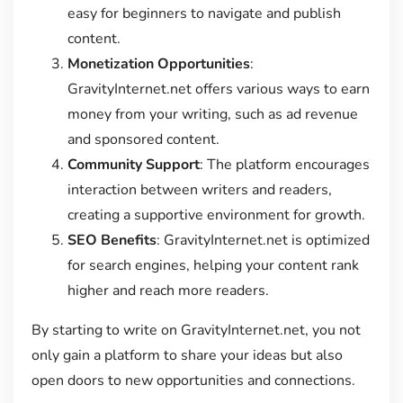
easy for beginners to navigate and publish
content.
Monetization Opportunities
:
GravityInternet.net offers various ways to earn
money from your writing, such as ad revenue
and sponsored content.
Community Support
: The platform encourages
interaction between writers and readers,
creating a supportive environment for growth.
SEO Benefits
: GravityInternet.net is optimized
for search engines, helping your content rank
higher and reach more readers.
By starting to write on GravityInternet.net, you not
only gain a platform to share your ideas but also
open doors to new opportunities and connections.