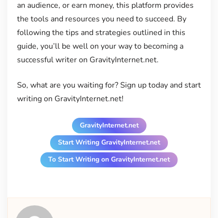
an audience, or earn money, this platform provides
the tools and resources you need to succeed. By
following the tips and strategies outlined in this
guide, you’ll be well on your way to becoming a
successful writer on GravityInternet.net.
So, what are you waiting for? Sign up today and start
writing on GravityInternet.net!
GravityInternet.net
Start Writing GravityInternet.net
To Start Writing on GravityInternet.net