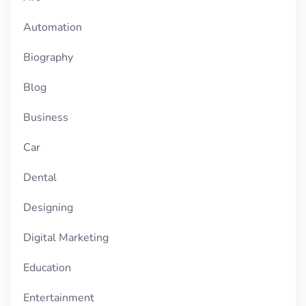
Automation
Biography
Blog
Business
Car
Dental
Designing
Digital Marketing
Education
Entertainment