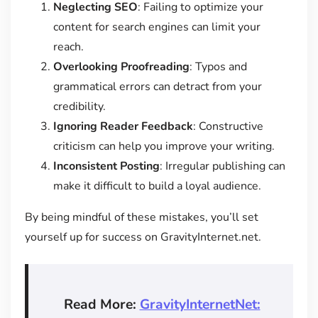
Neglecting SEO
: Failing to optimize your
content for search engines can limit your
reach.
Overlooking Proofreading
: Typos and
grammatical errors can detract from your
credibility.
Ignoring Reader Feedback
: Constructive
criticism can help you improve your writing.
Inconsistent Posting
: Irregular publishing can
make it difficult to build a loyal audience.
By being mindful of these mistakes, you’ll set
yourself up for success on GravityInternet.net.
Read More:
GravityInternetNet: