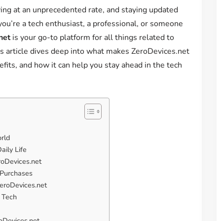
ving at an unprecedented rate, and staying updated
 you’re a tech enthusiast, a professional, or someone
net
is your go-to platform for all things related to
s article dives deep into what makes ZeroDevices.net
efits, and how it can help you stay ahead in the tech
rld
aily Life
roDevices.net
 Purchases
ZeroDevices.net
e Tech
oDevices.net