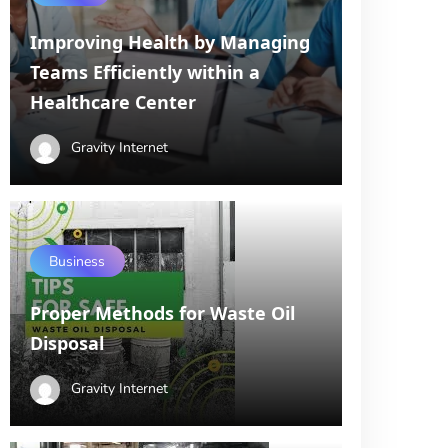
Improving Health by Managing
Teams Efficiently within a
Healthcare Center
Gravity Internet
Business
Proper Methods for Waste Oil
Disposal
Gravity Internet