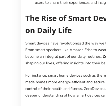
users to share their experiences and insig
The Rise of Smart De
on Daily Life
Smart devices have revolutionized the way we li
From smart speakers like Amazon Echo to wearab
become an integral part of our daily routines.
Z
shaping our lives, offering insights into their b
For instance, smart home devices such as therm
made homes more energy-efficient and secure.
control of their health and fitness. ZeroDevices
deeper understanding of how smart devices can e