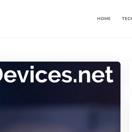
HOME
TEC