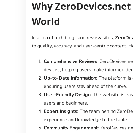
Why ZeroDevices.net 
World
In a sea of tech blogs and review sites,
ZeroDev
to quality, accuracy, and user-centric content. H
Comprehensive Reviews
: ZeroDevices.ne
devices, helping users make informed dec
Up-to-Date Information
: The platform is
ensuring users stay ahead of the curve.
User-Friendly Design
: The website is eas
users and beginners.
Expert Insights
: The team behind ZeroDev
experience and knowledge to the table.
Community Engagement
: ZeroDevices.ne