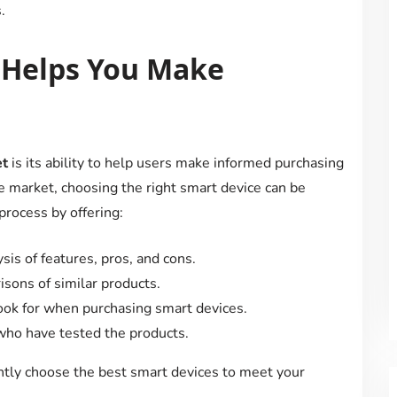
.
 Helps You Make
et
is its ability to help users make informed purchasing
e market, choosing the right smart device can be
process by offering:
ysis of features, pros, and cons.
isons of similar products.
 look for when purchasing smart devices.
 who have tested the products.
ntly choose the best smart devices to meet your