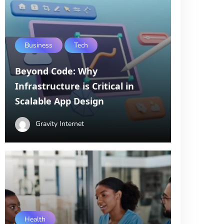
Business
Tech
Beyond Code: Why
Infrastructure is Critical in
Scalable App Design
Gravity Internet
Health