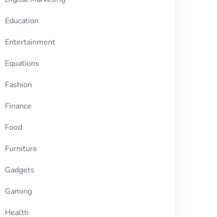
Education
Entertainment
Equations
Fashion
Finance
Food
Furniture
Gadgets
Gaming
Health