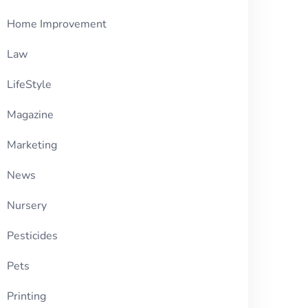
Home Improvement
Law
LifeStyle
Magazine
Marketing
News
Nursery
Pesticides
Pets
Printing