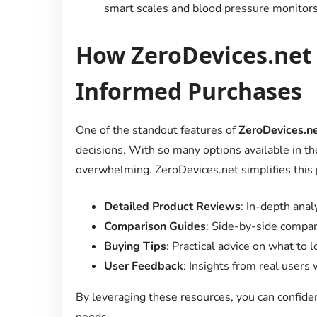
smart scales and blood pressure monitors
How ZeroDevices.net
Informed Purchases
One of the standout features of
ZeroDevices.n
decisions. With so many options available in th
overwhelming. ZeroDevices.net simplifies this 
Detailed Product Reviews
: In-depth anal
Comparison Guides
: Side-by-side compar
Buying Tips
: Practical advice on what to
User Feedback
: Insights from real users
By leveraging these resources, you can confide