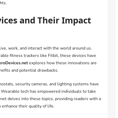
hts.
vices and Their Impact
ve, work, and interact with the world around us.
le fitness trackers like Fitbit, these devices have
eroDevices.net
explores how these innovations are
enefits and potential drawbacks.
ostats, security cameras, and lighting systems have
 Wearable tech has empowered individuals to take
.net delves into these topics, providing readers with a
nhance their quality of life.