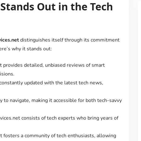
Stands Out in the Tech
ices.net
distinguishes itself through its commitment
ere’s why it stands out:
t provides detailed, unbiased reviews of smart
isions.
 constantly updated with the latest tech news,
y to navigate, making it accessible for both tech-savvy
ices.net consists of tech experts who bring years of
t fosters a community of tech enthusiasts, allowing