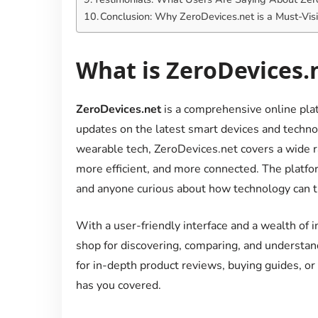
Conclusion: Why ZeroDevices.net is a Must-Visi
What is ZeroDevices.
ZeroDevices.net
is a comprehensive online plat
updates on the latest smart devices and techn
wearable tech, ZeroDevices.net covers a wide r
more efficient, and more connected. The platfor
and anyone curious about how technology can tr
With a user-friendly interface and a wealth of 
shop for discovering, comparing, and understan
for in-depth product reviews, buying guides, or
has you covered.