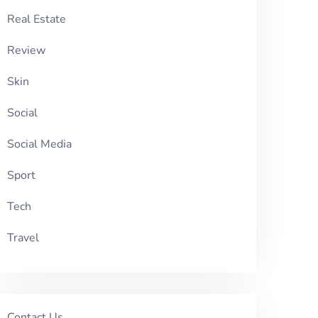
Real Estate
Review
Skin
Social
Social Media
Sport
Tech
Travel
Contact Us