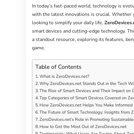
In today’s fast-paced world, technology is evol
with the latest innovations is crucial. Whether
looking to simplify your daily life,
ZeroDevices.
smart devices and cutting-edge technology. Thi
a standout resource, exploring its features, ben
game.
Table of Contents
What is ZeroDevices.net?
Why ZeroDevices.net Stands Out in the Tech Wo
The Rise of Smart Devices and Their Impact on D
Top Categories of Smart Devices Covered on Ze
How ZeroDevices.net Helps You Make Informed
The Future of Smart Technology: Insights from 
ZeroDevices.net’s Role in Promoting Sustainabl
How to Get the Most Out of ZeroDevices.net
Testimonials: What Users Are Saying About Zer