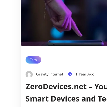
Tech
Gravity Internet
1 Year Ago
ZeroDevices.net – Yo
Smart Devices and Te