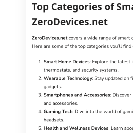
Top Categories of Sm
ZeroDevices.net
ZeroDevices.net
covers a wide range of smart d
Here are some of the top categories you’ll find 
Smart Home Devices
: Explore the latest
thermostats, and security systems.
Wearable Technology
: Stay updated on 
gadgets.
Smartphones and Accessories
: Discover
and accessories.
Gaming Tech
: Dive into the world of gam
headsets.
Health and Wellness Devices
: Learn abo