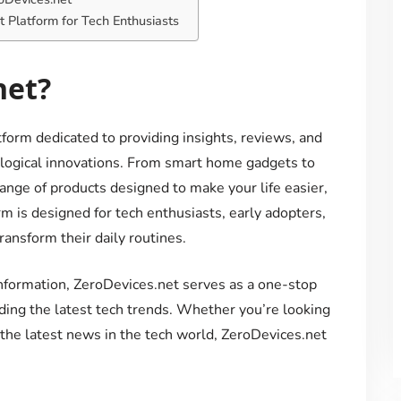
t Platform for Tech Enthusiasts
net?
form dedicated to providing insights, reviews, and
ological innovations. From smart home gadgets to
ange of products designed to make your life easier,
m is designed for tech enthusiasts, early adopters,
ansform their daily routines.
information, ZeroDevices.net serves as a one-stop
ding the latest tech trends. Whether you’re looking
 the latest news in the tech world, ZeroDevices.net