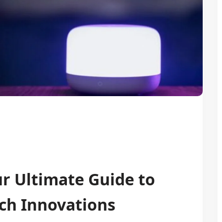
ur Ultimate Guide to
ch Innovations