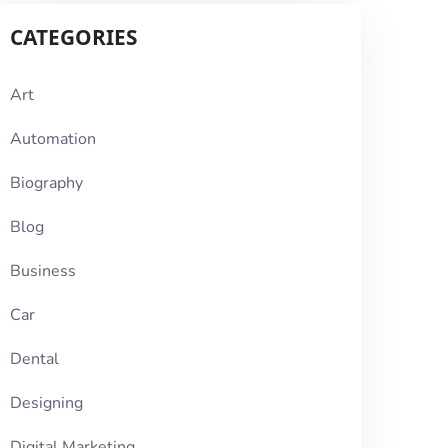
CATEGORIES
Art
Automation
Biography
Blog
Business
Car
Dental
Designing
Digital Marketing