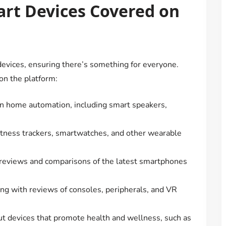
art Devices Covered on
evices, ensuring there’s something for everyone.
on the platform:
 in home automation, including smart speakers,
fitness trackers, smartwatches, and other wearable
 reviews and comparisons of the latest smartphones
ing with reviews of consoles, peripherals, and VR
ut devices that promote health and wellness, such as