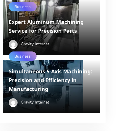
Business
Expert Aluminum Machining
Service for Precision Parts
Gravity Internet
Business
Simultaneous 5-Axis Machining:
Precision and Efficiency in
Manufacturing
Gravity Internet