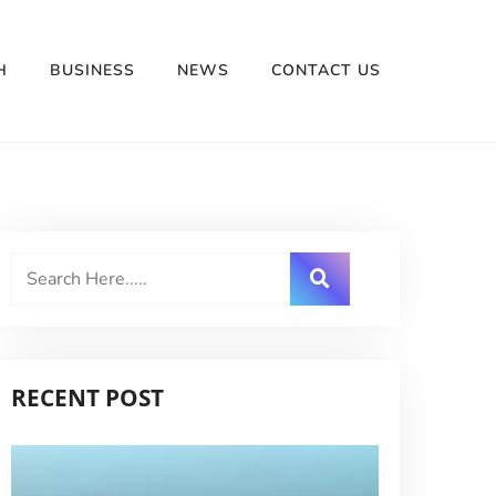
H
BUSINESS
NEWS
CONTACT US
RECENT POST